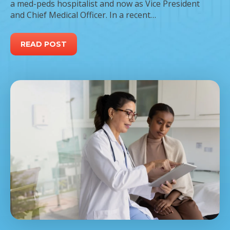
a med-peds hospitalist and now as Vice President
and Chief Medical Officer. In a recent…
READ POST