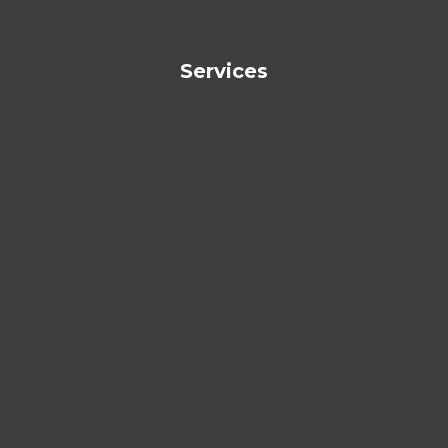
Services