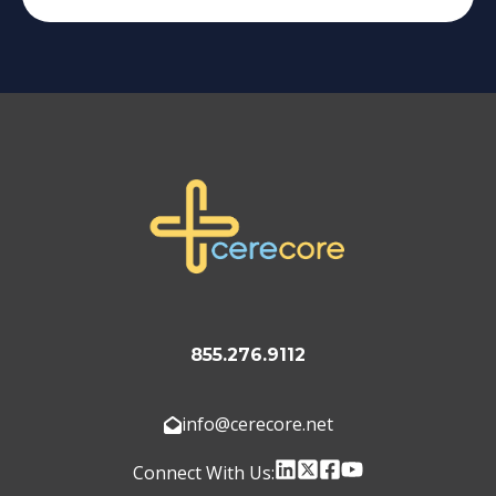
855.276.9112
info@cerecore.net
Connect With Us: