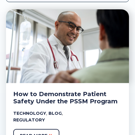
How to Demonstrate Patient
Safety Under the PSSM Program
,
,
TECHNOLOGY
BLOG
REGULATORY