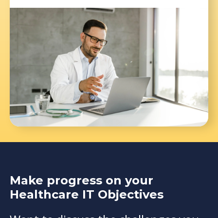
Make progress on your
Healthcare IT Objectives