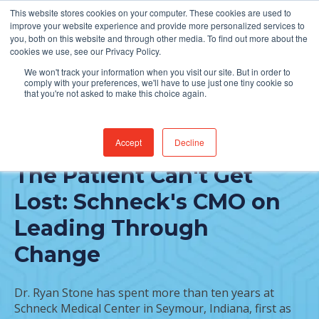
This website stores cookies on your computer. These cookies are used to
Find Jobs
improve your website experience and provide more personalized services to
you, both on this website and through other media. To find out more about the
cookies we use, see our Privacy Policy.
We won't track your information when you visit our site. But in order to
comply with your preferences, we'll have to use just one tiny cookie so
that you're not asked to make this choice again.
Accept
Decline
FEATURED POST
The Patient Can't Get
Lost: Schneck's CMO on
Leading Through
Change
Dr. Ryan Stone has spent more than ten years at
Schneck Medical Center in Seymour, Indiana, first as