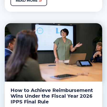
READ MORE
How to Achieve Reimbursement
Wins Under the Fiscal Year 2026
IPPS Final Rule