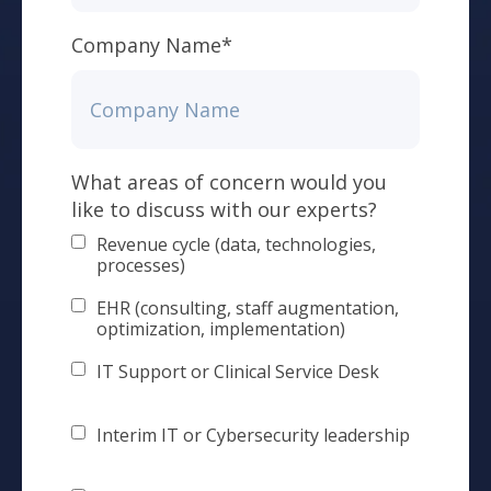
Company Name
*
What areas of concern would you
like to discuss with our experts?
Revenue cycle (data, technologies,
processes)
EHR (consulting, staff augmentation,
optimization, implementation)
IT Support or Clinical Service Desk
Interim IT or Cybersecurity leadership