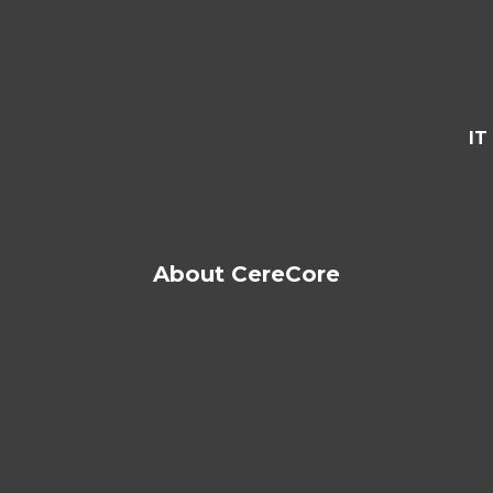
IT
About CereCore