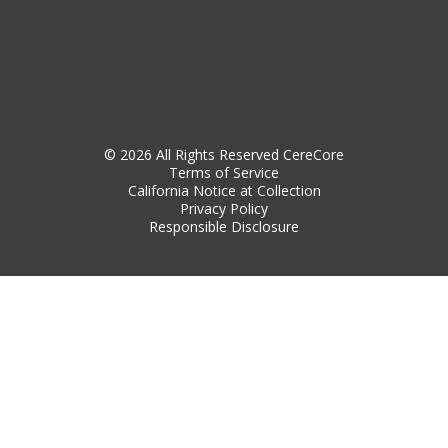
© 2026 All Rights Reserved CereCore
Terms of Service
California Notice at Collection
Privacy Policy
Responsible Disclosure