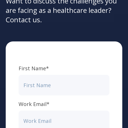
Want to discuss the challenges you
are facing as a healthcare leader?
Contact us.
First Name
*
Work Email
*