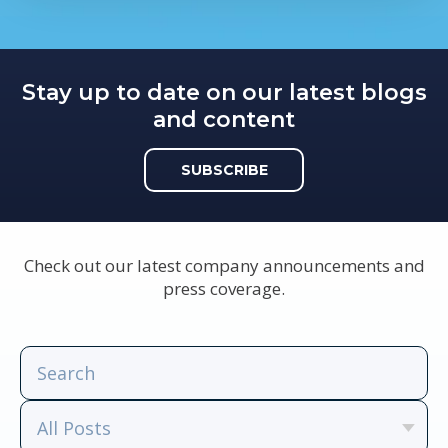
Stay up to date on our latest blogs
and content
SUBSCRIBE
Check out our latest company announcements and
press coverage.