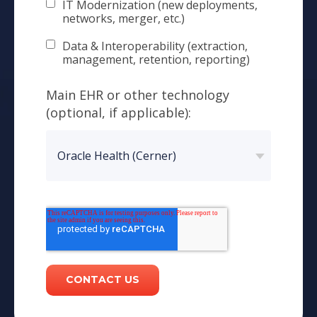
IT Modernization (new deployments,
networks, merger, etc.)
Data & Interoperability (extraction,
management, retention, reporting)
Main EHR or other technology
(optional, if applicable):