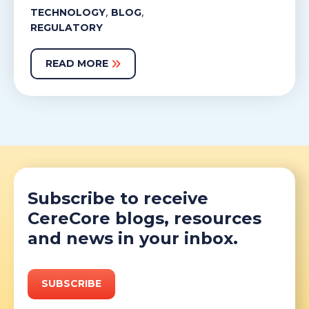
,
,
TECHNOLOGY
BLOG
REGULATORY
READ MORE
Subscribe to receive
CereCore blogs, resources
and news in your inbox.
SUBSCRIBE