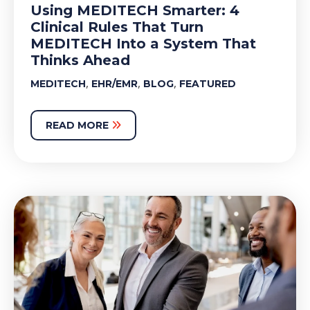
Using MEDITECH Smarter: 4
Clinical Rules That Turn
MEDITECH Into a System That
Thinks Ahead
,
,
,
MEDITECH
EHR/EMR
BLOG
FEATURED
READ MORE