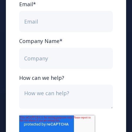
Email
*
Company Name
*
How can we help?