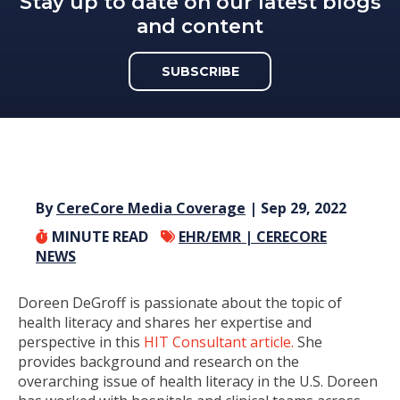
Stay up to date on our latest blogs
and content
SUBSCRIBE
By
CereCore Media Coverage
| Sep 29, 2022
MINUTE READ
EHR/EMR |
CERECORE
NEWS
Doreen DeGroff is passionate about the topic of
health literacy and shares her expertise and
perspective in this
HIT Consultant article.
She
provides background and research on the
overarching issue of health literacy in the U.S. Doreen