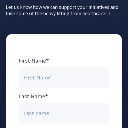
Let us know how we can support your initiatives and
take some of the heavy lifting from healthcare IT.
First Name
*
Last Name
*