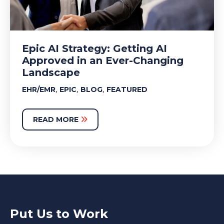
Epic AI Strategy: Getting AI
Approved in an Ever-Changing
Landscape
,
,
,
EHR/EMR
EPIC
BLOG
FEATURED
READ MORE
Put Us to Work