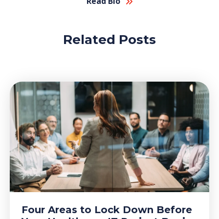
Read Bio
Related Posts
Four Areas to Lock Down Before