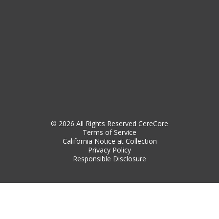
© 2026 All Rights Reserved CereCore
Terms of Service
California Notice at Collection
Privacy Policy
Responsible Disclosure