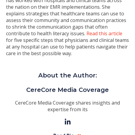
has worked with hospitals and clinical teams across
the nation on their EMR implementations. She
explains strategies that healthcare teams can use to
assess their community and communication practices
to shrink the communication gaps that often
contribute to health literacy issues.
Read this article
for five specific steps that physicians and clinical teams
at any hospital can use to help patients navigate their
care in the best possible way.
About the Author:
CereCore Media Coverage
CereCore Media Coverage shares insights and
expertise from its