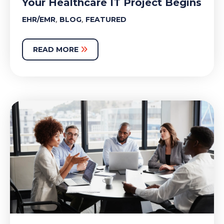
Your Healthcare IT Project Begins
,
,
EHR/EMR
BLOG
FEATURED
READ MORE