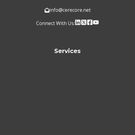
info@cerecore.net
Connect With Us:
Services