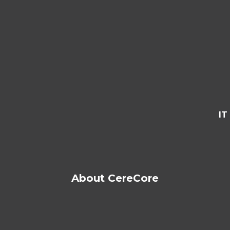
IT
About CereCore