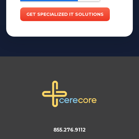
855.276.9112