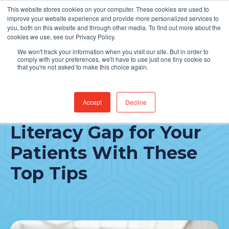
This website stores cookies on your computer. These cookies are used to
Find Jobs
improve your website experience and provide more personalized services to
you, both on this website and through other media. To find out more about the
cookies we use, see our Privacy Policy.
We won't track your information when you visit our site. But in order to
comply with your preferences, we'll have to use just one tiny cookie so
that you're not asked to make this choice again.
Accept
Decline
Bridge The Health
Literacy Gap for Your
Patients With These
Top Tips