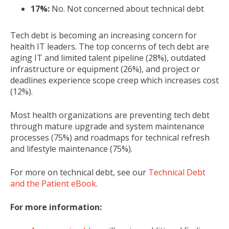
17%:
No. Not concerned about technical debt
Tech debt is becoming an increasing concern for
health IT leaders. The top concerns of tech debt are
aging IT and limited talent pipeline (28%), outdated
infrastructure or equipment (26%), and project or
deadlines experience scope creep which increases cost
(12%).
Most health organizations are preventing tech debt
through mature upgrade and system maintenance
processes (75%) and roadmaps for technical refresh
and lifestyle maintenance (75%).
For more on technical debt, see our
Technical Debt
and the Patient eBook
.
For more information: