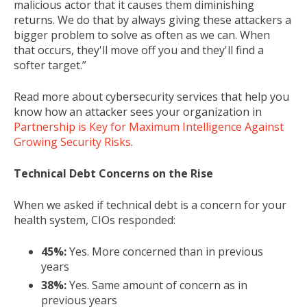
malicious actor that it causes them diminishing
returns. We do that by always giving these attackers a
bigger problem to solve as often as we can. When
that occurs, they'll move off you and they'll find a
softer target.”
Read more about cybersecurity services that help you
know how an attacker sees your organization in
Partnership is Key for Maximum Intelligence Against
Growing Security Risks
.
Technical Debt Concerns on the Rise
When we asked if technical debt is a concern for your
health system, CIOs responded:
45%:
Yes. More concerned than in previous
years
38%:
Yes. Same amount of concern as in
previous years