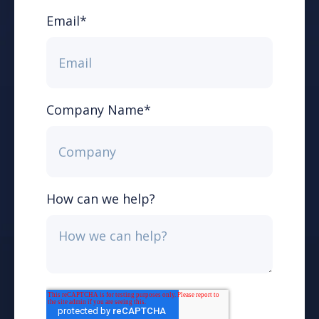
Email
*
Company Name
*
How can we help?