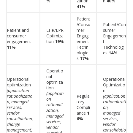
%
zation
n
40%
41%
Patient
/Consu
Patient/Con
Patient and
EHR/EPR
mer
sumer
consumer
Optimiza
Engag
Engagemen
engagement
tion
19%
ement
t
11%
Techn
Technologi
ologie
es
14%
s
17%
Operatio
nal
Operational
Operational
optimiza
optimization
Optimizatio
tion
(application
n
(applicati
rationalizatio
Regula
(application
on
n, managed
tory
rationalizati
rationali
services,
Compli
on,
zation,
vendor
ance
1
managed
managed
consolidation,
6%
services,
services,
change
vendor
vendor
management)
consolidatio
consolid