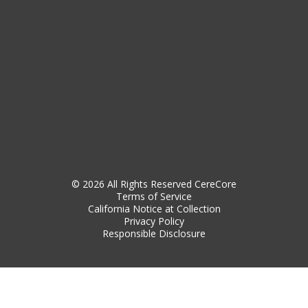
© 2026 All Rights Reserved CereCore
Terms of Service
California Notice at Collection
Privacy Policy
Responsible Disclosure