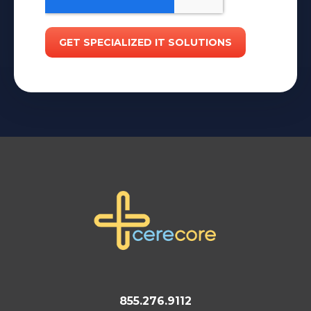
855.276.9112