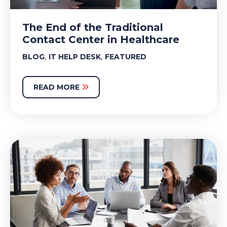
The End of the Traditional
Contact Center in Healthcare
,
,
BLOG
IT HELP DESK
FEATURED
READ MORE