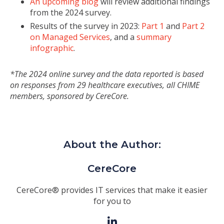
An upcoming blog
will review additional findings
from the 2024 survey.
Results of the survey in 2023:
Part 1
and
Part 2
on Managed Services
, and a
summary
infographic
.
*The 2024 online survey and the data reported is based
on responses from 29 healthcare executives, all CHIME
members, sponsored by CereCore.
About the Author:
CereCore
CereCore® provides IT services that make it easier
for you to