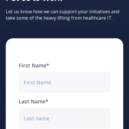
Let us know how we can support your initiatives and
take some of the heavy lifting from healthcare IT.
First Name
*
Last Name
*