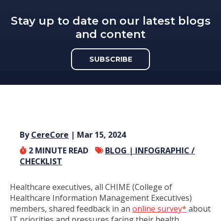
Stay up to date on our latest blogs
and content
SUBSCRIBE
By
CereCore
| Mar 15, 2024
2
MINUTE READ
BLOG |
INFOGRAPHIC /
CHECKLIST
Healthcare executives, all CHIME (College of
Healthcare Information Management Executives)
members, shared feedback in an
online survey*
about
IT priorities and pressures facing their health