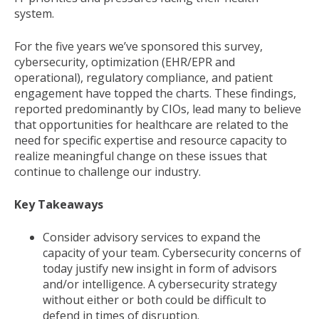
system.
For the five years we’ve sponsored this survey,
cybersecurity, optimization (EHR/EPR and
operational), regulatory compliance, and patient
engagement have topped the charts. These findings,
reported predominantly by CIOs, lead many to believe
that opportunities for healthcare are related to the
need for specific expertise and resource capacity to
realize meaningful change on these issues that
continue to challenge our industry.
Key Takeaways
Consider advisory services to expand the
capacity of your team. Cybersecurity concerns of
today justify new insight in form of advisors
and/or intelligence. A cybersecurity strategy
without either or both could be difficult to
defend in times of disruption.