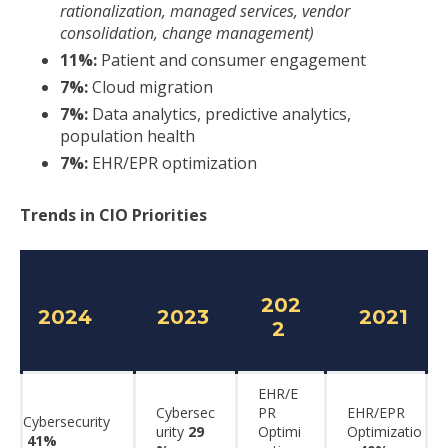
rationalization, managed services, vendor
consolidation, change management)
11%:
Patient and consumer engagement
7%:
Cloud migration
7%:
Data analytics, predictive analytics,
population health
7%:
EHR/EPR optimization
Trends in CIO Priorities
202
2024
2023
2021
2
EHR/E
Cybersec
PR
EHR/EPR
Cybersecurity
urity
29
Optimi
Optimizatio
41%