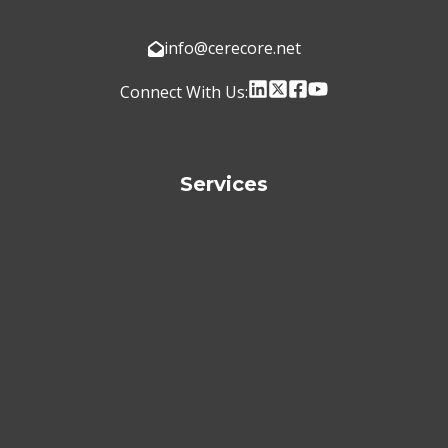
info@cerecore.net
Connect With Us:
Services