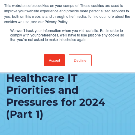
This website stores cookies on your computer. These cookies are used to
Find Jobs
improve your website experience and provide more personalized services to
you, both on this website and through other media. To find out more about the
cookies we use, see our Privacy Policy.
We won't track your information when you visit our site. But in order to
comply with your preferences, we'll have to use just one tiny cookie so
that you're not asked to make this choice again.
Accept
Decline
CIOs Rank Top
Healthcare IT
Priorities and
Pressures for 2024
(Part 1)