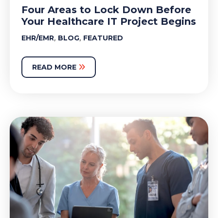
Four Areas to Lock Down Before
Your Healthcare IT Project Begins
,
,
EHR/EMR
BLOG
FEATURED
READ MORE