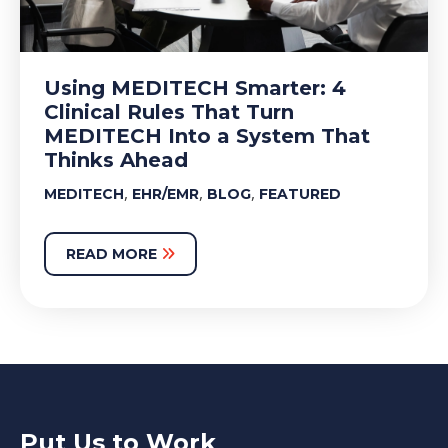
Using MEDITECH Smarter: 4
Clinical Rules That Turn
MEDITECH Into a System That
Thinks Ahead
,
,
,
MEDITECH
EHR/EMR
BLOG
FEATURED
READ MORE
Put Us to Work