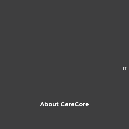
IT
About CereCore