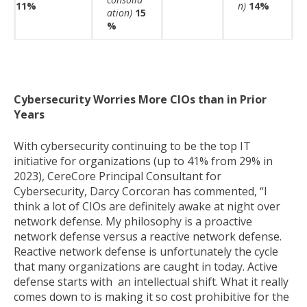
11%
n)
14%
ation)
15
%
Cybersecurity Worries More CIOs than in Prior
Years
With cybersecurity continuing to be the top IT
initiative for organizations (up to 41% from 29% in
2023), CereCore Principal Consultant for
Cybersecurity, Darcy Corcoran has commented, “I
think a lot of CIOs are definitely awake at night over
network defense. My philosophy is a proactive
network defense versus a reactive network defense.
Reactive network defense is unfortunately the cycle
that many organizations are caught in today. Active
defense starts with an intellectual shift. What it really
comes down to is making it so cost prohibitive for the