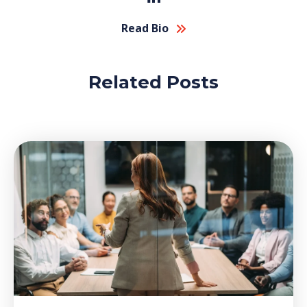
Read Bio
Related Posts