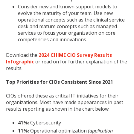
Consider new and known support models to
evolve the maturity of your team. Use new
operational concepts such as the clinical service
desk and mature concepts such as managed
services to focus your organization on core
competencies and innovations.
Download the
2024 CHIME CIO Survey Results
Infographic
or read on for further explanation of the
results.
Top Priorities for CIOs Consistent Since 2021
CIOs offered these as
critical IT initiatives for their
organizations. Most have made appearances in past
results reporting as shown in the chart below:
41%:
Cybersecurity
11%:
Operational optimization
(application