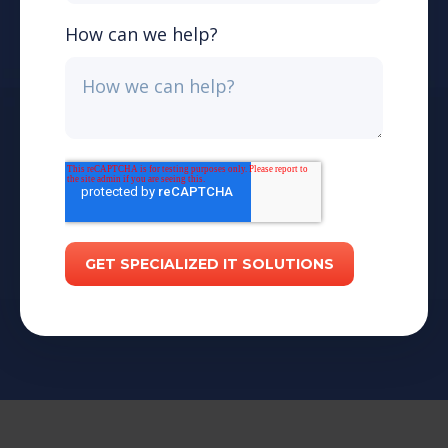
How can we help?