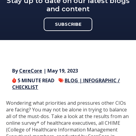
Stay up to date on our latest blogs
and content
SUBSCRIBE
By
CereCore
| May 19, 2023
5
MINUTE READ
BLOG |
INFOGRAPHIC /
CHECKLIST
Wondering what priorities and pressures other CIOs
are facing? You may not be alone in trying to balance
all of the must-dos. Take a look at the results from an
online survey* of healthcare executives, all CHIME
(College of Healthcare Information Management