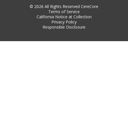
© 2026 All Rights Reserved CereCore
Terms of Service
California Notice at Collection
Privacy Policy
Responsible Disclosure