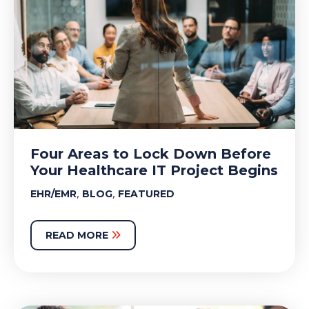
Four Areas to Lock Down Before
Your Healthcare IT Project Begins
,
,
EHR/EMR
BLOG
FEATURED
READ MORE