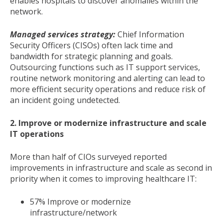
enables hospitals to discover anomalies within the
network.
Managed services strategy:
Chief Information
Security Officers (CISOs) often lack time and
bandwidth for strategic planning and goals.
Outsourcing functions such as IT support services,
routine network monitoring and alerting can lead to
more efficient security operations and reduce risk of
an incident going undetected.
2.
Improve or modernize infrastructure and scale
IT operations
More than half of CIOs surveyed reported
improvements in infrastructure and scale as second in
priority when it comes to improving healthcare IT:
57% Improve or modernize
infrastructure/network