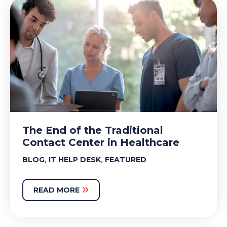
The End of the Traditional
Contact Center in Healthcare
,
,
BLOG
IT HELP DESK
FEATURED
READ MORE