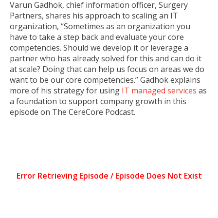
Varun Gadhok, chief information officer, Surgery
Partners, shares his approach to scaling an IT
organization, “Sometimes as an organization you
have to take a step back and evaluate your core
competencies. Should we develop it or leverage a
partner who has already solved for this and can do it
at scale? Doing that can help us focus on areas we do
want to be our core competencies.” Gadhok explains
more of his strategy for using
IT managed services
as
a foundation to support company growth in this
episode on The CereCore Podcast.