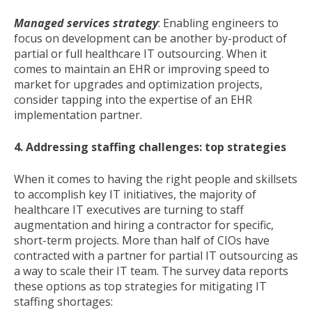
Managed services strategy
: Enabling engineers to
focus on development can be another by-product of
partial or full healthcare IT outsourcing. When it
comes to maintain an EHR or improving speed to
market for upgrades and optimization projects,
consider tapping into the expertise of an EHR
implementation partner.
4. Addressing staffing challenges: top strategies
When it comes to having the right people and skillsets
to accomplish key IT initiatives, the majority of
healthcare IT executives are turning to staff
augmentation and hiring a contractor for specific,
short-term projects. More than half of CIOs have
contracted with a partner for partial IT outsourcing as
a way to scale their IT team. The survey data reports
these options as top strategies for mitigating IT
staffing shortages: