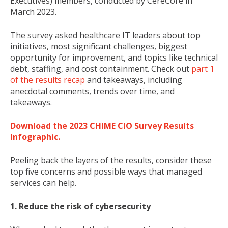
Executives) members, conducted by CereCore in
March 2023.
The survey asked healthcare IT leaders about top
initiatives, most significant challenges, biggest
opportunity for improvement, and topics like technical
debt, staffing, and cost containment. Check out
part 1
of the results recap
and takeaways, including
anecdotal comments, trends over time, and
takeaways.
Download the 2023 CHIME CIO Survey Results
Infographic.
Peeling back the layers of the results, consider these
top five concerns and possible ways that managed
services can help.
1. Reduce the risk of cybersecurity