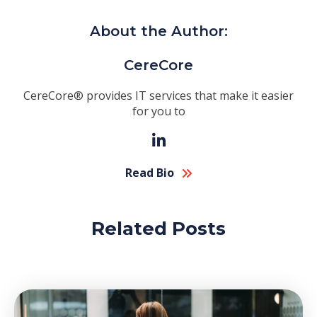
About the Author:
CereCore
CereCore® provides IT services that make it easier
for you to
Read Bio
Related Posts