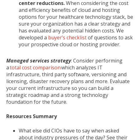
center reductions.
When considering the cost
and efficiency benefits of cloud and hosting
options for your healthcare technology stack, be
sure your organization has a clear strategy and
has evaluated any potential hidden costs. We
developed a
buyer’s checklist
of questions to ask
your prospective cloud or hosting provider.
Managed services strategy
: Consider
performing
a
total cost comparison
which analyzes IT
infrastructure, third party software, versioning and
licensing, disaster recovery plans and more. Evaluate
your current infrastructure so you can build a
strategic roadmap and a strong technology
foundation for the future.
Resources Summary
What else did CIOs have to say when asked
about industry pressures of the day? See their