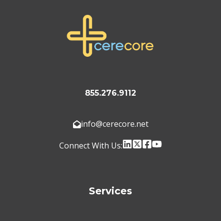
855.276.9112
info@cerecore.net
Connect With Us:
Services