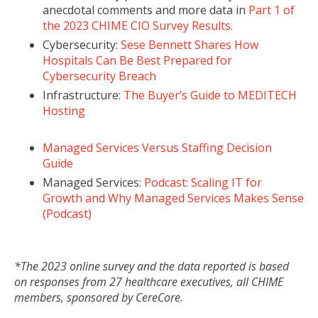
anecdotal comments and more data in
Part 1 of
the 2023 CHIME CIO Survey Results.
Cybersecurity:
Sese Bennett Shares How
Hospitals Can Be Best Prepared for
Cybersecurity Breach
Infrastructure:
The Buyer’s Guide to MEDITECH
Hosting
Managed Services Versus Staffing Decision
Guide
Managed Services:
Podcast: Scaling IT for
Growth and Why Managed Services Makes Sense
(Podcast)
*The 2023 online survey and the data reported is based
on responses from 27 healthcare executives, all CHIME
members, sponsored by CereCore.