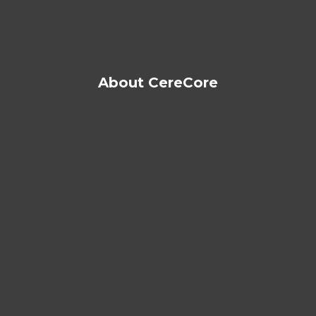
About CereCore