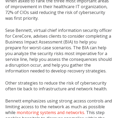
When asked to rank the three most important areas
of improvement in their healthcare IT organization,
72% of CIOs said reducing the risk of cybersecurity
was first priority.
Sese Bennett, virtual chief information security officer
for CereCore, advises clients to consider completing a
Business Impact Assessment (
BIA
)
to help you
prepare for worst-case scenarios. The BIA can help
you analyze the security risks most imperative for a
service line, help you assess the consequences should
a disruption occur, and help you gather the
information needed to develop recovery strategies.
Other strategies to reduce the risk of cybersecurity
often tie back to infrastructure and network health.
Bennett emphasizes using strong access controls and
limiting access to the network as much as possible
while
monitoring systems and networks.
This step