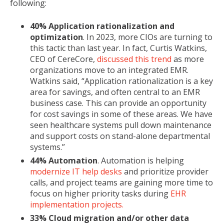
following:
40% Application rationalization and
optimization
. In 2023, more CIOs are turning to
this tactic than last year. In fact, Curtis Watkins,
CEO of CereCore,
discussed this trend
as more
organizations move to an integrated EMR.
Watkins said, “Application rationalization is a key
area for savings, and often central to an EMR
business case. This can provide an opportunity
for cost savings in some of these areas. We have
seen healthcare systems pull down maintenance
and support costs on stand-alone departmental
systems.”
44% Automation
. Automation is helping
modernize IT help desks
and prioritize provider
calls, and project teams are gaining more time to
focus on higher priority tasks during
EHR
implementation projects.
33% Cloud migration and/or other data