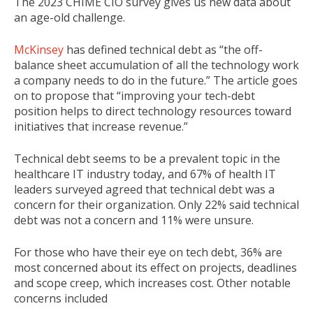
The 2023 CHIME CIO survey gives us new data about
an age-old challenge.
McKinsey
has defined technical debt as “the off-
balance sheet accumulation of all the technology work
a company needs to do in the future.” The article goes
on to propose that “improving your tech-debt
position helps to direct technology resources toward
initiatives that increase revenue.”
Technical debt seems to be a prevalent topic in the
healthcare IT industry today, and 67% of health IT
leaders surveyed agreed that technical debt was a
concern for their organization. Only 22% said technical
debt was not a concern and 11% were unsure.
For those who have their eye on tech debt, 36% are
most concerned about its effect on projects, deadlines
and scope creep, which increases cost. Other notable
concerns included