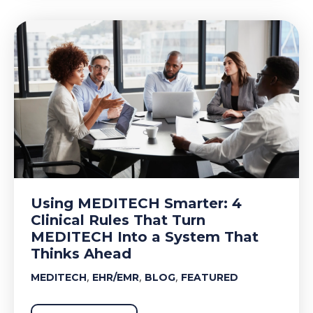
Using MEDITECH Smarter: 4
Clinical Rules That Turn
MEDITECH Into a System That
Thinks Ahead
,
,
,
MEDITECH
EHR/EMR
BLOG
FEATURED