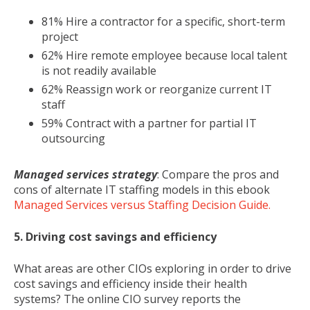
81% Hire a contractor for a specific, short-term
project
62% Hire remote employee because local talent
is not readily available
62% Reassign work or reorganize current IT
staff
59% Contract with a partner for partial IT
outsourcing
Managed services strategy
: Compare the pros and
cons of alternate IT staffing models in this ebook
Managed Services versus Staffing Decision Guide.
5. Driving cost savings and efficiency
What areas are other CIOs exploring in order to drive
cost savings and efficiency inside their health
systems? The online CIO survey reports the