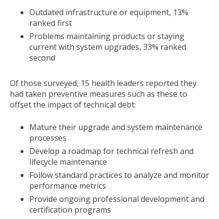
Outdated infrastructure or equipment, 13%
ranked first
Problems maintaining products or staying
current with system upgrades, 33% ranked
second
Of those surveyed, 15 health leaders reported they
had taken preventive measures such as these to
offset the impact of technical debt:
Mature their upgrade and system maintenance
processes
Develop a roadmap for technical refresh and
lifecycle maintenance
Follow standard practices to analyze and monitor
performance metrics
Provide ongoing professional development and
certification programs