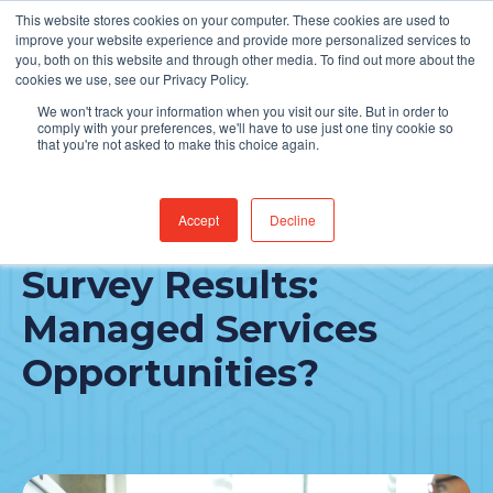
This website stores cookies on your computer. These cookies are used to
Find Jobs
improve your website experience and provide more personalized services to
you, both on this website and through other media. To find out more about the
cookies we use, see our Privacy Policy.
We won't track your information when you visit our site. But in order to
comply with your preferences, we'll have to use just one tiny cookie so
that you're not asked to make this choice again.
Accept
Decline
2023 CHIME CIO
Survey Results:
Managed Services
Opportunities?