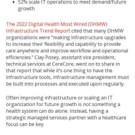
52% scale IT operations to meet demand/future
growth
The 2022 Digital Health Most Wired (DHMW)
Infrastructure Trend Report
cited that many DHMW
organizations were “making infrastructure upgrades
to increase their flexibility and capability to provide
care anywhere and improve workflow and operational
efficiencies.” Clay Posey, assistant vice president,
technical services at CereCore, went on to share in
that report that while it’s one thing to have the
infrastructure tools, infrastructure management must
be built into processes and executed upon regularly.
Often improving infrastructure or scaling an IT
organization for future growth is not something a
health system can do alone. Instead, having a
strategic managed services partner with a healthcare
focus can be key.