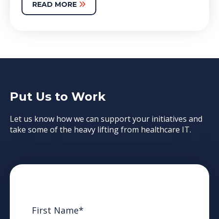
READ MORE
Put Us to Work
Let us know how we can support your initiatives and
take some of the heavy lifting from healthcare IT.
First Name
*