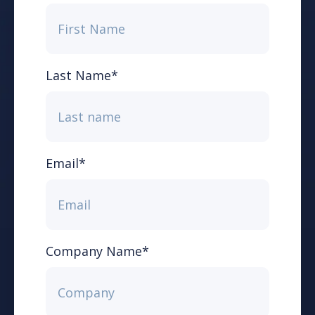
Last Name
*
Email
*
Company Name
*