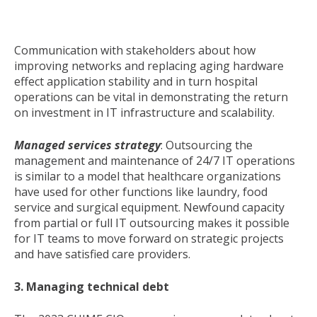
Communication with stakeholders about how
improving networks and replacing aging hardware
effect application stability and in turn hospital
operations can be vital in demonstrating the return
on investment in IT infrastructure and scalability.
Managed services strategy
: Outsourcing the
management and maintenance of 24/7 IT operations
is similar to a model that healthcare organizations
have used for other functions like laundry, food
service and surgical equipment.
Newfound
capacity
from partial or full IT outsourcing makes it possible
for IT teams to move forward on strategic projects
and have satisfied care providers.
3. Managing technical debt