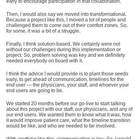
early to encourage participation in that collaboration.
Then, I would also say we moved into transformational.
Because a project like this, I moved a lot of people and
challenged them to come out of their comfort zones. So,
for some, it was a bit of a struggle.
Finally, I think solution-based. We certainly were not
without our challenges during this implementation or
project. So, problem solving was key and we definitely
needed everybody on board with it.
I think the advice I would provide is to plant those seeds
early, to get ahead of communication, timelines for the
end user — the physicians, your staff, and whoever your
end users are going to be.
We started 20 months before our go-live to start talking
about this project with our staff, our physicians, and any of
our end users. We wanted them to know what it was, how
it would improve patient care, what the timeline transition
would be like, and who we needed to be involved.
With anything like this, communication is key. So, I would