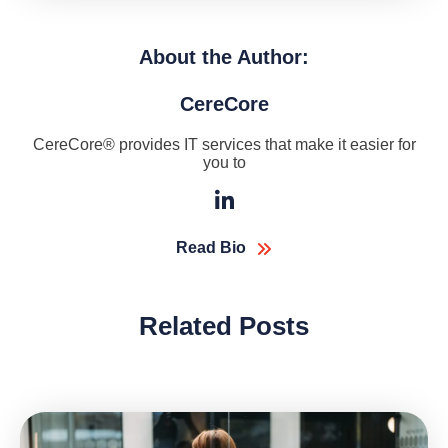
About the Author:
CereCore
CereCore® provides IT services that make it easier for
you to
Read Bio
Related Posts