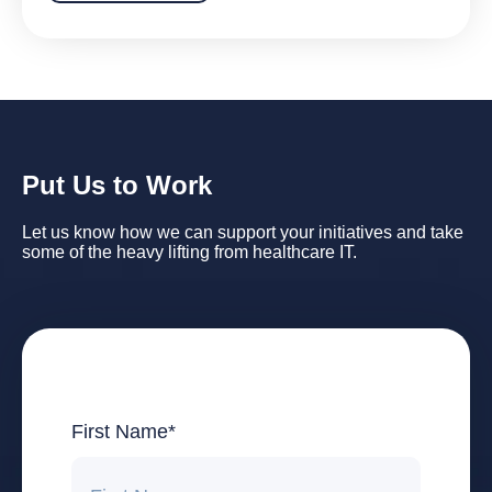
Put Us to Work
Let us know how we can support your initiatives and take
some of the heavy lifting from healthcare IT.
First Name
*