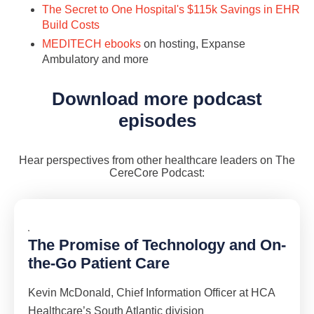
The Secret to One Hospital's $115k Savings in EHR
Build Costs
MEDITECH ebooks
on hosting, Expanse
Ambulatory and more
Download more podcast
episodes
Hear perspectives from other healthcare leaders on The
CereCore Podcast:
The Promise of Technology and On-
the-Go Patient Care
Kevin McDonald, Chief Information Officer at HCA
Healthcare’s South Atlantic division