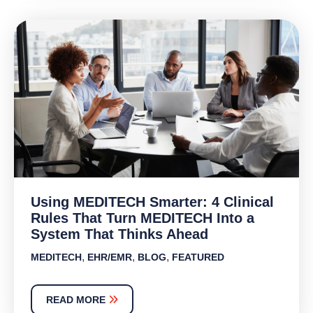
Using MEDITECH Smarter: 4 Clinical
Rules That Turn MEDITECH Into a
System That Thinks Ahead
,
,
,
MEDITECH
EHR/EMR
BLOG
FEATURED
READ MORE