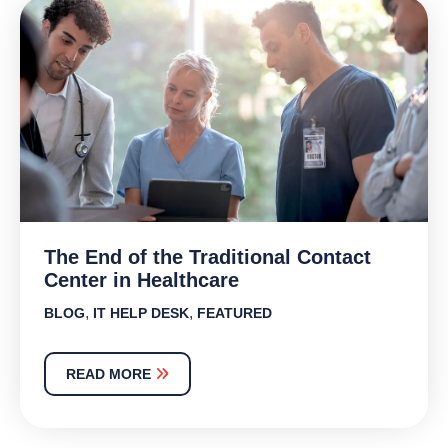
The End of the Traditional Contact
Center in Healthcare
,
,
BLOG
IT HELP DESK
FEATURED
READ MORE