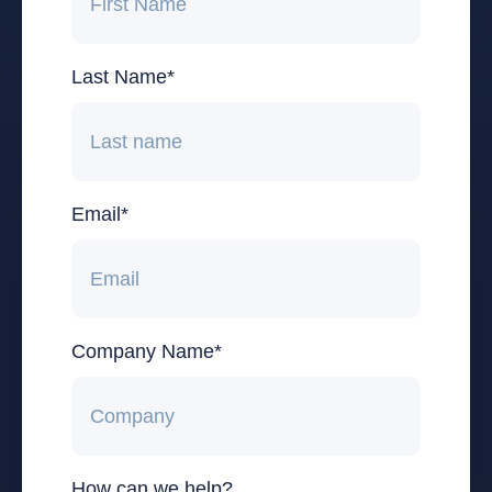
Last Name
*
Email
*
Company Name
*
How can we help?