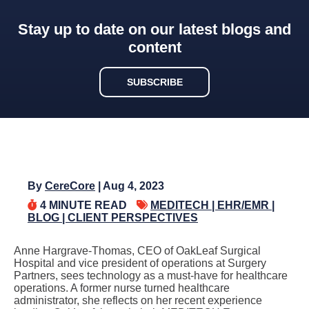
Stay up to date on our latest blogs and
content
SUBSCRIBE
By
CereCore
| Aug 4, 2023
4
MINUTE READ
MEDITECH |
EHR/EMR |
BLOG |
CLIENT PERSPECTIVES
Anne Hargrave-Thomas, CEO of OakLeaf Surgical
Hospital and vice president of operations at Surgery
Partners, sees technology as a must-have for healthcare
operations. A former nurse turned healthcare
administrator, she reflects on her recent experience