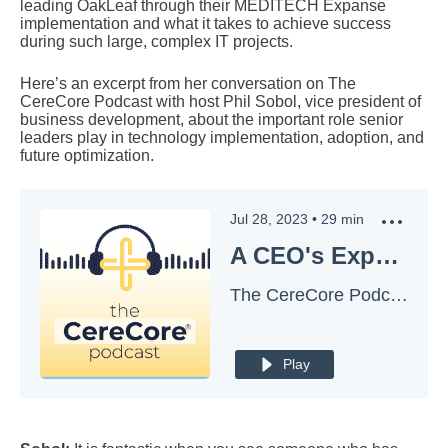
leading OakLeaf through their MEDITECH Expanse
implementation and what it takes to achieve success
during such large, complex IT projects.
Here’s an excerpt from her conversation on The
CereCore Podcast with host Phil Sobol, vice president of
business development, about the important role senior
leaders play in technology implementation, adoption, and
future optimization.
Jul 28, 2023
•
29
min
A CEO's Experience: What An EHR Technology Change Really Needs for Success
The CereCore Podcast
Play