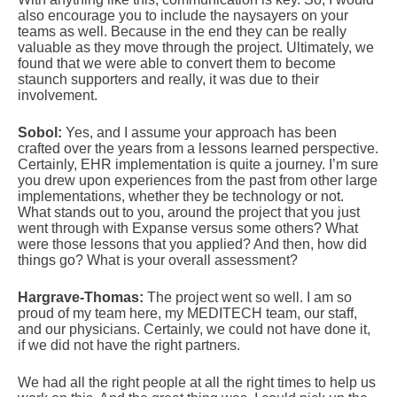
also encourage you to include the naysayers on your
teams as well. Because in the end they can be really
valuable as they move through the project. Ultimately, we
found that we were able to convert them to become
staunch supporters and really, it was due to their
involvement.
Sobol:
Yes, and I assume your approach has been
crafted over the years from a lessons learned perspective.
Certainly, EHR implementation is quite a journey. I’m sure
you drew upon experiences from the past from other large
implementations, whether they be technology or not.
What stands out to you, around the project that you just
went through with Expanse versus some others? What
were those lessons that you applied? And then, how did
things go? What is your overall assessment?
Hargrave-Thomas:
The project went so well. I am so
proud of my team here, my MEDITECH team, our staff,
and our physicians. Certainly, we could not have done it,
if we did not have the right partners.
We had all the right people at all the right times to help us