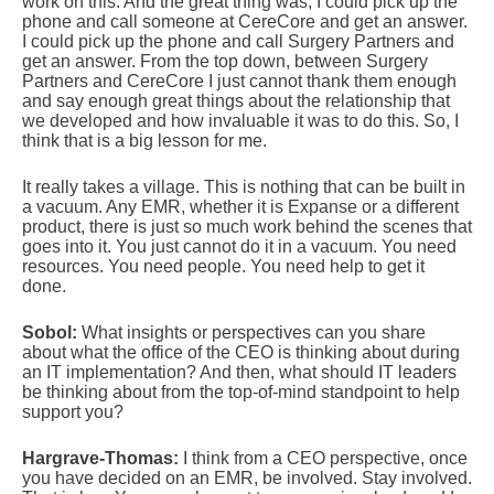
work on this. And the great thing was, I could pick up the
phone and call someone at CereCore and get an answer.
I could pick up the phone and call Surgery Partners and
get an answer. From the top down, between Surgery
Partners and CereCore I just cannot thank them enough
and say enough great things about the relationship that
we developed and how invaluable it was to do this. So, I
think that is a big lesson for me.
It really takes a village. This is nothing that can be built in
a vacuum. Any EMR, whether it is Expanse or a different
product, there is just so much work behind the scenes that
goes into it. You just cannot do it in a vacuum. You need
resources. You need people. You need help to get it
done.
Sobol:
What insights or perspectives can you share
about what the office of the CEO is thinking about during
an IT implementation? And then, what should IT leaders
be thinking about from the top-of-mind standpoint to help
support you?
Hargrave-Thomas:
I think from a CEO perspective, once
you have decided on an EMR, be involved. Stay involved.