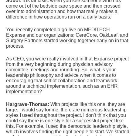
Sobol:
It is fantastic when you see someone who has
come out of the bedside care space and then crossed
over into administration and how that really makes a
difference in how operations run on a daily basis.
You recently completed a go-live on MEDITECH
Expanse and our organizations: CereCore, OakLeaf, and
Surgery Partners started working together early on in that
process.
As CEO, you were really involved in that Expanse project
from the very beginning during physician advisory
committee meetings and rounding. So, what is your
leadership philosophy and advice when it comes to
encouraging that sort of collaboration and teamwork
around a technical implementation, such as an EHR
implementation?
Hargrave-Thomas:
With projects like this one, they are
large. I would say for me, there are numerous leadership
styles I used throughout the project. I don’t think that you
could say there is one style for a successful project like
this. For example, I used the democratic leadership style,
which involves finding the right people to start. We started