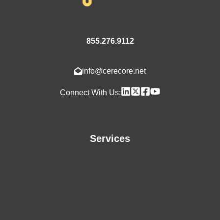
855.276.9112
info@cerecore.net
Connect With Us:
Services