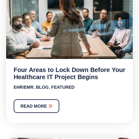
Four Areas to Lock Down Before Your
Healthcare IT Project Begins
,
,
EHR/EMR
BLOG
FEATURED
READ MORE