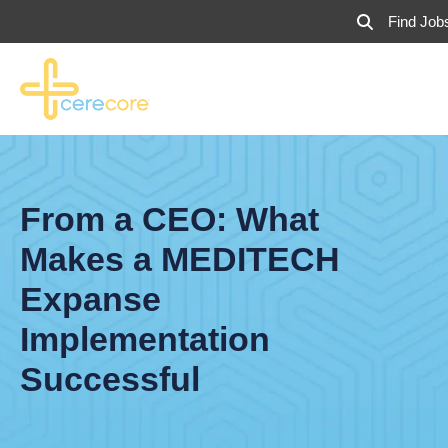
Find Job
From a CEO: What
Makes a MEDITECH
Expanse
Implementation
Successful