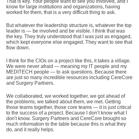
That is key. Your people want to see you involved, and I
know for large institutions and organizations, having
worked for them, that is a very difficult thing to ask.
But whatever the leadership structure is, whatever the top
leader is — be involved and be visible. I think that was
the key. They truly understood that I was just as engaged,
which kept everyone else engaged. They want to see that
flow down.
I think for the CIOs on a project like this, it takes a village.
We were never afraid — meaning my IT people and my
MEDITECH people — to ask questions. Because there
are just so many incredible resources including CereCore
and Surgery Partners.
We collaborated, we worked together, we got ahead of
the problems, we talked about them, we met. Getting
those teams together, those core teams — it is just critical
to the success of a project. Because I don’t know what I
don't know. Surgery Partners and CereCore brought so
much information to the table because this is what they
do, and it really helps.