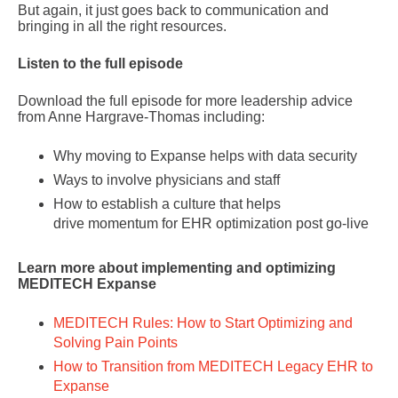
But again, it just goes back to communication and
bringing in all the right resources.
Listen to the full episode
Download the full episode for more leadership advice
from Anne Hargrave-Thomas including:
Why moving to Expanse helps with data security
Ways to involve physicians and staff
How to establish a culture that helps
drive momentum for EHR optimization post go-live
Learn more about implementing and optimizing
MEDITECH Expanse
MEDITECH Rules: How to Start Optimizing and
Solving Pain Points
How to Transition from MEDITECH Legacy EHR to
Expanse