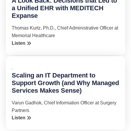
A Look Back: Decisions that Led to
a Unified EHR with MEDITECH
Expanse
Thomas Kurtz, Ph.D., Chief Administrative Officer at
Memorial Healthcare
Listen
Scaling an IT Department to
Support Growth (and Why Managed
Services Makes Sense)
Varun Gadhok, Chief Information Officer at Surgery
Partners
Listen