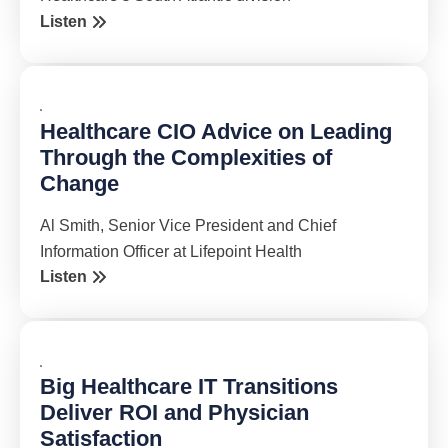
Listen
Healthcare CIO Advice on Leading
Through the Complexities of
Change
Al Smith, Senior Vice President and Chief
Information Officer at Lifepoint Health
Listen
Big Healthcare IT Transitions
Deliver ROI and Physician
Satisfaction