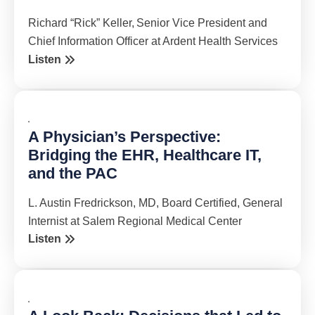
Richard “Rick” Keller, Senior Vice President and
Chief Information Officer at Ardent Health Services
Listen
A Physician’s Perspective:
Bridging the EHR, Healthcare IT,
and the PAC
L. Austin Fredrickson, MD, Board Certified, General
Internist at Salem Regional Medical Center
Listen