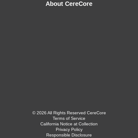
About CereCore
© 2026 All Rights Reserved CereCore
Terms of Service
California Notice at Collection
Privacy Policy
Responsible Disclosure