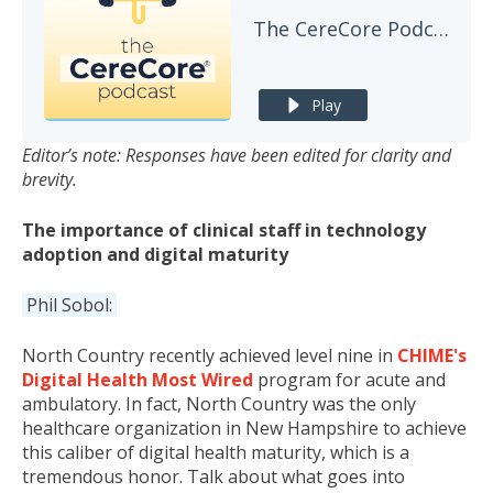
The CereCore Podcast
Play
Editor’s note: Responses have been edited for clarity and
brevity.
The importance of clinical staff in technology
adoption and digital maturity
Phil Sobol:
North Country recently achieved level nine in
CHIME's
Digital Health Most Wired
program for acute and
ambulatory. In fact, North Country was the only
healthcare organization in New Hampshire to achieve
this caliber of digital health maturity, which is a
tremendous honor. Talk about what goes into