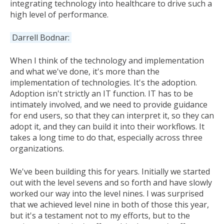
integrating technology into healthcare to drive such a
high level of performance.
Darrell Bodnar:
When I think of the technology and implementation
and what we've done, it's more than the
implementation of technologies. It's the adoption.
Adoption isn't strictly an IT function. IT has to be
intimately involved, and we need to provide guidance
for end users, so that they can interpret it, so they can
adopt it, and they can build it into their workflows. It
takes a long time to do that, especially across three
organizations.
We've been building this for years. Initially we started
out with the level sevens and so forth and have slowly
worked our way into the level nines. I was surprised
that we achieved level nine in both of those this year,
but it's a testament not to my efforts, but to the