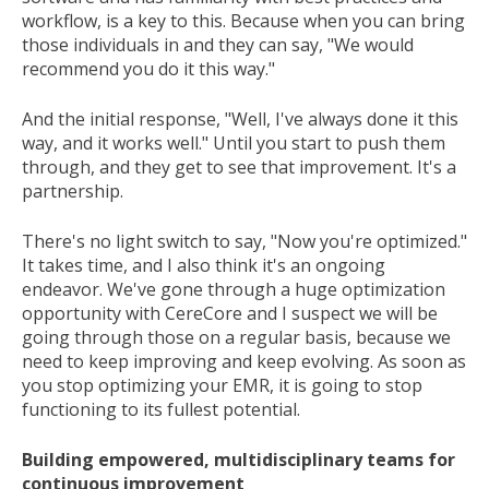
workflow, is a key to this. Because when you can bring
those individuals in and they can say, "We would
recommend you do it this way."
And the initial response, "Well, I've always done it this
way, and it works well." Until you start to push them
through, and they get to see that improvement. It's a
partnership.
There's no light switch to say, "Now you're optimized."
It takes time, and I also think it's an ongoing
endeavor. We've gone through a huge optimization
opportunity with CereCore and I suspect we will be
going through those on a regular basis, because we
need to keep improving and keep evolving. As soon as
you stop optimizing your EMR, it is going to stop
functioning to its fullest potential.
Building empowered, multidisciplinary teams for
continuous improvement