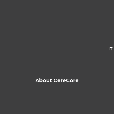
IT
About CereCore