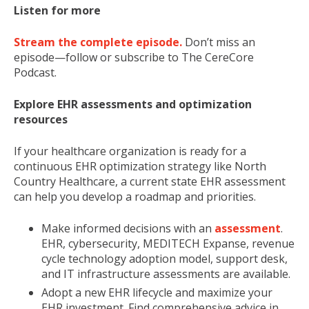
Listen for more
Stream the complete episode.
Don’t miss an
episode—follow or subscribe to The CereCore
Podcast.
Explore EHR assessments and optimization
resources
If your healthcare organization is ready for a
continuous EHR optimization strategy like North
Country Healthcare, a current state EHR assessment
can help you develop a roadmap and priorities.
Make informed decisions with an
assessment
.
EHR, cybersecurity, MEDITECH Expanse, revenue
cycle technology adoption model, support desk,
and IT infrastructure assessments are available.
Adopt a new EHR lifecycle and maximize your
EHR investment. Find comprehensive advice in