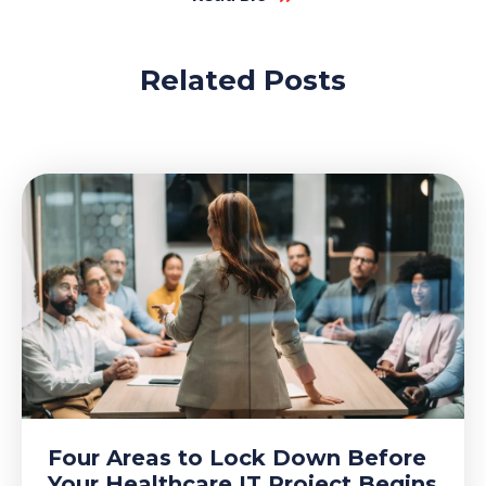
Related Posts
Four Areas to Lock Down Before
Your Healthcare IT Project Begins