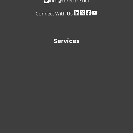
info@cerecore.net
Connect With Us:
Services