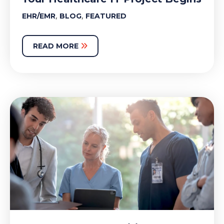
,
,
EHR/EMR
BLOG
FEATURED
READ MORE