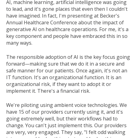
AI, machine learning, artificial intelligence was going
to lead, and it's gone places that even then I couldn't
have imagined. In fact, I'm presenting at Becker's
Annual Healthcare Conference about the impact of
generative AI on healthcare operations. For me, it's a
key component and people have embraced this in so
many ways.
The responsible adoption of AI is the key focus going
forward—making sure that we do it in a secure and
safe manner for our patients. Once again, it's not an
IT function. It's an organizational function. It is an
organizational risk, if they want to adopt it or
implement it. There's a financial risk.
We're piloting using ambient voice technologies. We
have 15 of our providers currently using it, and it's
going extremely well, but their workflows had to
change. You can't just implement this. Our providers
are very, very engaged. They say, "I felt odd walking