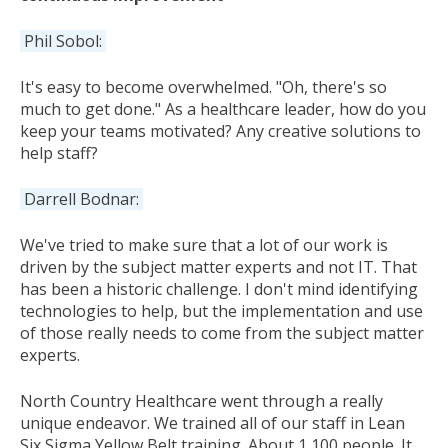
Phil Sobol:
It's easy to become overwhelmed. "Oh, there's so
much to get done." As a healthcare leader, how do you
keep your teams motivated? Any creative solutions to
help staff?
Darrell Bodnar:
We've tried to make sure that a lot of our work is
driven by the subject matter experts and not IT. That
has been a historic challenge. I don't mind identifying
technologies to help, but the implementation and use
of those really needs to come from the subject matter
experts.
North Country Healthcare went through a really
unique endeavor. We trained all of our staff in Lean
Six Sigma Yellow Belt training. About 1,100 people. It