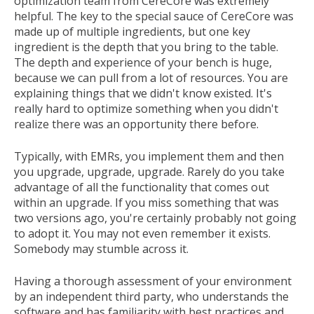
optimization team from CereCore was extremely
helpful. The key to the special sauce of CereCore was
made up of multiple ingredients, but one key
ingredient is the depth that you bring to the table.
The depth and experience of your bench is huge,
because we can pull from a lot of resources. You are
explaining things that we didn't know existed. It's
really hard to optimize something when you didn't
realize there was an opportunity there before.
Typically, with EMRs, you implement them and then
you upgrade, upgrade, upgrade. Rarely do you take
advantage of all the functionality that comes out
within an upgrade. If you miss something that was
two versions ago, you're certainly probably not going
to adopt it. You may not even remember it exists.
Somebody may stumble across it.
Having a thorough assessment of your environment
by an independent third party, who understands the
software and has familiarity with best practices and