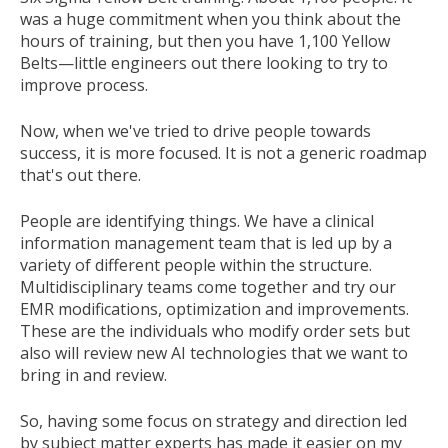
was a huge commitment when you think about the
hours of training, but then you have 1,100 Yellow
Belts—little engineers out there looking to try to
improve process.
Now, when we've tried to drive people towards
success, it is more focused. It is not a generic roadmap
that's out there.
People are identifying things. We have a clinical
information management team that is led up by a
variety of different people within the structure.
Multidisciplinary teams come together and try our
EMR modifications, optimization and improvements.
These are the individuals who modify order sets but
also will review new AI technologies that we want to
bring in and review.
So, having some focus on strategy and direction led
by subject matter experts has made it easier on my