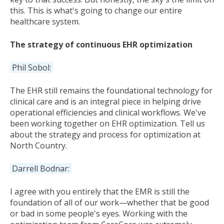
this. This is what's going to change our entire
healthcare system.
The strategy of continuous EHR optimization
Phil Sobol:
The EHR still remains the foundational technology for
clinical care and is an integral piece in helping drive
operational efficiencies and clinical workflows. We've
been working together on EHR optimization. Tell us
about the strategy and process for optimization at
North Country.
Darrell Bodnar:
I agree with you entirely that the EMR is still the
foundation of all of our work—whether that be good
or bad in some people's eyes. Working with the