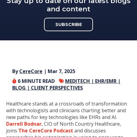
Stay up to date on our latest blogs
and content
SUBSCRIBE
By
CereCore
| Mar 7, 2025
6
MINUTE READ
MEDITECH |
EHR/EMR |
BLOG |
CLIENT PERSPECTIVES
Healthcare stands at a crossroads of transformation
with technologists and clinicians charting better and
new paths for key technologies like EHRs and AI.
Darrell Bodnar
, CIO of North Country Healthcare,
joins
The CereCore Podcast
and discusses