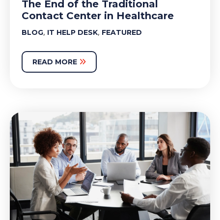
The End of the Traditional
Contact Center in Healthcare
,
,
BLOG
IT HELP DESK
FEATURED
READ MORE