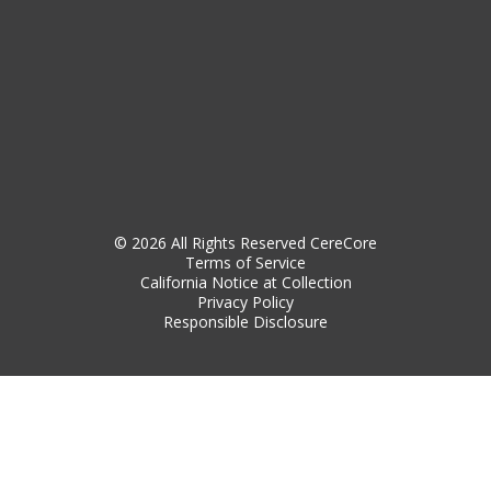
© 2026 All Rights Reserved CereCore
Terms of Service
California Notice at Collection
Privacy Policy
Responsible Disclosure