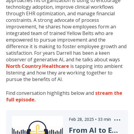
approaches his organization is using to encourage
technology adoption, improve clinical workflows
through EHR optimization, and manage financial
constraints. A strong advocate of process
improvement, he shares how employees form an
integrated team of trained Yellow Belts who are
empowered to pursue improvement and the
difference it is making to foster employee growth and
satisfaction. For years Darrell has been a keen
observer of generative AI, and he talks about ways
North Country Healthcare
is tapping into ambient
listening and how they are working together to
pursue the benefits of AI.
Find conversation highlights below and
stream the
full episode.
Feb 28, 2025
•
33
min
From AI to EHR: How to Approach Healthcare Innovation Today