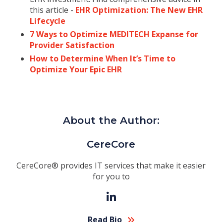
this article -
EHR Optimization: The New EHR
Lifecycle
7 Ways to Optimize MEDITECH Expanse for
Provider Satisfaction
How to Determine When It’s Time to
Optimize Your Epic EHR
About the Author:
CereCore
CereCore® provides IT services that make it easier
for you to
Read Bio