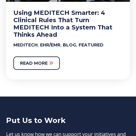
Using MEDITECH Smarter: 4
Clinical Rules That Turn
MEDITECH Into a System That
Thinks Ahead
,
,
,
MEDITECH
EHR/EMR
BLOG
FEATURED
READ MORE
Put Us to Work
Let us know how we can support your initiatives and