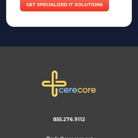
855.276.9112