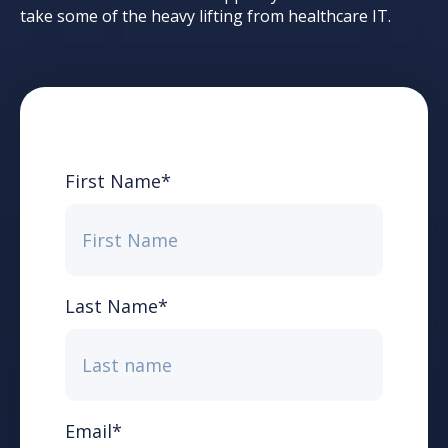
take some of the heavy lifting from healthcare IT.
First Name
*
Last Name
*
Email
*