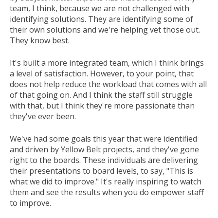
team, I think, because we are not challenged with
identifying solutions. They are identifying some of
their own solutions and we're helping vet those out.
They know best.
It's built a more integrated team, which I think brings
a level of satisfaction. However, to your point, that
does not help reduce the workload that comes with all
of that going on. And I think the staff still struggle
with that, but I think they're more passionate than
they've ever been.
We've had some goals this year that were identified
and driven by Yellow Belt projects, and they've gone
right to the boards. These individuals are delivering
their presentations to board levels, to say, "This is
what we did to improve." It's really inspiring to watch
them and see the results when you do empower staff
to improve.