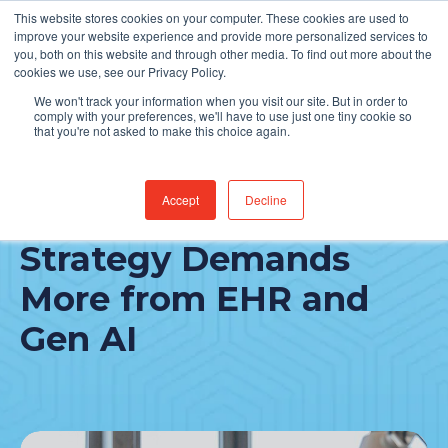
This website stores cookies on your computer. These cookies are used to
Find Jobs
improve your website experience and provide more personalized services to
you, both on this website and through other media. To find out more about the
cookies we use, see our Privacy Policy.
We won't track your information when you visit our site. But in order to
comply with your preferences, we'll have to use just one tiny cookie so
that you're not asked to make this choice again.
Accept
Decline
People-First Tech
Strategy Demands
More from EHR and
Gen AI