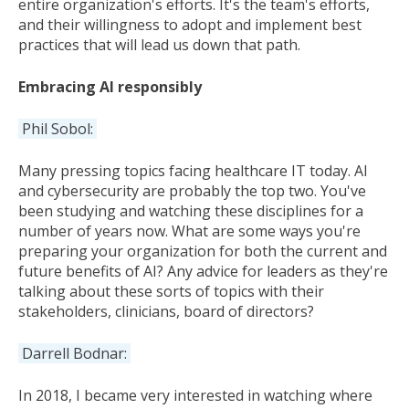
entire organization's efforts. It's the team's efforts,
and their willingness to adopt and implement best
practices that will lead us down that path.
Embracing AI responsibly
Phil Sobol:
Many pressing topics facing healthcare IT today. AI
and cybersecurity are probably the top two. You've
been studying and watching these disciplines for a
number of years now. What are some ways you're
preparing your organization for both the current and
future benefits of AI? Any advice for leaders as they're
talking about these sorts of topics with their
stakeholders, clinicians, board of directors?
Darrell Bodnar:
In 2018, I became very interested in watching where