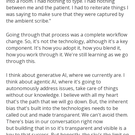
into a room. I had nothing to type. I had nothing
between me and the patient. I had to reiterate things I
was saying to make sure that they were captured by
the ambient scribe."
Going through that process was a complete workflow
change. So, it's not the technology, although it's a key
component. It's how you adopt it, how you blend it,
how you work through it. We're still learning as we go
through this.
I think about generative AI, where we currently are. I
think about agentic AI, where it's going to
autonomously address issues, take care of things
without our knowledge. I believe with all my heart
that's the path that we will go down. But, the inherent
bias that's built into the technologies needs to be
called out and made transparent. We can't avoid them.
There's bias in our conversation right now
but building that in so it's transparent and visible is a
key to that success. But honestly, the sky's the limit on