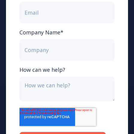
Company Name
*
How can we help?