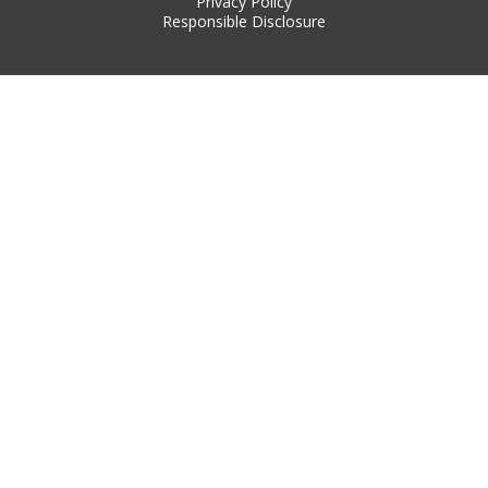
Privacy Policy
Responsible Disclosure