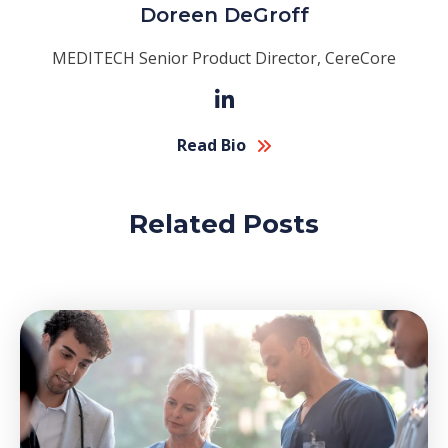
Doreen DeGroff
MEDITECH Senior Product Director, CereCore
Read Bio
Related Posts