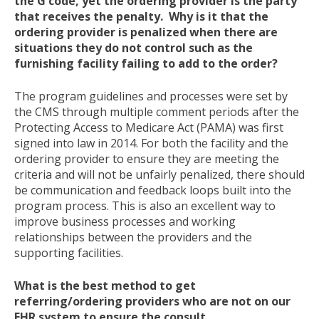
the G code, yet the ordering provider is the party
that receives the penalty. Why is it that the
ordering provider is penalized when there are
situations they do not control such as the
furnishing facility failing to add to the order?
The program guidelines and processes were set by
the CMS through multiple comment periods after the
Protecting Access to Medicare Act (PAMA) was first
signed into law in 2014. For both the facility and the
ordering provider to ensure they are meeting the
criteria and will not be unfairly penalized, there should
be communication and feedback loops built into the
program process. This is also an excellent way to
improve business processes and working
relationships between the providers and the
supporting facilities.
What is the best method to get
referring/ordering providers who are not on our
EHR system to ensure the consult