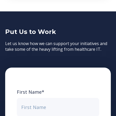
Put Us to Work
Let us know how we can support your initiatives and
take some of the heavy lifting from healthcare IT.
First Name
*