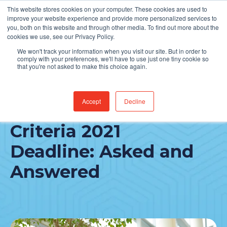
This website stores cookies on your computer. These cookies are used to
Find Jobs
improve your website experience and provide more personalized services to
you, both on this website and through other media. To find out more about the
cookies we use, see our Privacy Policy.
We won't track your information when you visit our site. But in order to
comply with your preferences, we'll have to use just one tiny cookie so
that you're not asked to make this choice again.
Accept
Decline
The Appropriate Use
Criteria 2021
Deadline: Asked and
Answered