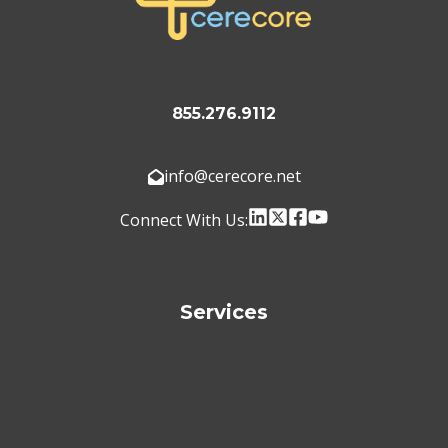
855.276.9112
info@cerecore.net
Connect With Us:
Services