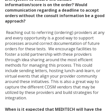
information/score is on the order? Would
communication regarding a deadline to accept
orders without the consult information be a good
approach?
Reaching out to referring (ordering) providers at any
and every opportunity is a good way to support
processes around correct documentation of future
orders for these tests. We encourage facilities to
foster a solid partnership with these providers
through idea sharing around the most efficient
methods for managing this process. This could
include sending letters, hosting lunch-and-learn, or
virtual events that align your provider community
around these initiatives. This is also a great way to
capture the different CDSM vendors that may be
utilized by these providers and build strategies for
integration.
When is it expected that MEDITECH will have the