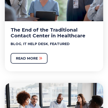
The End of the Traditional
Contact Center in Healthcare
,
,
BLOG
IT HELP DESK
FEATURED
READ MORE