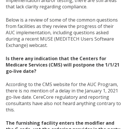
implementation and/or testing, there are still areas
that lack clarity regarding compliance.
Below is a review of some of the common questions
from facilities as they review the progress of their
AUC implementation, including questions asked
during a recent MUSE (MEDITECH Users Software
Exchange) webcast.
Is there any indication that the Centers for
Medicare Services (CMS) will postpone the 1/1/21
go-live date?
According to the CMS website for the AUC Program,
there is no mention of a delay in the January 1, 2021
go-live date. CereCore regulatory and reporting
consultants have also not heard anything contrary to
this.
The furnishing facility enters the modifier and