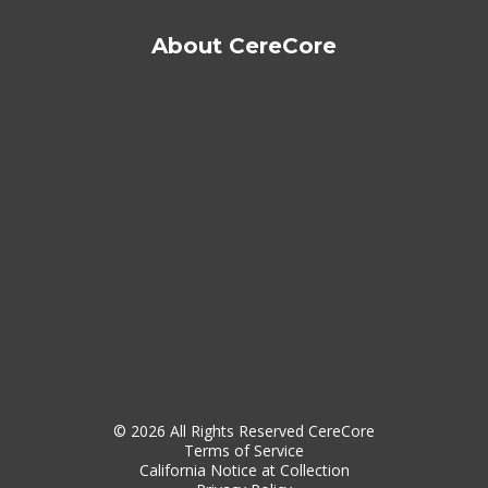
About CereCore
© 2026 All Rights Reserved CereCore
Terms of Service
California Notice at Collection