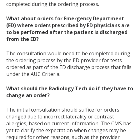
completed during the ordering process.
What about orders for Emergency Department
(ED) where orders prescribed by ED physicians are
to be performed after the patient is discharged
from the ED?
The consultation would need to be completed during
the ordering process by the ED provider for tests
ordered as part of the ED discharge process that falls
under the AUC Criteria.
What should the Radiology Tech do if they have to
change an order?
The initial consultation should suffice for orders
changed due to incorrect laterality or contrast
allergies, based on current information. The CMS has
yet to clarify the expectation when changes may be
required for other reasons, such as the provider