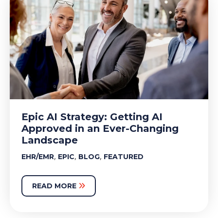
Epic AI Strategy: Getting AI
Approved in an Ever-Changing
Landscape
,
,
,
EHR/EMR
EPIC
BLOG
FEATURED
READ MORE