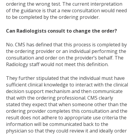
ordering the wrong test. The current interpretation
of the guidance is that a new consultation would need
to be completed by the ordering provider.
Can Radiologists consult to change the order?
No. CMS has defined that this process is completed by
the ordering provider or an individual performing the
consultation and order on the provider’s behalf. The
Radiology staff would not meet this definition.
They further stipulated that the individual must have
sufficient clinical knowledge to interact with the clinical
decision support mechanism and then communicate
that with the ordering professional. CMS clearly
stated they expect that when someone other than the
ordering provider completes this consultation and the
result does not adhere to appropriate use criteria the
information will be communicated back to the
physician so that they could review it and ideally order