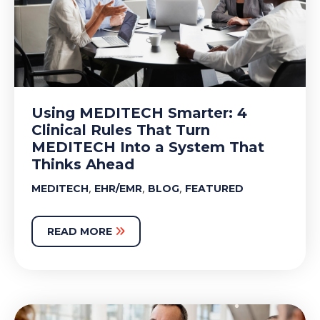
Using MEDITECH Smarter: 4
Clinical Rules That Turn
MEDITECH Into a System That
Thinks Ahead
,
,
,
MEDITECH
EHR/EMR
BLOG
FEATURED
READ MORE