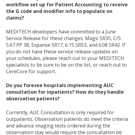
workflow set up for Patient Accounting to receive
the G code and modifier info to populate on
claims?
MEDITECH developers have committed to a June
Service Release for these changes: Magic SR35, C/S
5.67 PP 38, Expanse SR17, 6.15 SR53, and 6.08 SR42. If
you do not have these service release updates on
your schedules, please reach out to your MEDITECH
specialists to be sure to be on the list, or reach out to
CereCore for support.
Do you foresee hospitals implementing AUC
consultation for inpatients? How do they handle
observation patients?
Currently, AUC Consultation is only required for
outpatients. Observation patients do meet the criteria
and advance imaging tests ordered during the
observation stay would require the consultation be