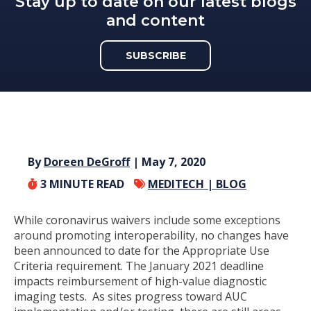
Stay up to date on our latest blogs
and content
SUBSCRIBE
By
Doreen DeGroff
| May 7, 2020
3
MINUTE READ
MEDITECH |
BLOG
While coronavirus waivers include some exceptions
around promoting interoperability, no changes have
been announced to date for the Appropriate Use
Criteria requirement. The January 2021 deadline
impacts reimbursement of high-value diagnostic
imaging tests. As sites progress toward AUC