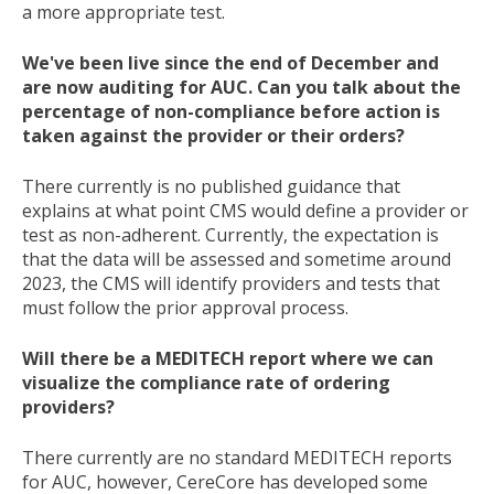
a more appropriate test.
We've been live since the end of December and
are now auditing for AUC. Can you talk about the
percentage of non-compliance before action is
taken against the provider or their orders?
There currently is no published guidance that
explains at what point CMS would define a provider or
test as non-adherent. Currently, the expectation is
that the data will be assessed and sometime around
2023, the CMS will identify providers and tests that
must follow the prior approval process.
Will there be a MEDITECH report where we can
visualize the compliance rate of ordering
providers?
There currently are no standard MEDITECH reports
for AUC, however, CereCore has developed some