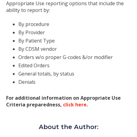
Appropriate Use reporting options that include the
ability to report by:
By procedure
By Provider
By Patient Type
By CDSM vendor
Orders w/o proper G-codes &/or modifier
Edited Orders
General totals, by status
Denials
For additional information on Appropriate Use
Criteria preparedness,
click here
.
About the Author: