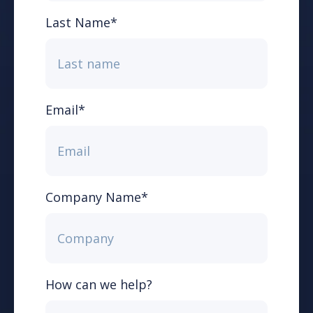
Last Name
*
Email
*
Company Name
*
How can we help?