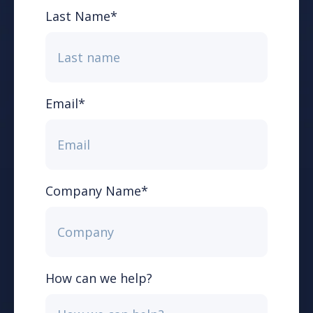
Last Name
*
Email
*
Company Name
*
How can we help?