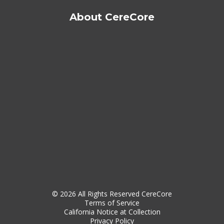
About CereCore
© 2026 All Rights Reserved CereCore
Terms of Service
California Notice at Collection
Privacy Policy