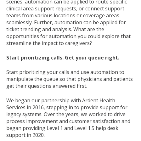
scenes, automation can be applied to route specific
clinical area support requests, or connect support
teams from various locations or coverage areas
seamlessly. Further, automation can be applied for
ticket trending and analysis. What are the
opportunities for automation you could explore that
streamline the impact to caregivers?
Start prioritizing calls. Get your queue right.
Start prioritizing your calls and use automation to
manipulate the queue so that physicians and patients
get their questions answered first.
We began our partnership with Ardent Health
Services in 2016, stepping in to provide support for
legacy systems. Over the years, we worked to drive
process improvement and customer satisfaction and
began providing Level 1 and Level 1.5 help desk
support in 2020.