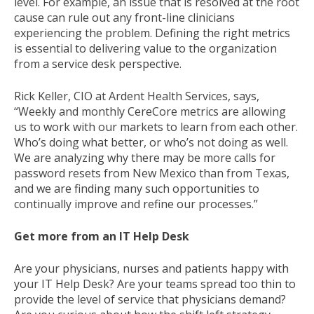
level. For example, an issue that is resolved at the root
cause can rule out any front-line clinicians
experiencing the problem. Defining the right metrics
is essential to delivering value to the organization
from a service desk perspective.
Rick Keller, CIO at Ardent Health Services, says,
“Weekly and monthly CereCore metrics are allowing
us to work with our markets to learn from each other.
Who’s doing what better, or who’s not doing as well.
We are analyzing why there may be more calls for
password resets from New Mexico than from Texas,
and we are finding many such opportunities to
continually improve and refine our processes.”
Get more from an IT Help Desk
Are your physicians, nurses and patients happy with
your IT Help Desk? Are your teams spread too thin to
provide the level of service that physicians demand?