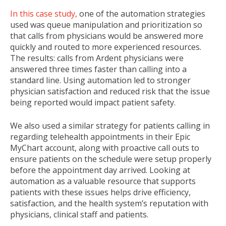
In this case study,
one of the automation strategies
used was queue manipulation and prioritization so
that calls from physicians would be answered more
quickly and routed to more experienced resources.
The results: calls from Ardent physicians were
answered three times faster than calling into a
standard line. Using automation led to stronger
physician satisfaction and reduced risk that the issue
being reported would impact patient safety.
We also used a similar strategy for patients calling in
regarding telehealth appointments in their Epic
MyChart account, along with proactive call outs to
ensure patients on the schedule were setup properly
before the appointment day arrived. Looking at
automation as a valuable resource that supports
patients with these issues helps drive efficiency,
satisfaction, and the health system’s reputation with
physicians, clinical staff and patients.