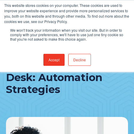
This website stores cookies on your computer. These cookies are used to
Find Jobs
improve your website experience and provide more personalized services to
you, both on this website and through other media. To find out more about the
cookies we use, see our Privacy Policy.
We won't track your information when you visit our site. But in order to
comply with your preferences, we'll have to use just one tiny cookie so
that you're not asked to make this choice again.
Accept
Decline
Healthcare IT Service
Desk: Automation
Strategies