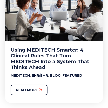
Using MEDITECH Smarter: 4
Clinical Rules That Turn
MEDITECH Into a System That
Thinks Ahead
,
,
,
MEDITECH
EHR/EMR
BLOG
FEATURED
READ MORE