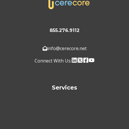
855.276.9112
info@cerecore.net
Connect With Us:
Services