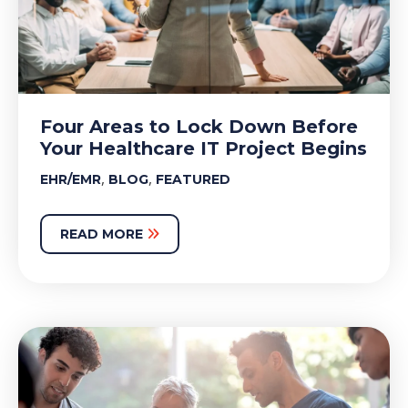
Four Areas to Lock Down Before
Your Healthcare IT Project Begins
,
,
EHR/EMR
BLOG
FEATURED
READ MORE