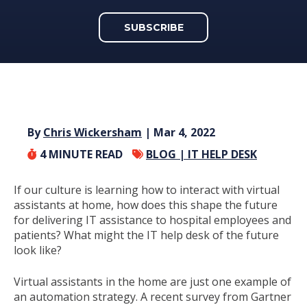
SUBSCRIBE
By
Chris Wickersham
| Mar 4, 2022
4
MINUTE READ
BLOG |
IT HELP DESK
If our culture is learning how to interact with virtual
assistants at home, how does this shape the future
for delivering IT assistance to hospital employees and
patients? What might the IT help desk of the future
look like?
Virtual assistants in the home are just one example of
an automation strategy. A recent survey from Gartner