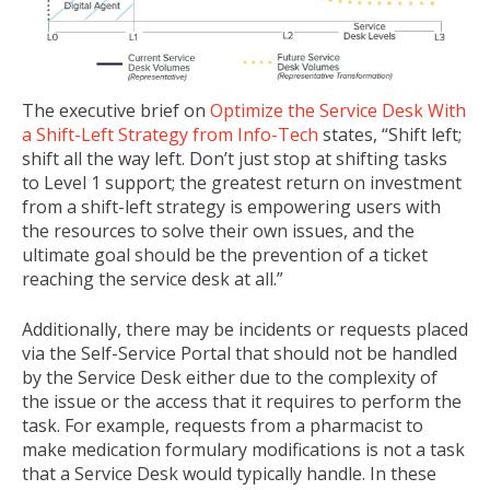
The executive brief on
Optimize the Service Desk With
a Shift-Left Strategy from Info-Tech
states, “Shift left;
shift all the way left. Don’t just stop at shifting tasks
to Level 1 support; the greatest return on investment
from a shift-left strategy is empowering users with
the resources to solve their own issues, and the
ultimate goal should be the prevention of a ticket
reaching the service desk at all.”
Additionally, there may be incidents or requests placed
via the Self-Service Portal that should not be handled
by the Service Desk either due to the complexity of
the issue or the access that it requires to perform the
task. For example, requests from a pharmacist to
make medication formulary modifications is not a task
that a Service Desk would typically handle. In these