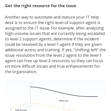
Get the right resource for the issue.
Another way to automate and mature your IT help
desk is to ensure the right level of support agent is
assigned to the IT issue. For example, after analyzing
high-volume issues that are currently being escalated
to level 2 support agents, determine if the incident
could be resolved by a level 1 agent if they are given
additional access and training. If yes, “shifting-left” the
issue resolution from the level 2 agent to the level 1
agent can free up level 2 resources so they can focus
on more difficult issues and true enhancements for
the organization.