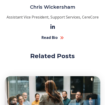
Chris Wickersham
Assistant Vice President, Support Services, CereCore
Read Bio
Related Posts