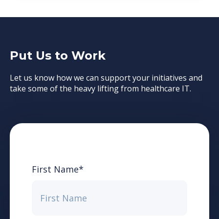
Put Us to Work
Let us know how we can support your initiatives and
take some of the heavy lifting from healthcare IT.
First Name
*