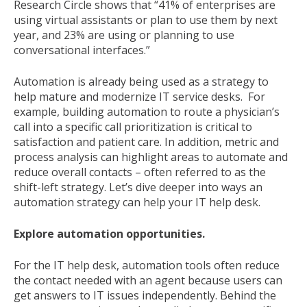
Research Circle shows that “41% of enterprises are
using virtual assistants or plan to use them by next
year, and 23% are using or planning to use
conversational interfaces.”
Automation is already being used as a strategy to
help mature and modernize IT service desks. For
example, building automation to route a physician’s
call into a specific call prioritization is critical to
satisfaction and patient care. In addition, metric and
process analysis can highlight areas to automate and
reduce overall contacts – often referred to as the
shift-left strategy. Let’s dive deeper into ways an
automation strategy can help your IT help desk.
Explore automation opportunities.
For the IT help desk, automation tools often reduce
the contact needed with an agent because users can
get answers to IT issues independently. Behind the