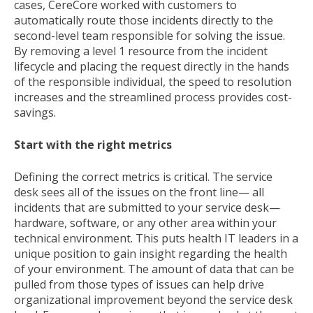
cases, CereCore worked with customers to
automatically route those incidents directly to the
second-level team responsible for solving the issue.
By removing a level 1 resource from the incident
lifecycle and placing the request directly in the hands
of the responsible individual, the speed to resolution
increases and the streamlined process provides cost-
savings.
Start with the right metrics
Defining the correct metrics is critical. The service
desk sees all of the issues on the front line— all
incidents that are submitted to your service desk—
hardware, software, or any other area within your
technical environment. This puts health IT leaders in a
unique position to gain insight regarding the health
of your environment. The amount of data that can be
pulled from those types of issues can help drive
organizational improvement beyond the service desk