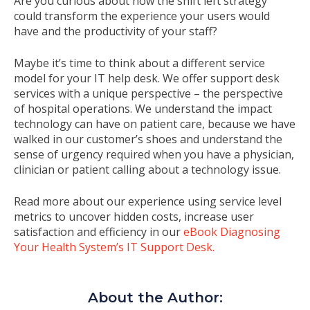
Are you curious about how the shift left strategy
could transform the experience your users would
have and the productivity of your staff?
Maybe it’s time to think about a different service
model for your IT help desk. We offer support desk
services with a unique perspective – the perspective
of hospital operations. We understand the impact
technology can have on patient care, because we have
walked in our customer’s shoes and understand the
sense of urgency required when you have a physician,
clinician or patient calling about a technology issue.
Read more about our experience using service level
metrics to uncover hidden costs, increase user
satisfaction and efficiency in our
eBook Diagnosing
Your Health System’s IT Support Desk.
About the Author: