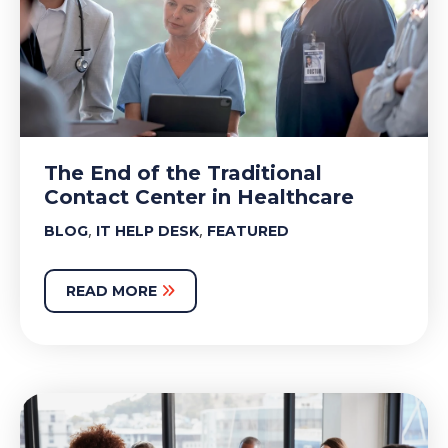
The End of the Traditional
Contact Center in Healthcare
,
,
BLOG
IT HELP DESK
FEATURED
READ MORE