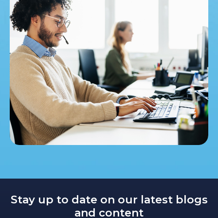
Stay up to date on our latest blogs
and content