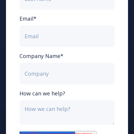
Email
*
Company Name
*
How can we help?