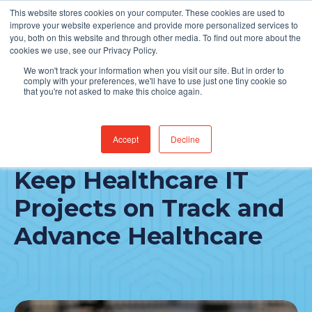
This website stores cookies on your computer. These cookies are used to
Find Jobs
improve your website experience and provide more personalized services to
you, both on this website and through other media. To find out more about the
cookies we use, see our Privacy Policy.
We won't track your information when you visit our site. But in order to
comply with your preferences, we'll have to use just one tiny cookie so
that you're not asked to make this choice again.
Accept
Decline
4 Practical Ways to
Keep Healthcare IT
Projects on Track and
Advance Healthcare