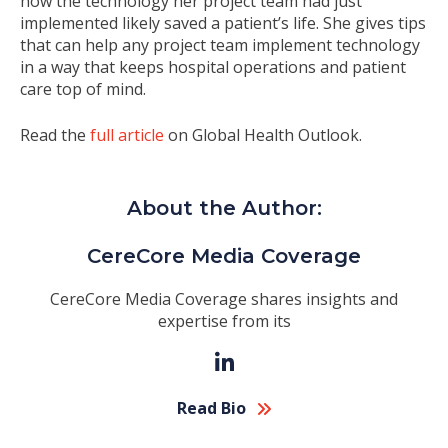
how the technology her project team had just
implemented likely saved a patient’s life. She gives tips
that can help any project team implement technology
in a way that keeps hospital operations and patient
care top of mind.
Read the
full article
on Global Health Outlook.
About the Author:
CereCore Media Coverage
CereCore Media Coverage shares insights and
expertise from its
Read Bio