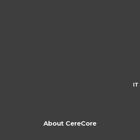
IT
About CereCore