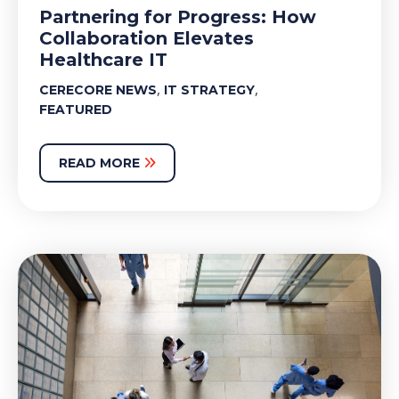
Partnering for Progress: How
Collaboration Elevates
Healthcare IT
,
,
CERECORE NEWS
IT STRATEGY
FEATURED
READ MORE