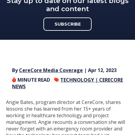
Stay up to date on our latest blogs
and content
SUBSCRIBE
By
CereCore Media Coverage
| Apr 12, 2023
MINUTE READ
TECHNOLOGY |
CERECORE
NEWS
Angie Bates, program director at CereCore, shares
lessons she has learned from her 15+ years of
working in healthcare technology and project
management. Angie recounts a conversation she will
never forget with an emergency room provider and