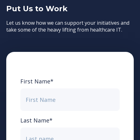
Put Us to Work
Let us know how we can support your initiatives and
take some of the heavy lifting from healthcare IT.
First Name
*
Last Name
*