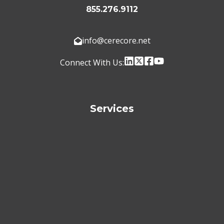
855.276.9112
info@cerecore.net
Connect With Us:
Services