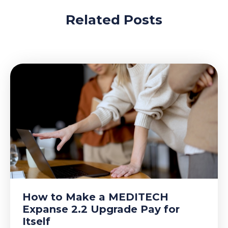
Related Posts
How to Make a MEDITECH
Expanse 2.2 Upgrade Pay for
Itself