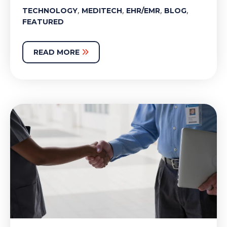
,
,
,
,
TECHNOLOGY
MEDITECH
EHR/EMR
BLOG
FEATURED
READ MORE