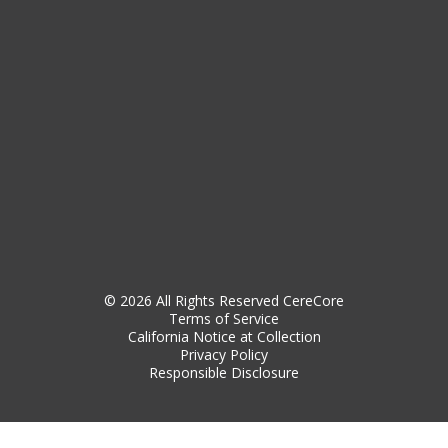
© 2026 All Rights Reserved CereCore
Terms of Service
California Notice at Collection
Privacy Policy
Responsible Disclosure