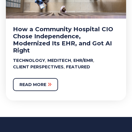
How a Community Hospital CIO
Chose Independence,
Modernized Its EHR, and Got AI
Right
,
,
,
TECHNOLOGY
MEDITECH
EHR/EMR
,
CLIENT PERSPECTIVES
FEATURED
READ MORE