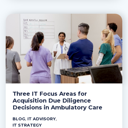
Three IT Focus Areas for
Acquisition Due Diligence
Decisions in Ambulatory Care
,
,
BLOG
IT ADVISORY
IT STRATEGY