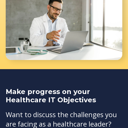
Make progress on your
Healthcare IT Objectives
Want to discuss the challenges you
are facing as a healthcare leader?