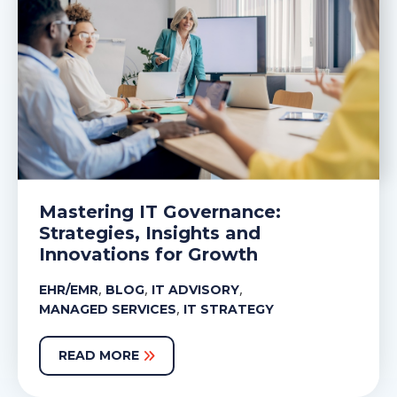
Mastering IT Governance:
Strategies, Insights and
Innovations for Growth
,
,
,
EHR/EMR
BLOG
IT ADVISORY
,
MANAGED SERVICES
IT STRATEGY
READ MORE