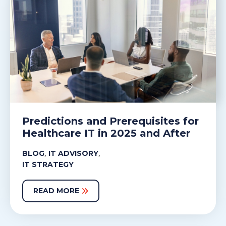
Predictions and Prerequisites for
Healthcare IT in 2025 and After
,
,
BLOG
IT ADVISORY
IT STRATEGY
READ MORE