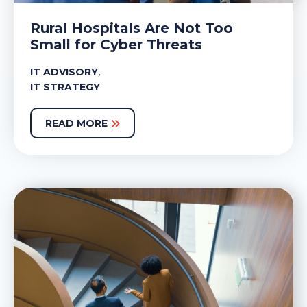
Rural Hospitals Are Not Too
Small for Cyber Threats
,
IT ADVISORY
IT STRATEGY
READ MORE