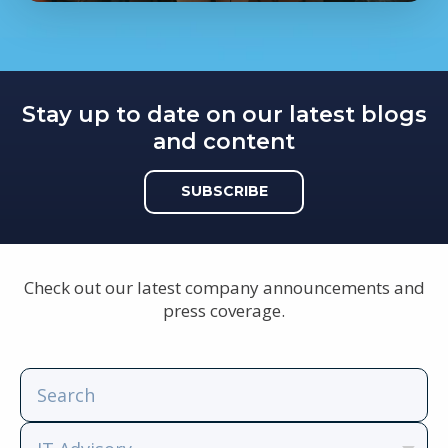
Stay up to date on our latest blogs
and content
SUBSCRIBE
Check out our latest company announcements and
press coverage.