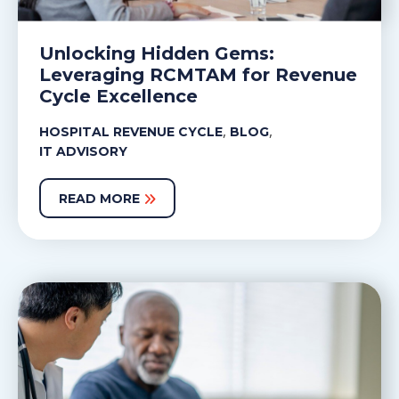
Unlocking Hidden Gems:
Leveraging RCMTAM for Revenue
Cycle Excellence
,
,
HOSPITAL REVENUE CYCLE
BLOG
IT ADVISORY
READ MORE