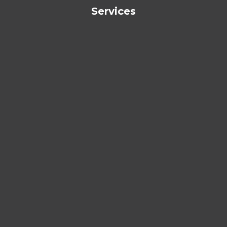
Services