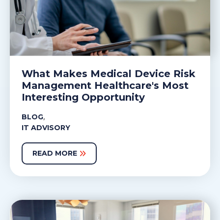
What Makes Medical Device Risk
Management Healthcare's Most
Interesting Opportunity
,
BLOG
IT ADVISORY
READ MORE