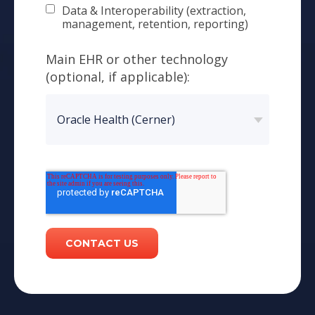
Data & Interoperability (extraction,
management, retention, reporting)
Main EHR or other technology
(optional, if applicable):