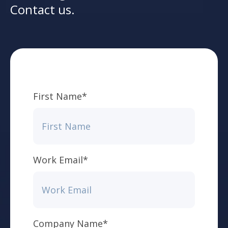
Contact us.
First Name
*
Work Email
*
Company Name
*