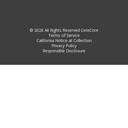
© 2026 All Rights Reserved CereCore
Terms of Service
California Notice at Collection
Privacy Policy
Responsible Disclosure