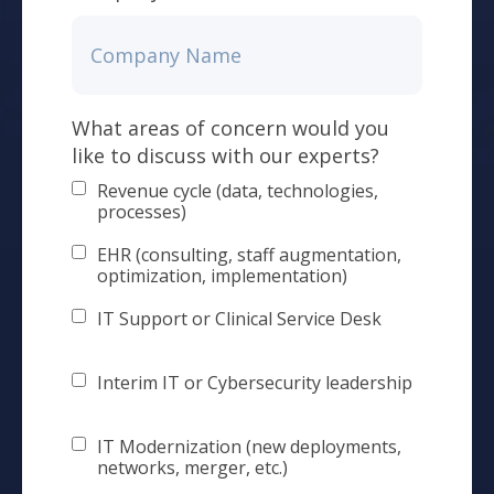
What areas of concern would you
like to discuss with our experts?
Revenue cycle (data, technologies,
processes)
EHR (consulting, staff augmentation,
optimization, implementation)
IT Support or Clinical Service Desk
Interim IT or Cybersecurity leadership
IT Modernization (new deployments,
networks, merger, etc.)