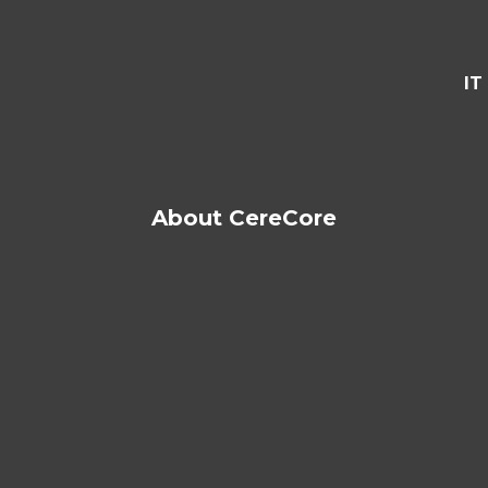
IT
About CereCore