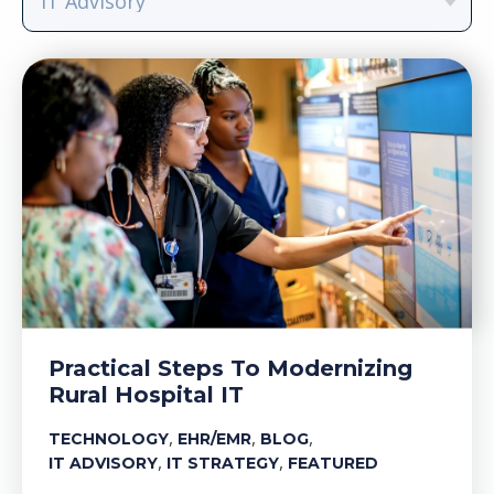
Practical Steps To Modernizing
Rural Hospital IT
,
,
,
TECHNOLOGY
EHR/EMR
BLOG
,
,
IT ADVISORY
IT STRATEGY
FEATURED