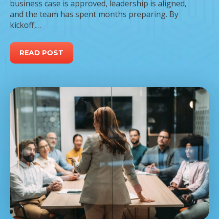
business case is approved, leadership is aligned,
and the team has spent months preparing. By
kickoff,…
READ POST