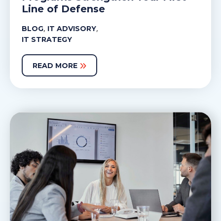
Line of Defense
,
,
BLOG
IT ADVISORY
IT STRATEGY
READ MORE