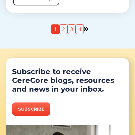
1
2
3
4
Subscribe to receive
CereCore blogs, resources
and news in your inbox.
SUBSCRIBE