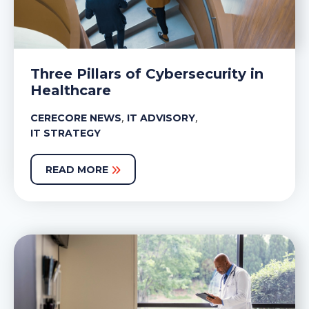
Three Pillars of Cybersecurity in
Healthcare
,
,
CERECORE NEWS
IT ADVISORY
IT STRATEGY
READ MORE