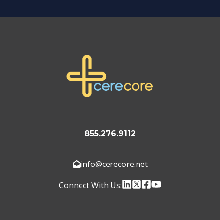
855.276.9112
info@cerecore.net
Connect With Us: