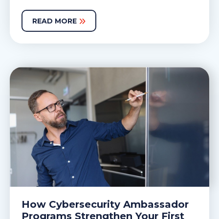
READ MORE
How Cybersecurity Ambassador
Programs Strengthen Your First