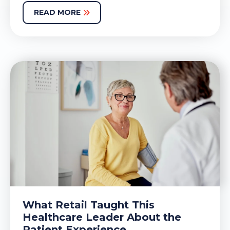
READ MORE
What Retail Taught This
Healthcare Leader About the
Patient Experience