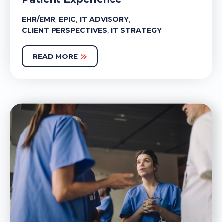
,
,
,
EHR/EMR
EPIC
IT ADVISORY
,
CLIENT PERSPECTIVES
IT STRATEGY
READ MORE