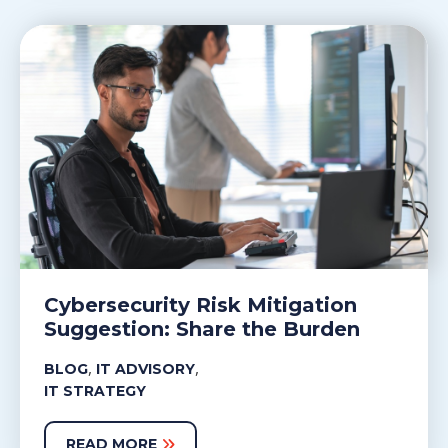
Cybersecurity Risk Mitigation
Suggestion: Share the Burden
,
,
BLOG
IT ADVISORY
IT STRATEGY
READ MORE