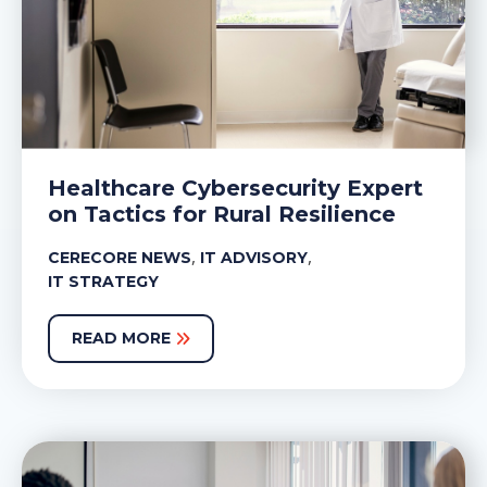
Healthcare Cybersecurity Expert
on Tactics for Rural Resilience
,
,
CERECORE NEWS
IT ADVISORY
IT STRATEGY
READ MORE