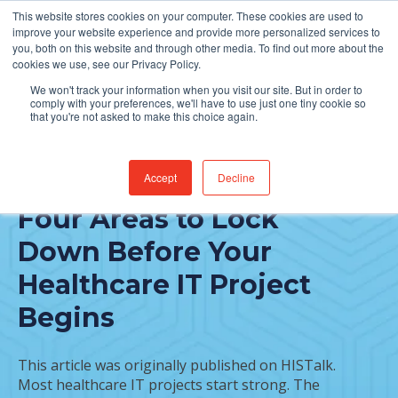
This website stores cookies on your computer. These cookies are used to
Find Jobs
improve your website experience and provide more personalized services to
you, both on this website and through other media. To find out more about the
cookies we use, see our Privacy Policy.
We won't track your information when you visit our site. But in order to
comply with your preferences, we'll have to use just one tiny cookie so
that you're not asked to make this choice again.
Accept
Decline
FEATURED POST
Four Areas to Lock
Down Before Your
Healthcare IT Project
Begins
This article was originally published on HISTalk.
Most healthcare IT projects start strong. The