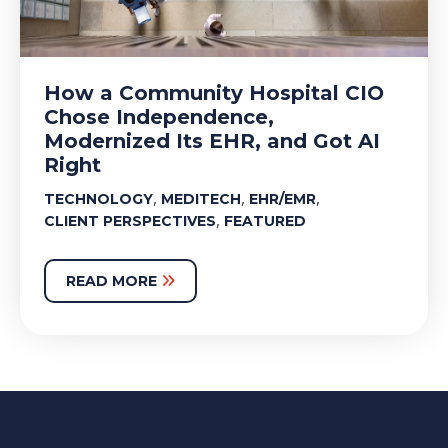
How a Community Hospital CIO
Chose Independence,
Modernized Its EHR, and Got AI
Right
,
,
,
TECHNOLOGY
MEDITECH
EHR/EMR
,
CLIENT PERSPECTIVES
FEATURED
READ MORE