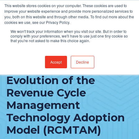
This website stores cookies on your computer. These cookies are used to
Find Jobs
improve your website experience and provide more personalized services to
you, both on this website and through other media. To find out more about the
cookies we use, see our Privacy Policy.
We won't track your information when you visit our site. But in order to
comply with your preferences, we'll have to use just one tiny cookie so
that you're not asked to make this choice again.
Accept
Decline
A Look at the
Evolution of the
Revenue Cycle
Management
Technology Adoption
Model (RCMTAM)