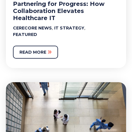
Partnering for Progress: How
Collaboration Elevates
Healthcare IT
,
,
CERECORE NEWS
IT STRATEGY
FEATURED
READ MORE