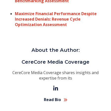
Benchmarking Assessment
Maximize Financial Performance Despite
Increased Denials: Revenue Cycle
Optimization Assessment
About the Author:
CereCore Media Coverage
CereCore Media Coverage shares insights and
expertise from its
Read Bio