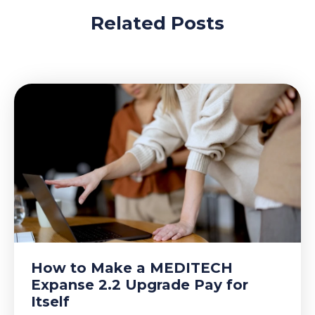
Related Posts
How to Make a MEDITECH
Expanse 2.2 Upgrade Pay for
Itself