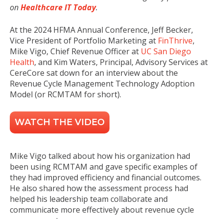
on
Healthcare IT Today
.
At the 2024 HFMA Annual Conference, Jeff Becker,
Vice President of Portfolio Marketing at
FinThrive
,
Mike Vigo, Chief Revenue Officer at
UC San Diego
Health
,
and Kim Waters, Principal, Advisory Services at
CereCore sat down for an interview about the
Revenue Cycle Management Technology Adoption
Model (or RCMTAM for short).
WATCH THE VIDEO
Mike Vigo
t
alked about how his organization had
been using RCMTAM and gave specific examples of
they had improved efficiency and financial outcomes.
He also shared how the assessment process had
helped his leadership team collaborate and
communicate more effectively about revenue cycle