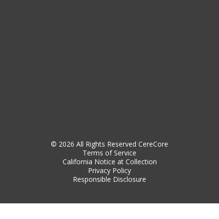
© 2026 All Rights Reserved CereCore
Terms of Service
California Notice at Collection
Privacy Policy
Responsible Disclosure