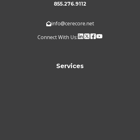
855.276.9112
info@cerecore.net
Connect With Us:
Services