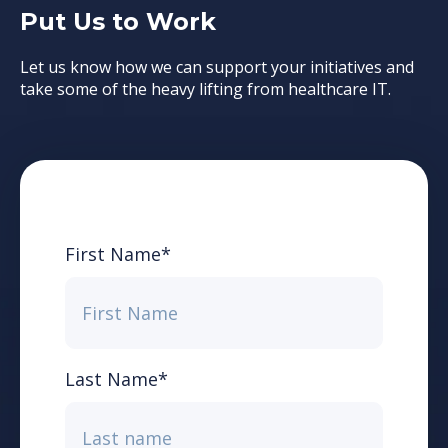
Put Us to Work
Let us know how we can support your initiatives and
take some of the heavy lifting from healthcare IT.
First Name
*
Last Name
*