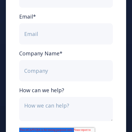
Email
*
Company Name
*
How can we help?