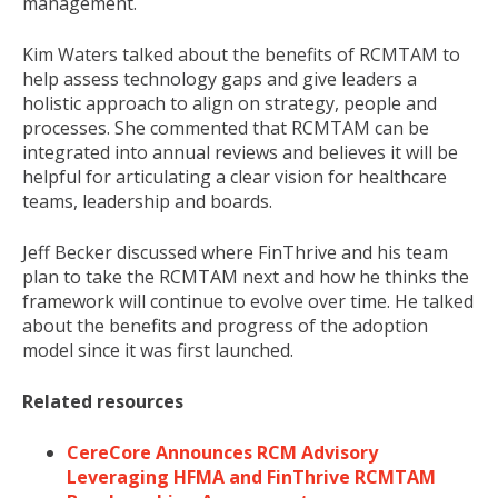
management.
Kim Waters talked about the benefits of RCMTAM to
help assess technology gaps and give leaders a
holistic approach to align on strategy, people and
processes. She commented that RCMTAM can be
integrated into annual reviews and believes it will be
helpful for articulating a clear vision for healthcare
teams, leadership and boards.
Jeff Becker
discussed where FinThrive and his team
plan to take the RCMTAM next and how he thinks the
framework will continue to evolve over time. He talked
about the benefits and progress of the adoption
model since it was first launched.
Related resources
CereCore Announces RCM Advisory
Leveraging HFMA and FinThrive RCMTAM