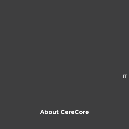
IT
About CereCore