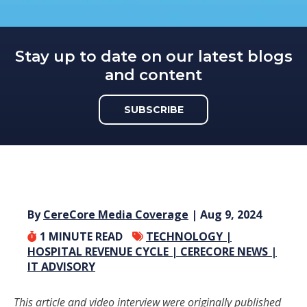
Stay up to date on our latest blogs
and content
SUBSCRIBE
By
CereCore Media Coverage
| Aug 9, 2024
1
MINUTE READ
TECHNOLOGY |
HOSPITAL REVENUE CYCLE |
CERECORE NEWS |
IT ADVISORY
This article and video interview were originally published