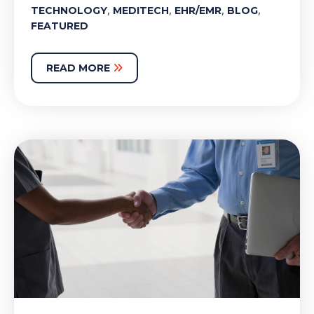
,
,
,
,
TECHNOLOGY
MEDITECH
EHR/EMR
BLOG
FEATURED
READ MORE