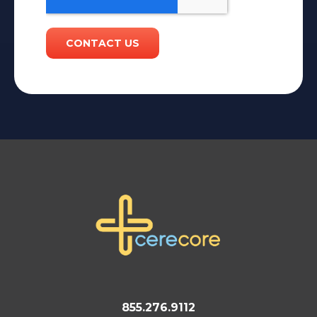
855.276.9112