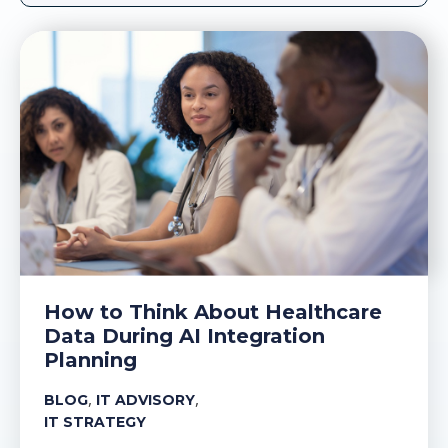
How to Think About Healthcare
Data During AI Integration
Planning
,
,
BLOG
IT ADVISORY
IT STRATEGY