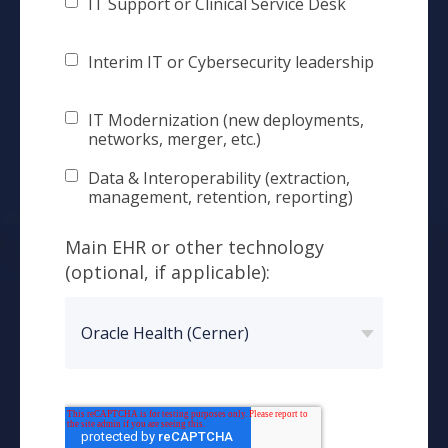
IT Support or Clinical Service Desk
Interim IT or Cybersecurity leadership
IT Modernization (new deployments,
networks, merger, etc.)
Data & Interoperability (extraction,
management, retention, reporting)
Main EHR or other technology
(optional, if applicable):