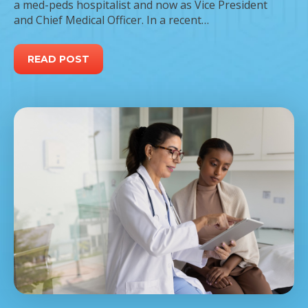
a med-peds hospitalist and now as Vice President
and Chief Medical Officer. In a recent…
READ POST