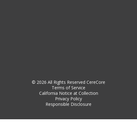
© 2026 All Rights Reserved CereCore
Terms of Service
California Notice at Collection
Privacy Policy
Responsible Disclosure