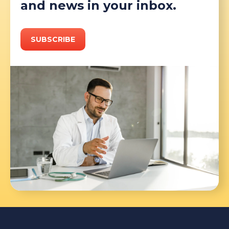
and news in your inbox.
SUBSCRIBE