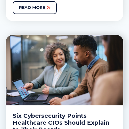
READ MORE
Six Cybersecurity Points
Healthcare CIOs Should Explain