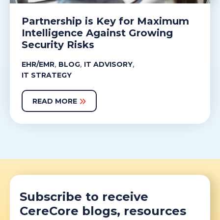
Partnership is Key for Maximum
Intelligence Against Growing
Security Risks
,
,
,
EHR/EMR
BLOG
IT ADVISORY
IT STRATEGY
READ MORE
Subscribe to receive
CereCore blogs, resources