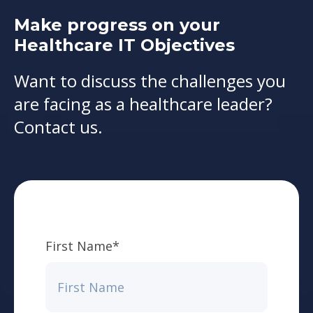
Make progress on your
Healthcare IT Objectives
Want to discuss the challenges you
are facing as a healthcare leader?
Contact us.
First Name
*