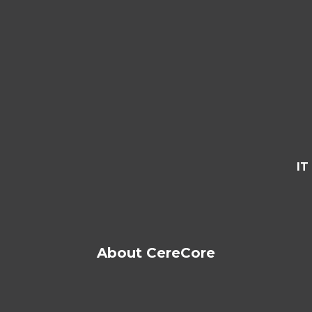
IT
About CereCore