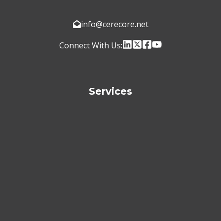
info@cerecore.net
Connect With Us:
Services