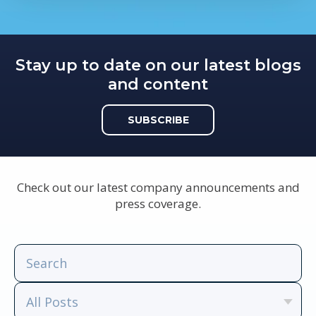
Stay up to date on our latest blogs
and content
SUBSCRIBE
Check out our latest company announcements and
press coverage.