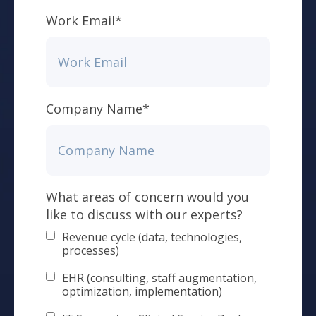
Work Email
*
Company Name
*
What areas of concern would you
like to discuss with our experts?
Revenue cycle (data, technologies,
processes)
EHR (consulting, staff augmentation,
optimization, implementation)