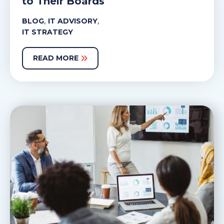
to Their Boards
,
,
BLOG
IT ADVISORY
IT STRATEGY
READ MORE