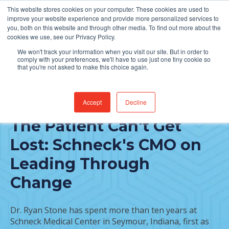
This website stores cookies on your computer. These cookies are used to
Find Jobs
improve your website experience and provide more personalized services to
you, both on this website and through other media. To find out more about the
cookies we use, see our Privacy Policy.
We won't track your information when you visit our site. But in order to
comply with your preferences, we'll have to use just one tiny cookie so
that you're not asked to make this choice again.
Accept
Decline
FEATURED POST
The Patient Can't Get
Lost: Schneck's CMO on
Leading Through
Change
Dr. Ryan Stone has spent more than ten years at
Schneck Medical Center in Seymour, Indiana, first as