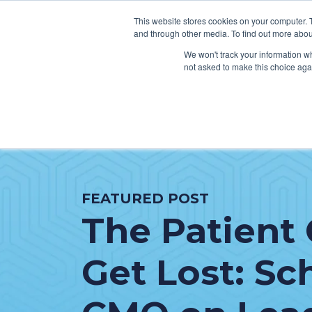
This website stores cookies on your computer. 
and through other media. To find out more abou
We won't track your information whe
not asked to make this choice aga
SER
Data & Interoperability
Clini
Epic
IT H
FEATURED POST
MEDITECH
Lega
The Patient 
Oracle Health (Cerner)
Patie
ServiceNow
AWS Connect
Get Lost: Sc