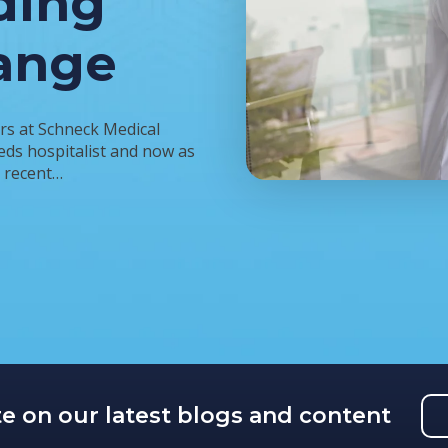
ding
ange
rs at Schneck Medical
eds hospitalist and now as
a recent…
te on our latest blogs and content