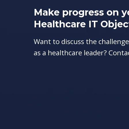
Make progress on y
Healthcare IT Objec
Want to discuss the challenge
as a healthcare leader? Conta