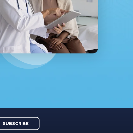
SUBSCRIBE