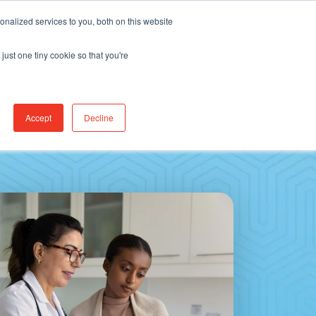
Find Jobs
CereCore Intl
Events
nalized services to you, both on this website
just one tiny cookie so that you're
RCES & RESULTS
CONNECT WITH US
Accept
Decline