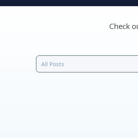
Check o