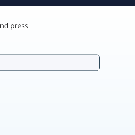
nd press