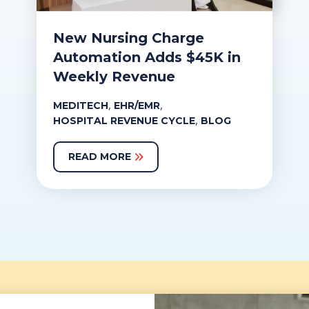
New Nursing Charge
Automation Adds $45K in
Weekly Revenue
,
,
MEDITECH
EHR/EMR
,
HOSPITAL REVENUE CYCLE
BLOG
READ MORE