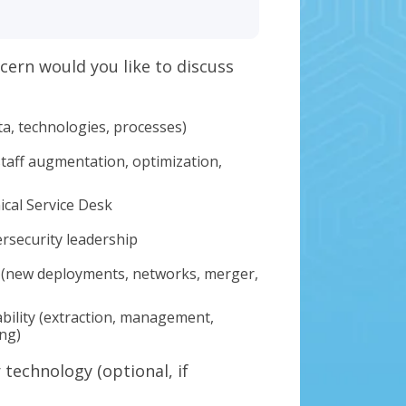
cern would you like to discuss
ta, technologies, processes)
staff augmentation, optimization,
ical Service Desk
ersecurity leadership
 (new deployments, networks, merger,
bility (extraction, management,
ing)
technology (optional, if