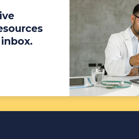
ive
resources
 inbox.