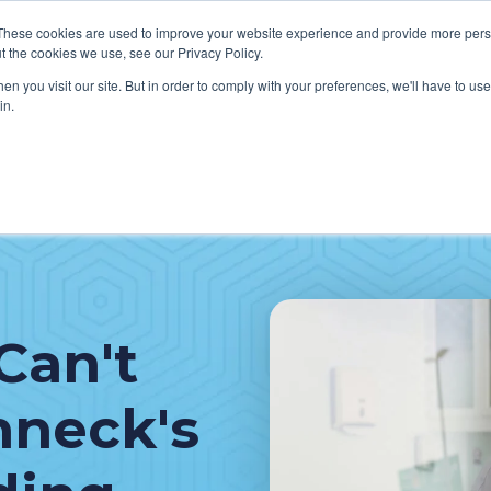
These cookies are used to improve your website experience and provide more perso
t the cookies we use, see our Privacy Policy.
n you visit our site. But in order to comply with your preferences, we'll have to use 
in.
VICES
HOW WE HELP CLIENTS
ABOUT CERECORE
RESOU
cal Help Desk
IT Strategy & Leadership
elp Desk
Cybersecurity
cy Application Support
Revenue Cycle
Can't
nt Portal Support
hneck's