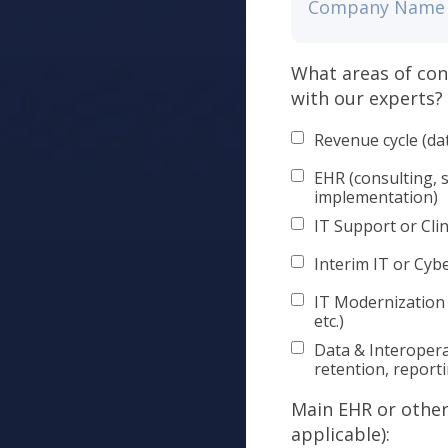
What areas of con
with our experts?
Revenue cycle (da
EHR (consulting, 
implementation)
IT Support or Clin
Interim IT or Cyb
IT Modernization
etc.)
Data & Interopera
retention, report
Main EHR or other 
applicable):