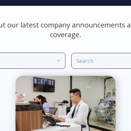
ut our latest company announcements a
coverage.