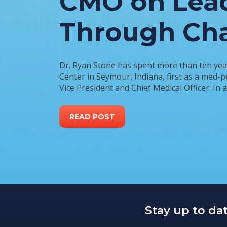
CMO on Lea
Through Ch
Dr. Ryan Stone has spent more than ten yea
Center in Seymour, Indiana, first as a med-p
Vice President and Chief Medical Officer. In 
READ POST
Stay up to da