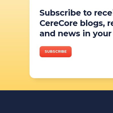
Subscribe to rece
CereCore blogs, 
and news in your
SUBSCRIBE