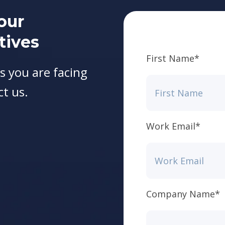
our
tives
First Name
*
s you are facing
ct us.
Work Email
*
Company Name
*