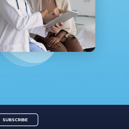
SUBSCRIBE