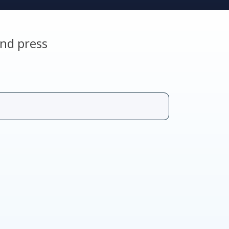
nd press