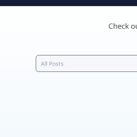
Check o