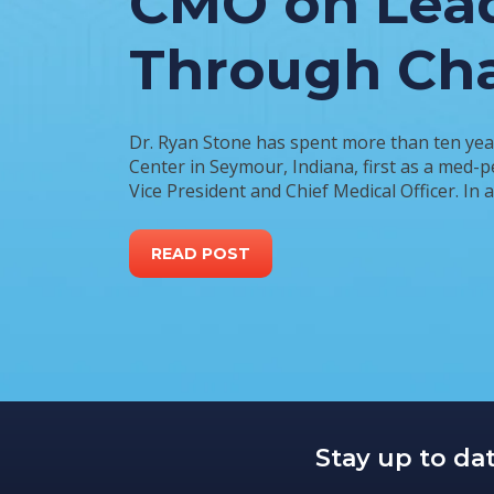
CMO on Lea
Through Ch
Dr. Ryan Stone has spent more than ten yea
Center in Seymour, Indiana, first as a med-p
Vice President and Chief Medical Officer. In 
READ POST
Stay up to da