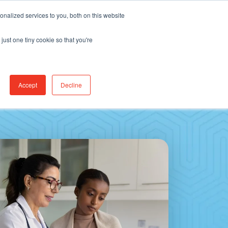
Find Jobs
CereCore Intl
Events
nalized services to you, both on this website
just one tiny cookie so that you're
RCES & RESULTS
CONNECT WITH US
Accept
Decline