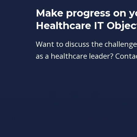
Make progress on y
Healthcare IT Objec
Want to discuss the challenge
as a healthcare leader? Conta