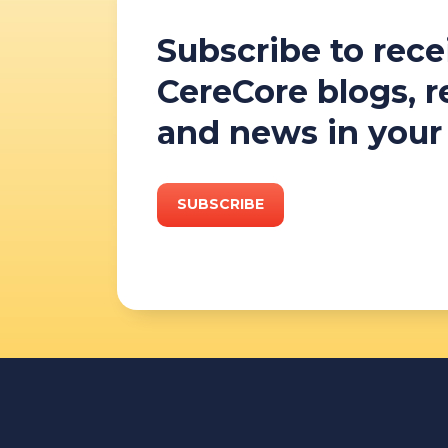
Subscribe to rece
CereCore blogs, 
and news in your
SUBSCRIBE