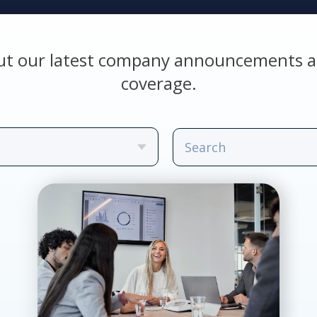
ut our latest company announcements a
coverage.