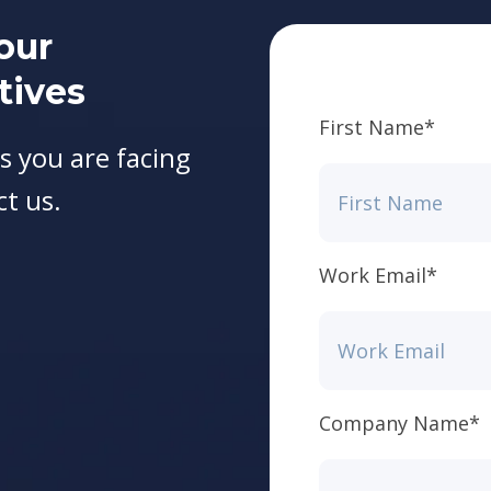
our
tives
First Name
*
s you are facing
ct us.
Work Email
*
Company Name
*