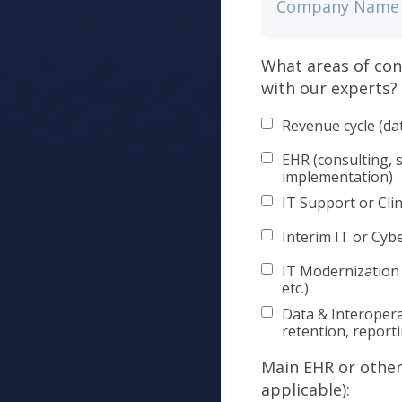
What areas of con
with our experts?
Revenue cycle (da
EHR (consulting, 
implementation)
IT Support or Clin
Interim IT or Cyb
IT Modernization
etc.)
Data & Interopera
retention, report
Main EHR or other 
applicable):