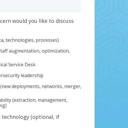
cern would you like to discuss
ta, technologies, processes)
staff augmentation, optimization,
ical Service Desk
ersecurity leadership
 (new deployments, networks, merger,
bility (extraction, management,
ing)
technology (optional, if