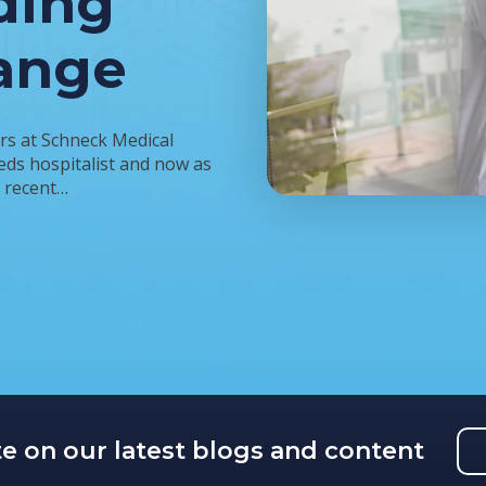
ding
ange
rs at Schneck Medical
eds hospitalist and now as
a recent…
te on our latest blogs and content