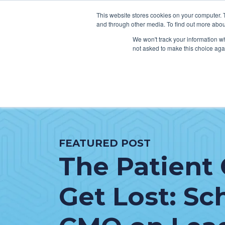
This website stores cookies on your computer. 
and through other media. To find out more abou
We won't track your information whe
not asked to make this choice aga
SER
Data & Interoperability
Clini
Epic
IT H
FEATURED POST
MEDITECH
Lega
The Patient 
Oracle Health (Cerner)
Patie
ServiceNow
AWS Connect
Get Lost: Sc