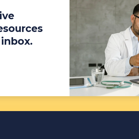
ive
resources
 inbox.