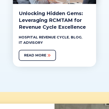
Unlocking Hidden Gems:
Leveraging RCMTAM for
Revenue Cycle Excellence
,
,
HOSPITAL REVENUE CYCLE
BLOG
IT ADVISORY
READ MORE