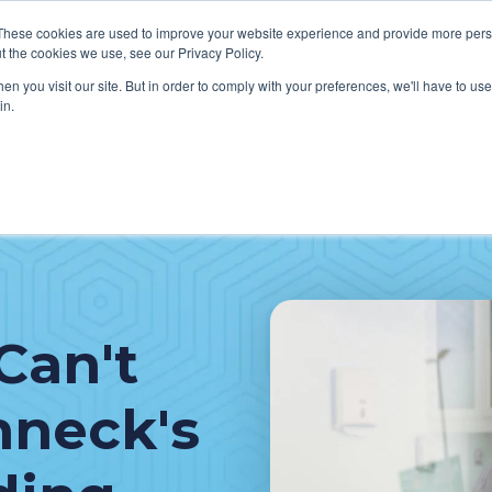
These cookies are used to improve your website experience and provide more perso
t the cookies we use, see our Privacy Policy.
n you visit our site. But in order to comply with your preferences, we'll have to use 
in.
VICES
HOW WE HELP CLIENTS
ABOUT CERECORE
RESOU
cal Help Desk
IT Strategy & Leadership
elp Desk
Cybersecurity
cy Application Support
Revenue Cycle
Can't
nt Portal Support
hneck's