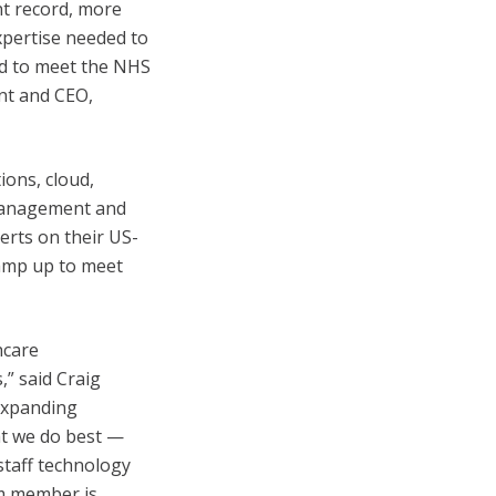
nt record, more
expertise needed to
ad to meet the NHS
ent and CEO,
ions, cloud,
 management and
perts on their US-
 ramp up to meet
hcare
,” said Craig
 expanding
hat we do best —
staff technology
am member is