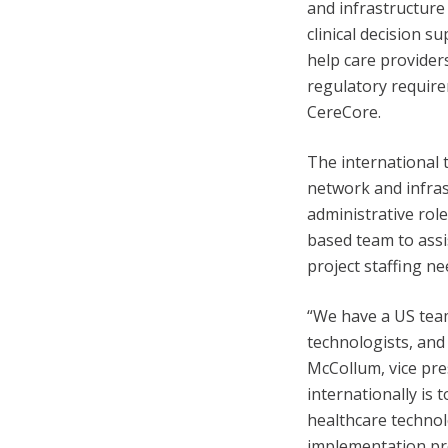
and infrastructure
clinical decision s
help care provide
regulatory require
CereCore.
The international t
network and infras
administrative role
based team to assis
project staffing ne
“We have a US team
technologists, and
McCollum, vice pre
internationally is
healthcare technol
implementation pro