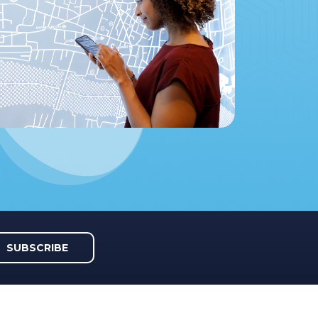
SUBSCRIBE