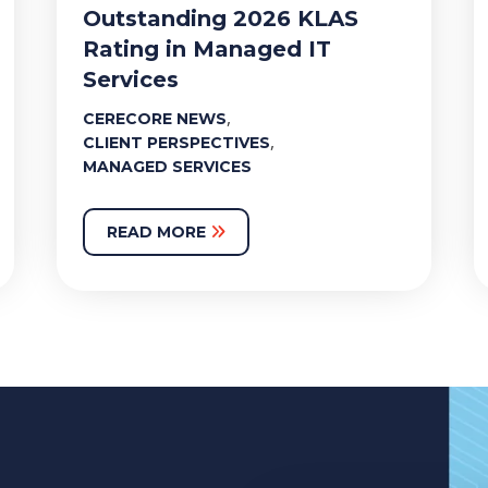
Outstanding 2026 KLAS
Rating in Managed IT
Services
,
CERECORE NEWS
,
CLIENT PERSPECTIVES
MANAGED SERVICES
READ MORE