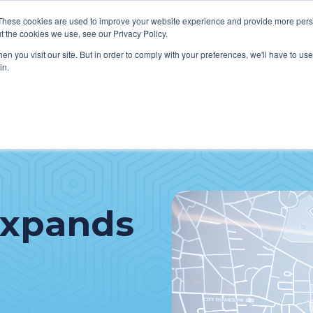
These cookies are used to improve your website experience and provide more perso
t the cookies we use, see our Privacy Policy.
n you visit our site. But in order to comply with your preferences, we'll have to use 
in.
VICES
HOW WE HELP CLIENTS
ABOUT CERECORE
RESOU
cal Help Desk
IT Strategy & Leadership
elp Desk
Cybersecurity
cy Application Support
Revenue Cycle
Expands
nt Portal Support