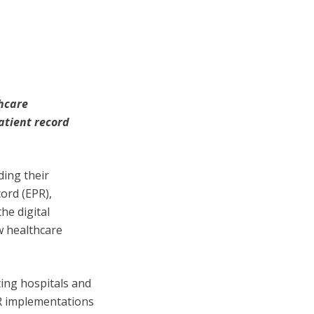
thcare
atient record
ing their
cord (EPR),
he digital
w healthcare
ing hospitals and
PR implementations