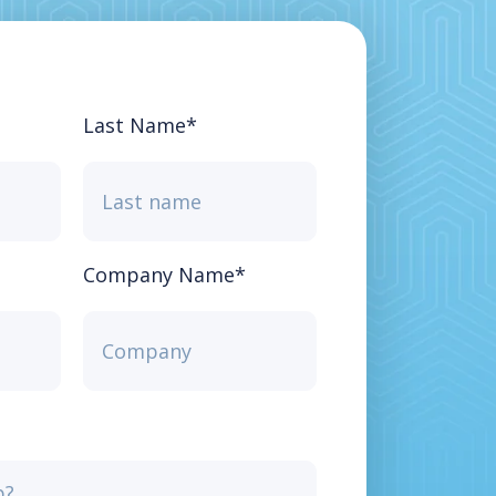
Last Name
*
Company Name
*