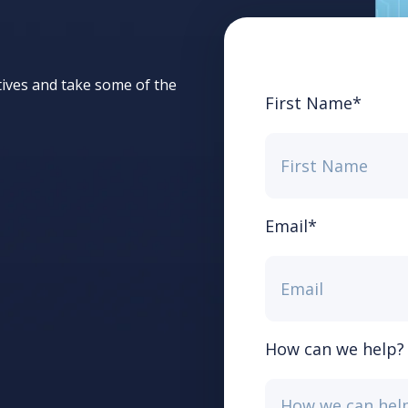
tives and take some of the
First Name
*
Email
*
How can we help?