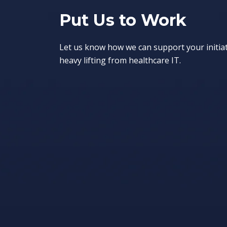
Put Us to Work
Let us know how we can support your initia
heavy lifting from healthcare IT.