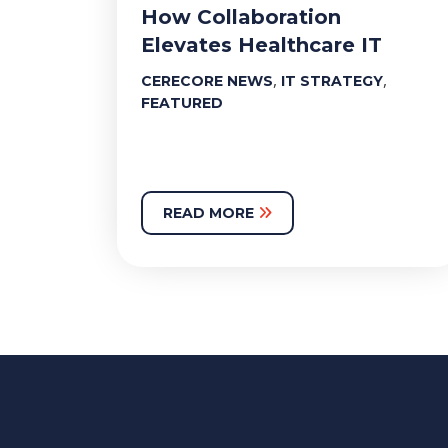
How Collaboration
Elevates Healthcare IT
,
,
CERECORE NEWS
IT STRATEGY
FEATURED
READ MORE