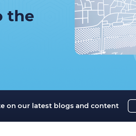
o the
te on our latest blogs and content