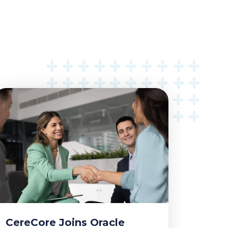
CereCore Joins Oracle