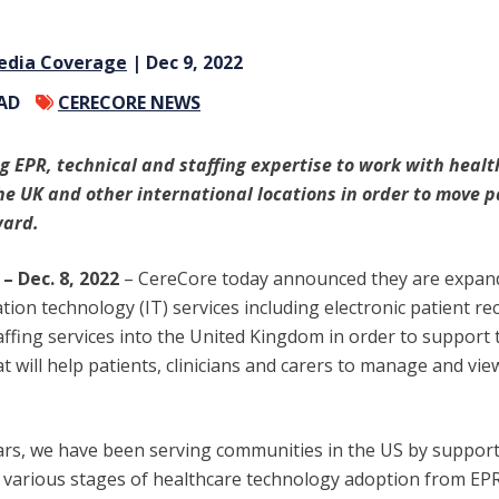
edia Coverage
| Dec 9, 2022
EAD
CERECORE NEWS
ng EPR, technical and staffing expertise to work with heal
he UK and other international locations in order to move p
ward.
– Dec. 8, 2022
–
CereCore today announced they are expand
ion technology (IT) services including electronic patient re
affing services into the United Kingdom in order to support t
t will help patients, clinicians and carers to manage and vie
ears, we have been serving communities in the US by support
e various stages of healthcare technology adoption from E