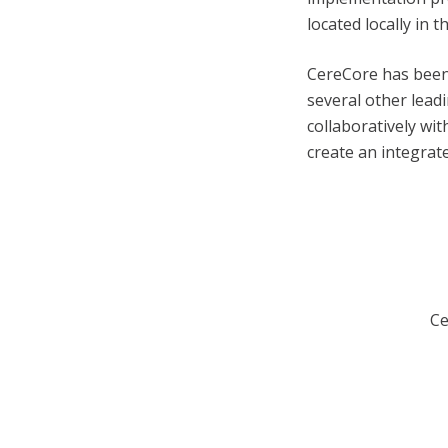
located locally in 
CereCore has been
several other lea
collaboratively wi
create an integrat
Ce