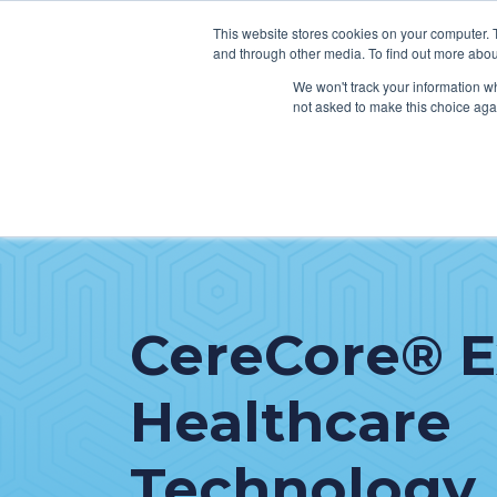
This website stores cookies on your computer. 
and through other media. To find out more abou
We won't track your information whe
not asked to make this choice aga
SER
Data & Interoperability
Clini
Epic
IT H
MEDITECH
Lega
CereCore® 
Oracle Health (Cerner)
Patie
ServiceNow
Healthcare
AWS Connect
Technology