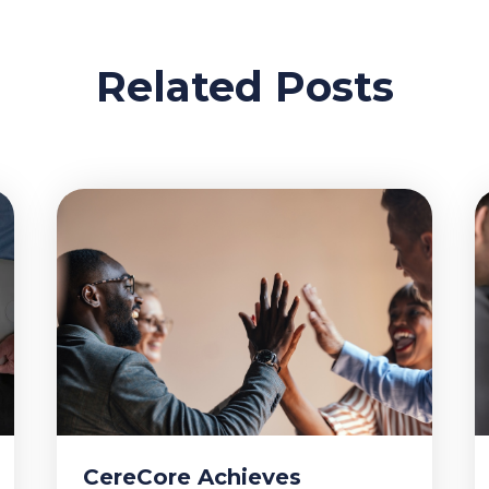
Related Posts
CereCore Achieves