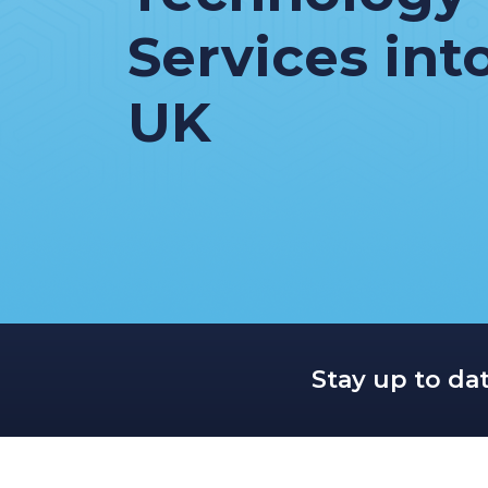
Services int
UK
Stay up to da