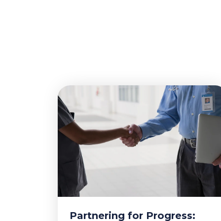
Partnering for Progress: