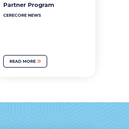
Partner Program
CERECORE NEWS
READ MORE