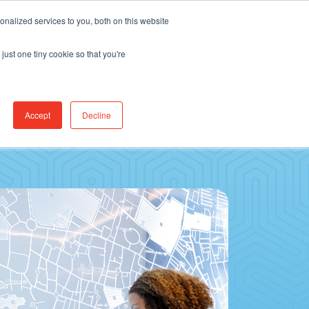
Find Jobs
CereCore Intl
Events
nalized services to you, both on this website
just one tiny cookie so that you're
RCES & RESULTS
CONNECT WITH US
Accept
Decline