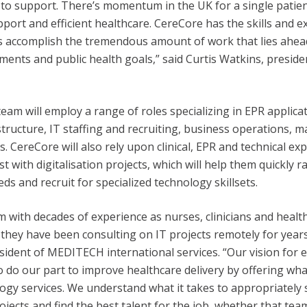
 to support. There’s momentum in the UK for a single patie
upport and efficient healthcare. CereCore has the skills and 
rs accomplish the tremendous amount of work that lies ahe
ments and public health goals,” said Curtis Watkins, presid
eam will employ a range of roles specializing in EPR applicat
tructure, IT staffing and recruiting, business operations,
s. CereCore will also rely upon clinical, EPR and technical ex
t with digitalisation projects, which will help them quickly
eds and recruit for specialized technology skillsets.
 with decades of experience as nurses, clinicians and healt
 they have been consulting on IT projects remotely for years
sident of MEDITECH international services. “Our vision for
 to do our part to improve healthcare delivery by offering w
ogy services. We understand what it takes to appropriately 
jects and find the best talent for the job, whether that te