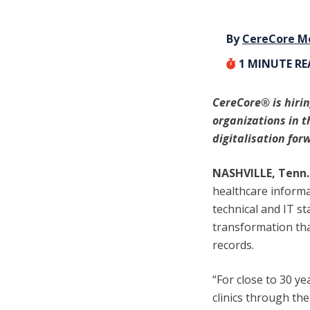
By
CereCore M
1
MINUTE R
CereCore
®
is hiri
organizations in t
digitalisation for
NASHVILLE, Tenn. 
healthcare informat
technical and IT st
transformation tha
records.
“For close to 30 y
clinics through th