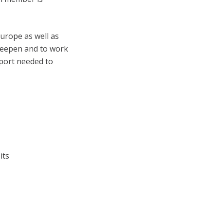
urope as well as
deepen and to work
pport needed to
its