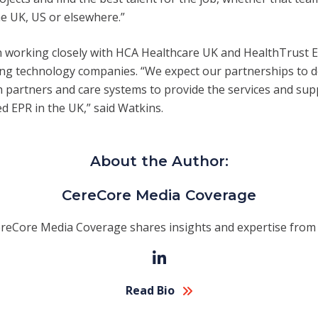
the UK, US or elsewhere.”
 working closely with HCA Healthcare UK and HealthTrust E
ding technology companies. “We expect our partnerships to 
th partners and care systems to provide the services and su
ed EPR in the UK,” said Watkins.
About the Author:
CereCore Media Coverage
reCore Media Coverage shares insights and expertise from 
Read Bio