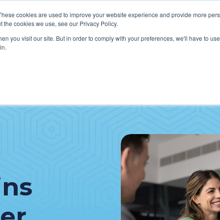
These cookies are used to improve your website experience and provide more perso
t the cookies we use, see our Privacy Policy.
n you visit our site. But in order to comply with your preferences, we'll have to use 
in.
VICES
HOW WE HELP CLIENTS
ABOUT CERECORE
RESOU
cal Help Desk
IT Strategy & Leadership
elp Desk
Cybersecurity
cy Application Support
Revenue Cycle
nt Portal Support
ins
er