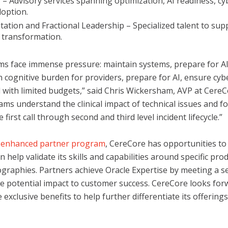
 – Advisory services spanning optimization, AI readiness, cy
doption.
ation and Fractional Leadership – Specialized talent to sup
 transformation.
ms face immense pressure: maintain systems, prepare for AI
n cognitive burden for providers, prepare for AI, ensure cyb
 with limited budgets,” said Chris Wickersham, AVP at CereC
ams understand the clinical impact of technical issues and f
first call through second and third level incident lifecycle.”
s enhanced partner program
, CereCore has opportunities to
n help validate its skills and capabilities around specific prod
ographies. Partners achieve Oracle Expertise by meeting a ser
e potential impact to customer success. CereCore looks for
exclusive benefits to help further differentiate its offerings