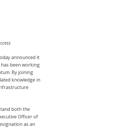
uccess
 today announced it
e has been working
ntum. By joining
lated knowledge in
infrastructure
stand both the
ecutive Officer of
esignation as an