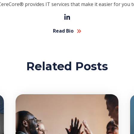
CereCore® provides IT services that make it easier for you t
Read Bio
Related Posts