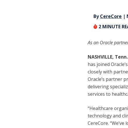
By
CereCore
| 
2
MINUTE R
As an Oracle partner
NASHVILLE, Tenn.
has joined Oracle’
closely with partn
Oracle’s partner 
delivering special
services to health
“Healthcare organi
technology and clin
CereCore. “We’ve l