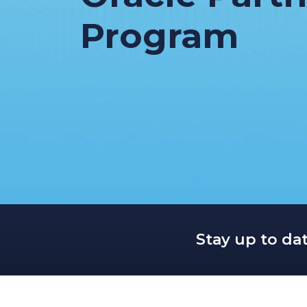
Program
Stay up to da