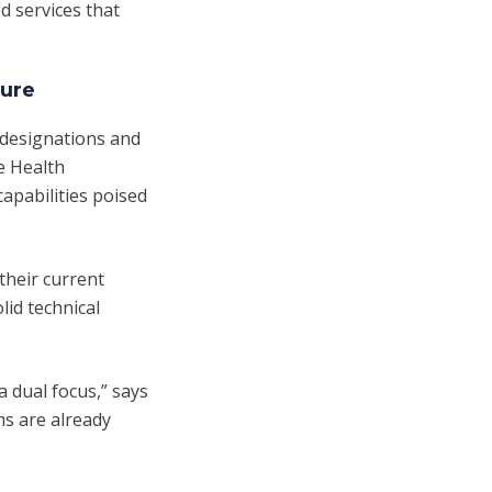
d services that
ture
 designations and
le Health
apabilities poised
their current
id technical
a dual focus,” says
ms are already