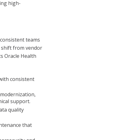
ing high-
 consistent teams
 shift from vendor
s Oracle Health
with consistent
 modernization,
cal support.
ta quality
ntenance that