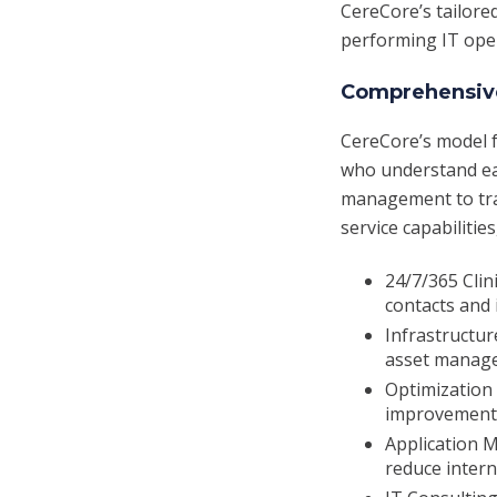
CereCore’s tailore
performing IT ope
Comprehensive
CereCore’s model f
who understand eac
management to tran
service capabilities
24/7/365 Clin
contacts and 
Infrastructur
asset manage
Optimization 
improvement, 
Application 
reduce inter