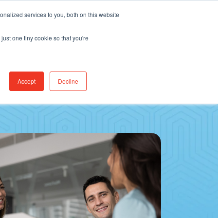
Find Jobs
CereCore Intl
Events
nalized services to you, both on this website
just one tiny cookie so that you're
RCES & RESULTS
CONNECT WITH US
Accept
Decline