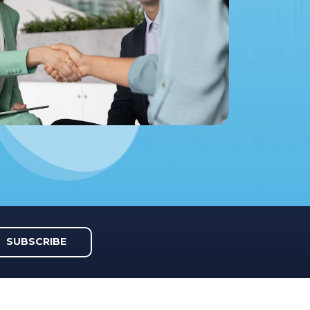
SUBSCRIBE