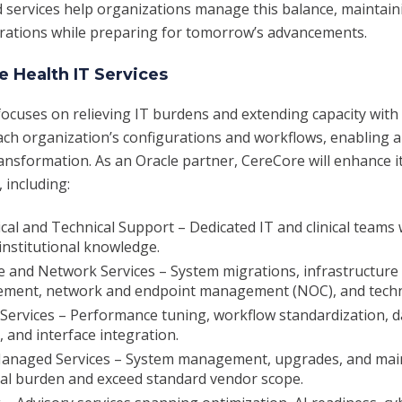
d services help organizations manage this balance, maintain
rations while preparing for tomorrow’s advancements.
 Health IT Services
ocuses on relieving IT burdens and extending capacity with
h organization’s configurations and workflows, enabling a
sformation. As an Oracle partner, CereCore will enhance it
, including:
ical and Technical Support – Dedicated IT and clinical teams 
institutional knowledge.
e and Network Services – System migrations, infrastructure
ment, network and endpoint management (NOC), and techni
Services – Performance tuning, workflow standardization, da
and interface integration.
Managed Services – System management, upgrades, and mai
nal burden and exceed standard vendor scope.