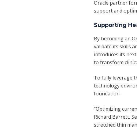
Oracle partner for
support and optimi
Supporting Hea
By becoming an Ora
validate its skills
introduces its nex
to transform clinic
To fully leverage 
technology environ
foundation.
“Optimizing current
Richard Barrett, Se
stretched thin ma