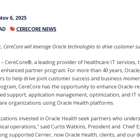
Nov 6, 2025
EAD
CERECORE NEWS
, CereCore will leverage Oracle technologies to drive customer s
– CereCore®, a leading provider of healthcare IT services,
s enhanced partner program. For more than 40 years, Oracl
ers to help drive joint customer success and business mome
program, CereCore has the opportunity to enhance Oracle-re
ized support, application management, optimization, and IT 
care organizations using Oracle Health platforms.
zations invested in Oracle Health seek partners who under
ical operations,” said Curtis Watkins, President and Chief Ex
ong supported Cerner, now Oracle Health, clients, and our d