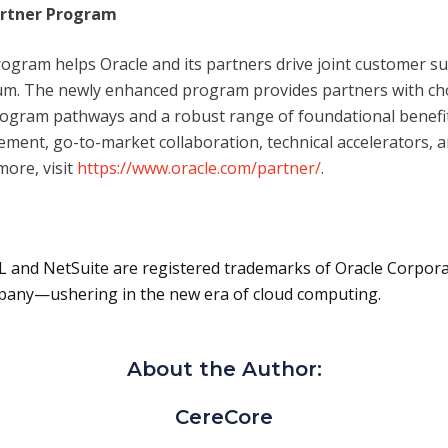
artner Program
rogram helps Oracle and its partners drive joint customer s
. The newly enhanced program provides partners with choice
program pathways and a robust range of foundational benef
ement, go-to-market collaboration, technical accelerators, 
more, visit
https://www.oracle.com/partner/
.
L and NetSuite are registered trademarks of Oracle Corpora
mpany—ushering in the new era of cloud computing.
About the Author:
CereCore