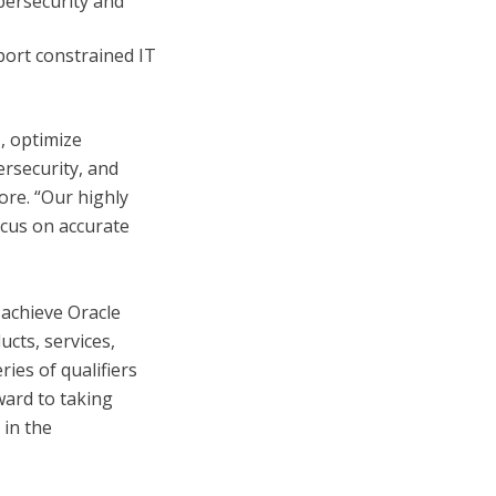
bersecurity and
port constrained IT
, optimize
ersecurity, and
ore. “Our highly
ocus on accurate
 achieve Oracle
ucts, services,
ies of qualifiers
ward to taking
 in the