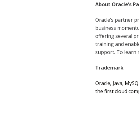
About Oracle’s P
Oracle’s partner p
business momentum
offering several 
training and enabl
support. To learn 
Trademark
Oracle, Java, MySQ
the first cloud co