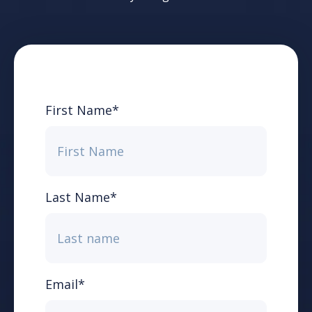
First Name
*
Last Name
*
Email
*