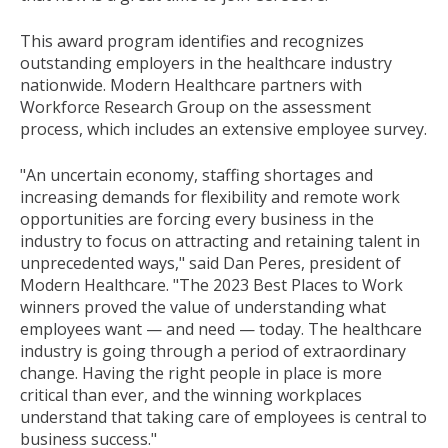
This award program identifies and recognizes
outstanding employers in the healthcare industry
nationwide. Modern Healthcare partners with
Workforce Research Group on the assessment
process, which includes an extensive employee survey.
"An uncertain economy, staffing shortages and
increasing demands for flexibility and remote work
opportunities are forcing every business in the
industry to focus on attracting and retaining talent in
unprecedented ways," said
Dan Peres
, president of
Modern Healthcare. "The 2023 Best Places to Work
winners proved the value of understanding what
employees want — and need — today. The healthcare
industry is going through a period of extraordinary
change. Having the right people in place is more
critical than ever, and the winning workplaces
understand that taking care of employees is central to
business success."