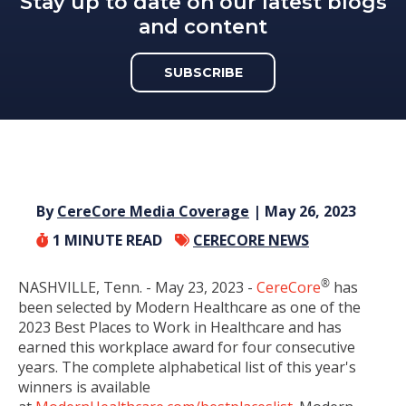
Stay up to date on our latest blogs
and content
SUBSCRIBE
By
CereCore Media Coverage
| May 26, 2023
1
MINUTE READ
CERECORE NEWS
®
NASHVILLE, Tenn. -
May 23, 2023
-
CereCore
has
been selected by Modern Healthcare as one of the
2023 Best Places to Work in Healthcare and has
earned this workplace award for four consecutive
years. The complete alphabetical list of this year's
winners is available