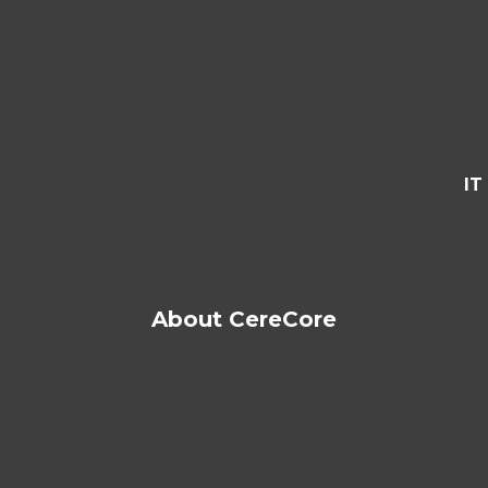
IT
About CereCore