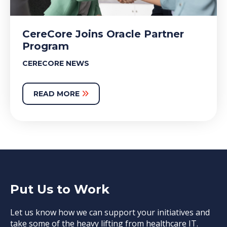
CereCore Joins Oracle Partner
Program
CERECORE NEWS
READ MORE
Put Us to Work
Let us know how we can support your initiatives and
take some of the heavy lifting from healthcare IT.