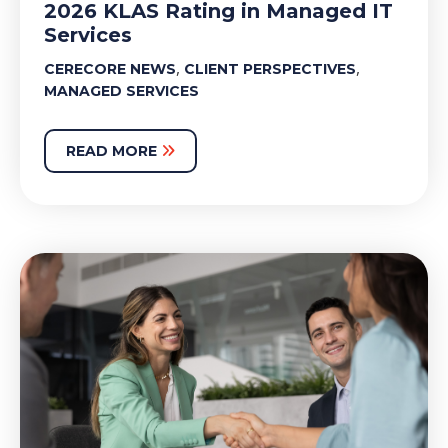
2026 KLAS Rating in Managed IT
Services
,
,
CERECORE NEWS
CLIENT PERSPECTIVES
MANAGED SERVICES
READ MORE