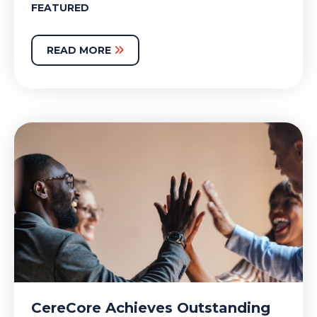
FEATURED
READ MORE
CereCore Achieves Outstanding