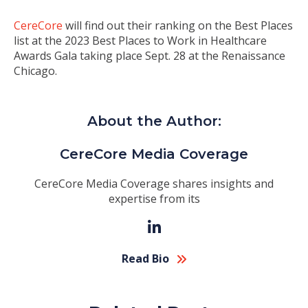
CereCore
will find out their ranking on the Best Places
list at the 2023 Best Places to Work in Healthcare
Awards Gala taking place
Sept. 28
at the Renaissance
Chicago.
About the Author:
CereCore Media Coverage
CereCore Media Coverage shares insights and
expertise from its
Read Bio