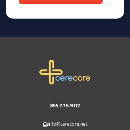
855.276.9112
info@cerecore.net