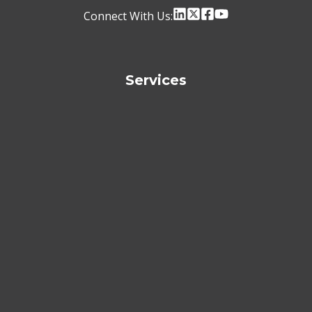
Connect With Us:
Services