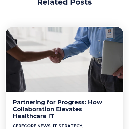
Related Posts
Partnering for Progress: How
Collaboration Elevates
Healthcare IT
,
,
CERECORE NEWS
IT STRATEGY