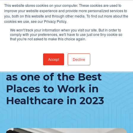
This website stores cookies on your computer. These cookies are used to
Find Jobs
improve your website experience and provide more personalized services to
you, both on this website and through other media. To find out more about the
cookies we use, see our Privacy Policy.
We won't track your information when you visit our site. But in order to
comply with your preferences, we'll have to use just one tiny cookie so
that you're not asked to make this choice again.
Accept
Decline
CereCore recognized
as one of the Best
Places to Work in
Healthcare in 2023