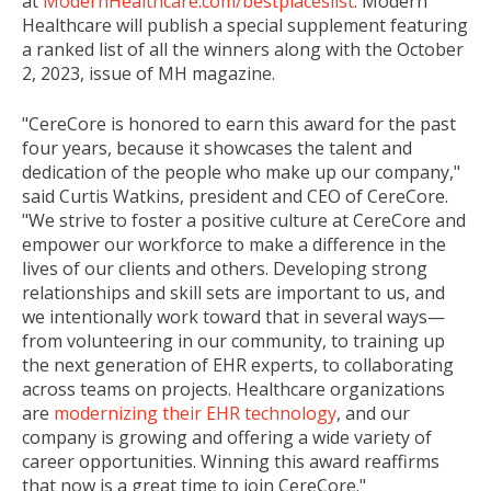
at
ModernHealthcare.com/bestplaceslist
. Modern
Healthcare will publish a special supplement featuring
a ranked list of all the winners along with the
October
2, 2023
, issue of MH magazine.
"CereCore is honored to earn this award for the past
four years, because it showcases the talent and
dedication of the people who make up our company,"
said
Curtis Watkins
, president and CEO of CereCore.
"We strive to foster a positive culture at CereCore and
empower our workforce to make a difference in the
lives of our clients and others. Developing strong
relationships and skill sets are important to us, and
we intentionally work toward that in several ways—
from volunteering in our community, to training up
the next generation of EHR experts, to collaborating
across teams on projects. Healthcare organizations
are
modernizing their EHR technology
, and our
company is growing and offering a wide variety of
career opportunities. Winning this award reaffirms
that now is a great time to join CereCore."