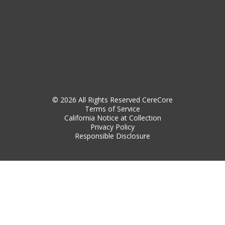
© 2026 All Rights Reserved CereCore
Terms of Service
California Notice at Collection
Privacy Policy
Responsible Disclosure