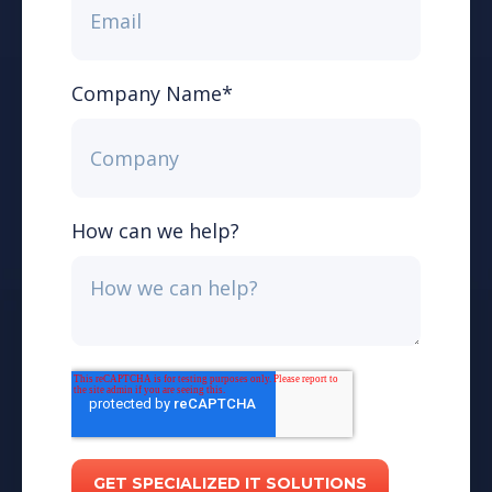
Company Name
*
How can we help?