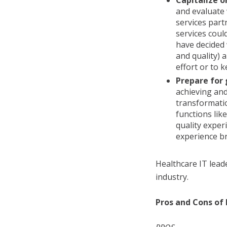
Capitalize o
and evaluate
services part
services coul
have decided 
and quality)
effort or to k
Prepare for
achieving and
transformatio
functions lik
quality exper
experience bre
Healthcare IT lead
industry.
Pros and Cons of