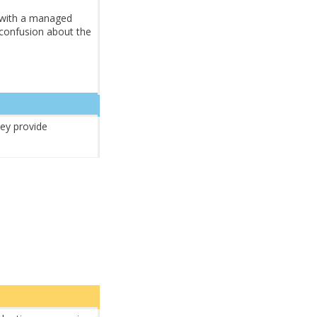
 with a managed
 confusion about the
hey provide