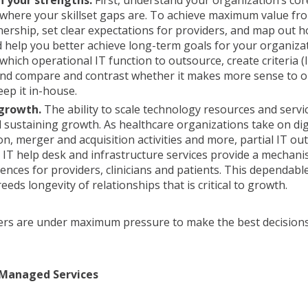
n your strengths.
First, understand your organization’s co
 where your skillset gaps are. To achieve maximum value f
nership, set clear expectations for providers, and map out
d help you better achieve long-term goals for your organiza
which operational IT function to outsource, create criteria (l
 and compare and contrast whether it makes more sense to 
eep it in-house.
 growth.
The ability to scale technology resources and servic
 sustaining growth. As healthcare organizations take on dig
n, merger and acquisition activities and more, partial IT ou
e IT help desk and infrastructure services provide a mechani
iences for providers, clinicians and patients. This dependable
eds longevity of relationships that is critical to growth.
ers are under maximum pressure to make the best decisions
 Managed Services