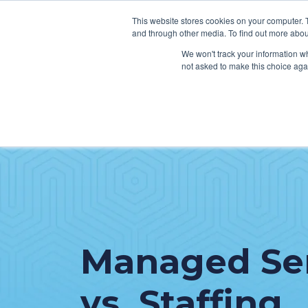
This website stores cookies on your computer. 
and through other media. To find out more abou
We won't track your information whe
not asked to make this choice aga
SER
Data & Interoperability
Clini
Epic
IT H
MEDITECH
Lega
Oracle Health (Cerner)
Patie
ServiceNow
Managed Se
AWS Connect
vs. Staffing