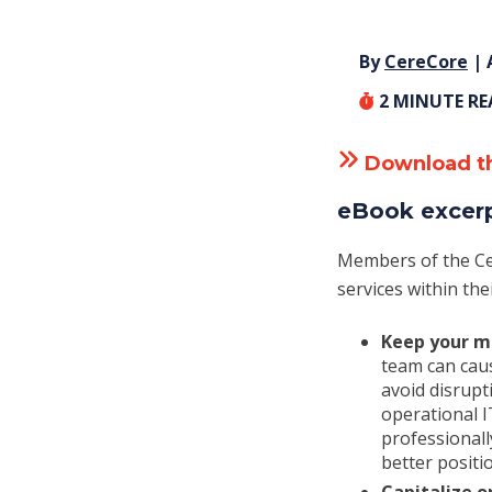
By
CereCore
| 
2
MINUTE R
Download t
eBook excer
Members of the Ce
services within the
Keep your mi
team can cau
avoid disrup
operational 
professionall
better positio