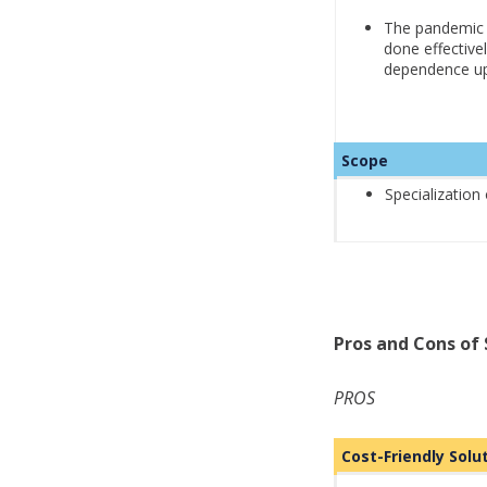
The pandemic p
done effective
dependence up
Scope
Specialization
Pros and Cons of 
PROS
Cost-Friendly Sol