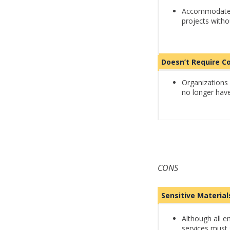
Accommodate t
projects with
Doesn’t Require
Organizations 
no longer have
CONS
Sensitive Materia
Although all e
services must 