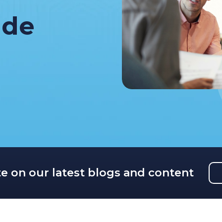
ide
te on our latest blogs and content