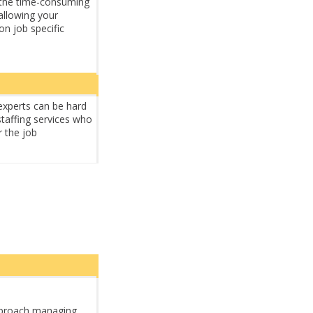
of the time-consuming
allowing your
on job specific
experts can be hard
staffing services who
r the job
proach managing