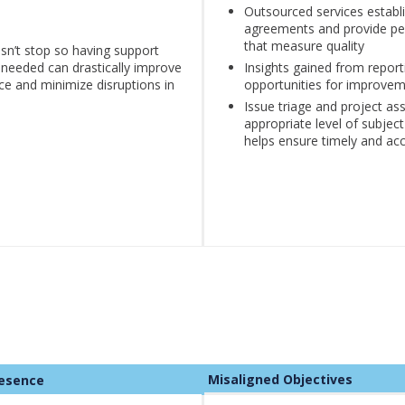
Outsourced services establi
agreements and provide pe
that measure quality
sn’t stop so having support
 needed can drastically improve
Insights gained from report
ce and minimize disruptions in
opportunities for improve
Issue triage and project as
appropriate level of subjec
helps ensure timely and acc
Misaligned Objectives
e Presence