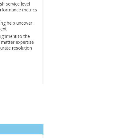
sh service level
rformance metrics
ing help uncover
ment
signment to the
t matter expertise
urate resolution