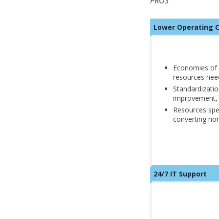
PROS
Lower Operatin
Economies of 
resources nee
Standardizatio
improvement,
Resources spen
converting non
24/7 IT Support