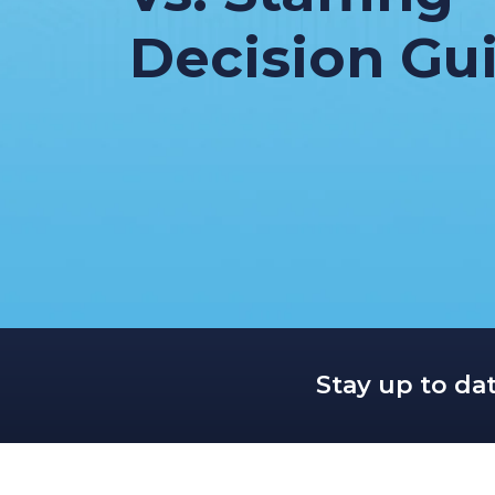
Decision Gu
Stay up to da