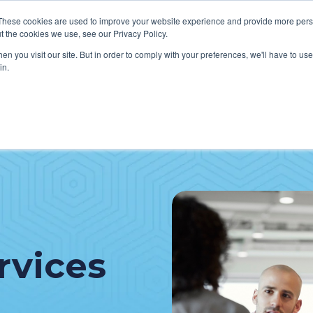
These cookies are used to improve your website experience and provide more perso
t the cookies we use, see our Privacy Policy.
n you visit our site. But in order to comply with your preferences, we'll have to use 
in.
VICES
HOW WE HELP CLIENTS
ABOUT CERECORE
RESOU
cal Help Desk
IT Strategy & Leadership
elp Desk
Cybersecurity
cy Application Support
Revenue Cycle
nt Portal Support
rvices