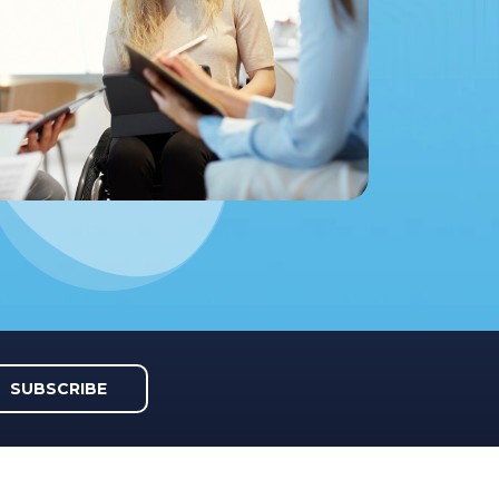
SUBSCRIBE