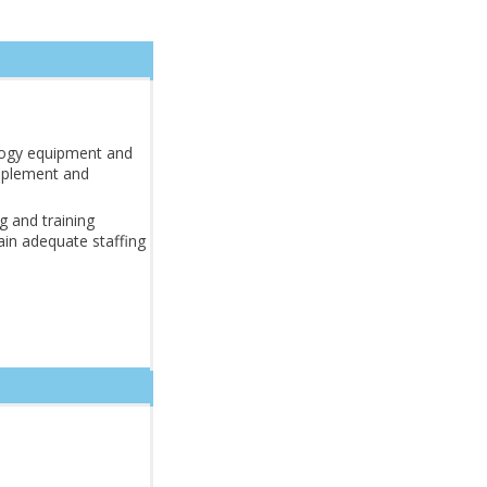
logy equipment and
mplement and
ng and training
in adequate staffing