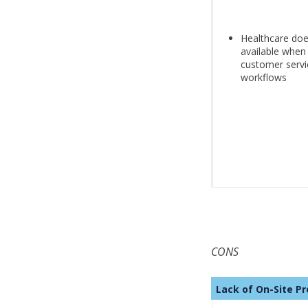
Healthcare doe
available when
customer servi
workflows
CONS
Lack of On-Sit