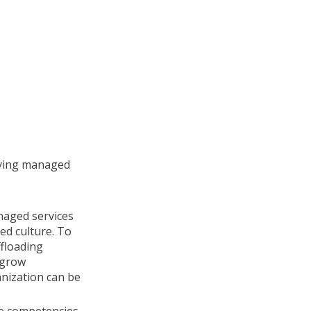
lying managed
aged services
d culture. To
floading
 grow
anization can be