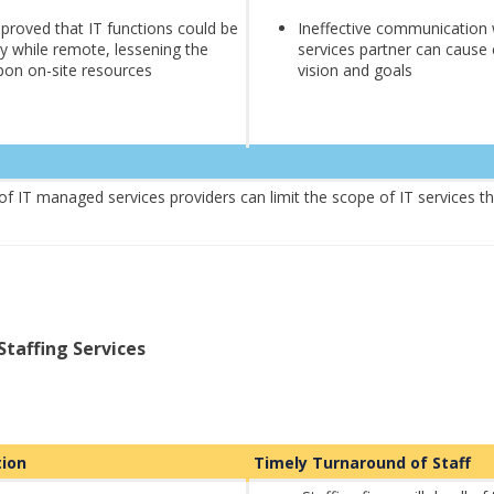
roved that IT functions could be
Ineffective communication
ly while remote, lessening the
services partner can cause
on on-site resources
vision and goals
 of IT managed services providers can limit the scope of IT services t
Staffing Services
ution
Timely Turnaround of Staff