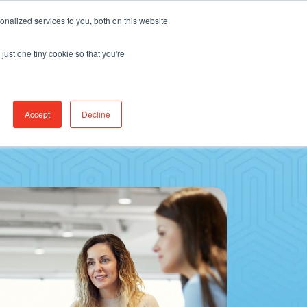
Find Jobs
CereCore Intl
Events
nalized services to you, both on this website
just one tiny cookie so that you're
RCES & RESULTS
CONNECT WITH US
Accept
Decline