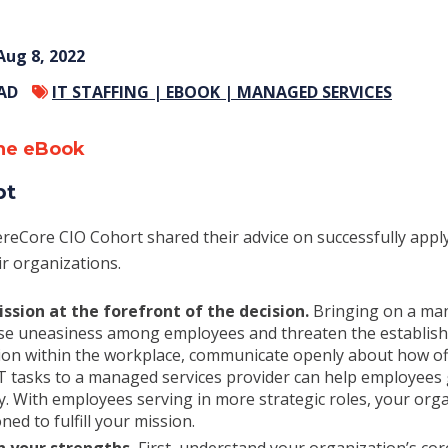
Aug 8, 2022
EAD
IT STAFFING |
EBOOK |
MANAGED SERVICES
he eBook
pt
reCore CIO Cohort shared their advice on successfully app
ir organizations.
ssion at the forefront of the decision.
Bringing on a man
se uneasiness among employees and threaten the establishe
tion within the workplace, communicate openly about how of
IT tasks to a managed services provider can help employees
y. With employees serving in more strategic roles, your org
ned to fulfill your mission.