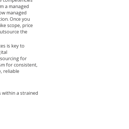
re competencies
rom a managed
 how managed
tion. Once you
ike scope, price
outsource the
es is key to
ital
tsourcing for
sm for consistent,
, reliable
 within a strained