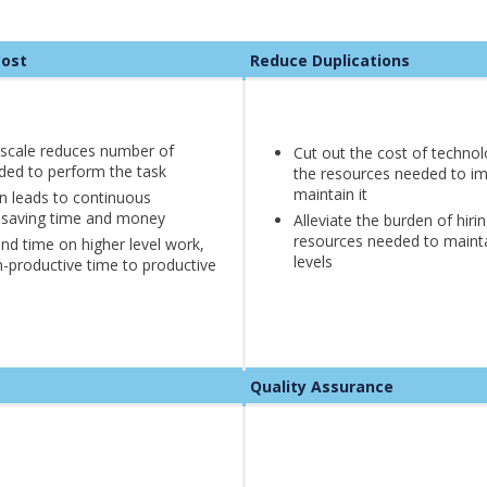
g Cost
Reduce Duplications
scale reduces number of
Cut out the cost of techno
ded to perform the task
the resources needed to i
maintain it
n leads to continuous
 saving time and money
Alleviate the burden of hiri
resources needed to mainta
d time on higher level work,
levels
-productive time to productive
Quality Assurance