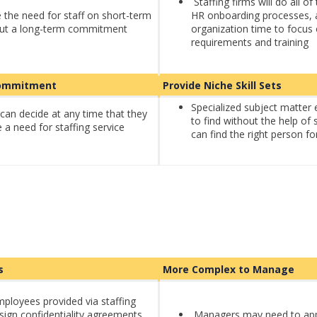
Staffing firms will do all 
he need for staff on short-term
HR onboarding processes, 
out a long-term commitment
organization time to focus 
requirements and training
 Commitment
Provide Niche Skill Sets
Specialized subject matter 
can decide at any time that they
to find without the help of 
 a need for staffing service
can find the right person fo
ls
More Complex to Manage
mployees provided via staffing
sign confidentiality agreements,
Managers may need to ap