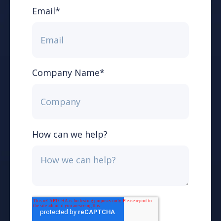
Email
*
Company Name
*
How can we help?