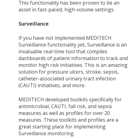
This functionality has been proven to be an
asset in fast-paced, high-volume settings.
Surveillance
If you have not implemented MEDITECH
Surveillance functionality yet, Surveillance is an
invaluable real-time tool that compiles
dashboards of patient information to track and
monitor high risk initiatives. This is an amazing
solution for pressure ulcers, stroke, sepsis,
catheter-associated urinary tract infection
(CAUTI) initiatives, and more.
MEDITECH developed toolkits specifically for
antimicrobial, CAUTI, fall risk, and sepsis
measures as well as profiles for over 20
measures. These toolkits and profiles are a
great starting place for implementing
Surveillance monitoring.