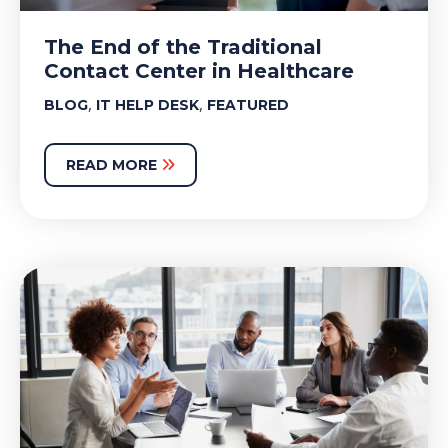
The End of the Traditional
Contact Center in Healthcare
,
,
BLOG
IT HELP DESK
FEATURED
READ MORE