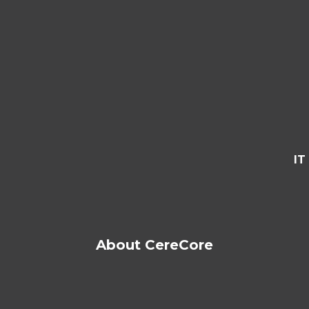
IT
About CereCore