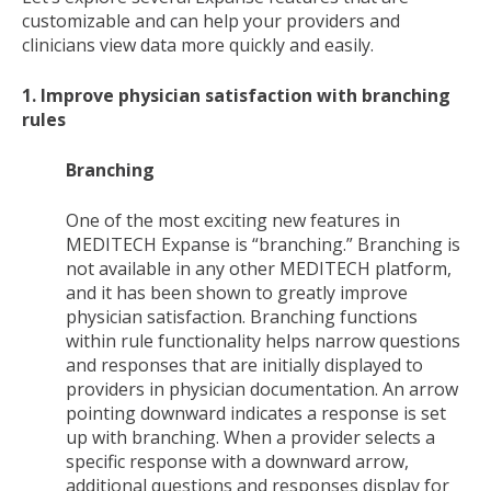
customizable and can help your providers and
clinicians view data more quickly and easily.
1. Improve physician satisfaction with branching
rules
Branching
One of the most exciting new features in
MEDITECH Expanse is “branching.” Branching is
not available in any other MEDITECH platform,
and it has been shown to greatly improve
physician satisfaction. Branching functions
within rule functionality helps narrow questions
and responses that are initially displayed to
providers in physician documentation. An arrow
pointing downward indicates a response is set
up with branching. When a provider selects a
specific response with a downward arrow,
additional questions and responses display for