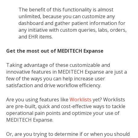
The benefit of this functionality is almost
unlimited, because you can customize any
dashboard and gather patient information for
any initiative with custom queries, labs, orders,
and EHR items.
Get the most out of MEDITECH Expanse
Taking advantage of these customizable and
innovative features in MEDITECH Expanse are just a
few of the ways you can help increase user
satisfaction and drive workflow efficiency.
Are you using features like
Worklists
yet?
Worklists
are pre-built
,
quick and cost-effective ways to tackle
operational pain points and optimize your use of
MEDITECH Expanse.
Or, are you trying to determine if or when you should