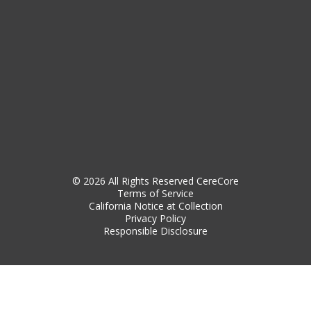
© 2026 All Rights Reserved CereCore
Terms of Service
California Notice at Collection
Privacy Policy
Responsible Disclosure