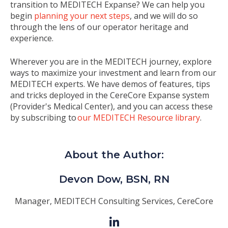
transition to MEDITECH Expanse? We can help you
begin
planning your next steps
, and we will do so
through the lens of our operator heritage and
experience.
Wherever you are in the MEDITECH journey, explore
ways to maximize your investment and learn from our
MEDITECH experts. We have demos of features, tips
and tricks
deployed in the CereCore Expanse system
(Provider's Medical Center), and you can access these
by subscribing to
our MEDITECH Resource library
.
About the Author:
Devon Dow, BSN, RN
Manager, MEDITECH Consulting Services, CereCore