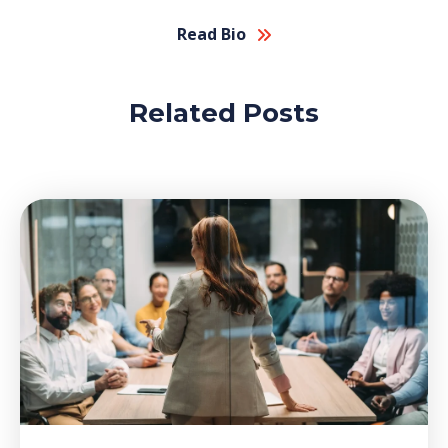
Read Bio
Related Posts