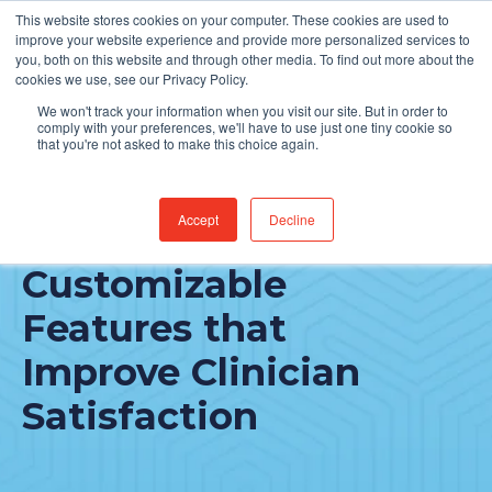
This website stores cookies on your computer. These cookies are used to
Find Jobs
improve your website experience and provide more personalized services to
you, both on this website and through other media. To find out more about the
cookies we use, see our Privacy Policy.
We won't track your information when you visit our site. But in order to
comply with your preferences, we'll have to use just one tiny cookie so
that you're not asked to make this choice again.
Accept
Decline
MEDITECH Expanse:
Customizable
Features that
Improve Clinician
Satisfaction