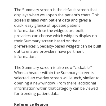
The Summary screen is the default screen that
displays when you open the patient’s chart. This
screen is filled with patient data and gives a
quick, easy glance of updated patient
information. Once the widgets are built,
providers can choose which widgets display on
their Summary screen based on their
preferences. Specialty-based widgets can be built
out to ensure providers have pertinent
information.
The Summary screen is also now “clickable.”
When a header within the Summary screen is
selected, an overlay screen will launch, similar to
opening a new window. From there, additional
information within that category can be viewed
for trending patient data.
Reference Region