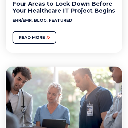
Four Areas to Lock Down Before
Your Healthcare IT Project Begins
,
,
EHR/EMR
BLOG
FEATURED
READ MORE