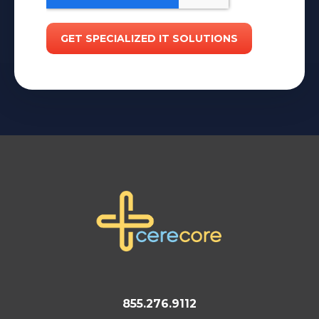
855.276.9112