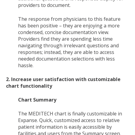
providers to document.
The response from physicians to this feature
has been positive – they are enjoying a more
condensed, concise documentation view.
Providers find they are spending less time
navigating through irrelevant questions and
responses; instead, they are able to access
needed documentation selections with less
hassle.
2. Increase user satisfaction with customizable
chart functionality
Chart Summary
The MEDITECH chart is finally customizable in
Expanse. Quick, customized access to relative
patient information is easily accessible by
facilities and users from the Summary screen.