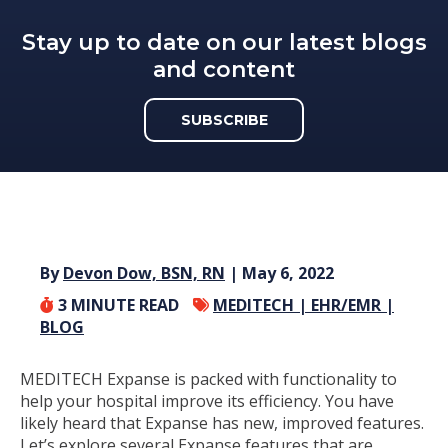
Stay up to date on our latest blogs
and content
SUBSCRIBE
By
Devon Dow, BSN, RN
| May 6, 2022
3
MINUTE READ
MEDITECH |
EHR/EMR |
BLOG
MEDITECH Expanse is packed with functionality to
help your hospital improve its efficiency. You have
likely heard that Expanse has new, improved features.
Let’s explore several Expanse features that are