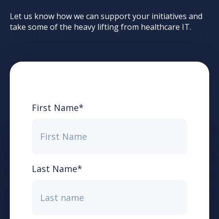
Let us know how we can support your initiatives and
take some of the heavy lifting from healthcare IT.
First Name
*
Last Name
*