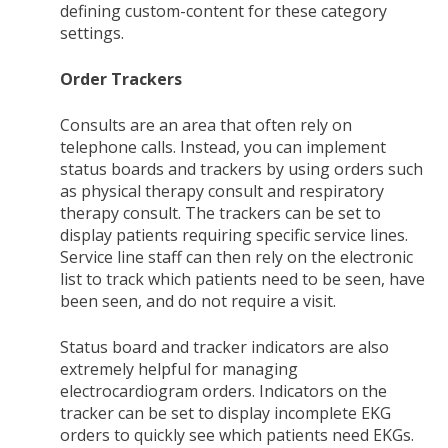
defining custom-content for these category
settings.
Order Trackers
Consults are an area that often rely on
telephone calls. Instead, you can implement
status boards and trackers by using orders such
as physical therapy consult and respiratory
therapy consult. The trackers can be set to
display patients requiring specific service lines.
Service line staff can then rely on the electronic
list to track which patients need to be seen, have
been seen, and do not require a visit.
Status board and tracker indicators are also
extremely helpful for managing
electrocardiogram orders. Indicators on the
tracker can be set to display incomplete EKG
orders to quickly see which patients need EKGs.