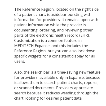
The Reference Region, located on the right side
of a patient chart, is a sidebar bursting with
information for providers. It remains open with
patient information while the provider is
documenting, ordering, and reviewing other
parts of the electronic health record (EHR).
Customization is a common feature in
MEDITECH Expanse, and this includes the
Reference Region, but you can also lock down
specific widgets for a consistent display for all
users.
Also, the search bar is a time-saving new feature
for providers, available only in Expanse, because
it allows them to search patient charts, reports,
or scanned documents. Providers appreciate
search because it reduces weeding through the
chart, looking for desired patient data.