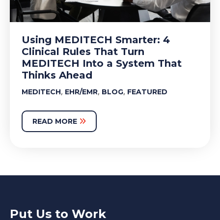
Using MEDITECH Smarter: 4
Clinical Rules That Turn
MEDITECH Into a System That
Thinks Ahead
,
,
,
MEDITECH
EHR/EMR
BLOG
FEATURED
READ MORE
Put Us to Work