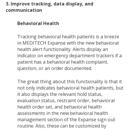
3. Improve tracking, data display, and
communication
Behavioral Health
Tracking behavioral health patients is a breeze
in MEDITECH Expanse with the new behavioral
health alert functionality. Alerts display an
indicator on emergency department trackers if a
patient has a behavioral health complaint,
question, or an order documented.
The great thing about this functionality is that it
not only indicates behavioral health patients, but
it also displays the relevant hold status,
evaluation status, restraint order, behavioral
health order set, and behavioral health
assessments in the new behavioral health
management section of the Expanse sign out
routine. Also, these can be customized by