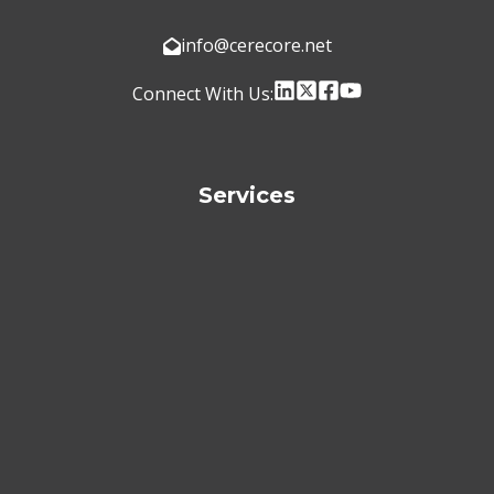
info@cerecore.net
Connect With Us:
Services