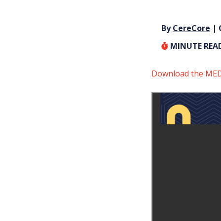
By
CereCore
| 
MINUTE REA
Download the MEDI