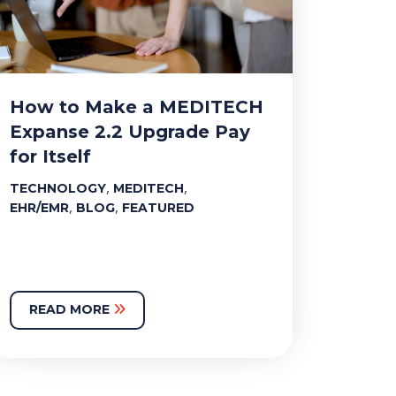
How to Make a MEDITECH
Expanse 2.2 Upgrade Pay
for Itself
,
,
TECHNOLOGY
MEDITECH
,
,
EHR/EMR
BLOG
FEATURED
READ MORE