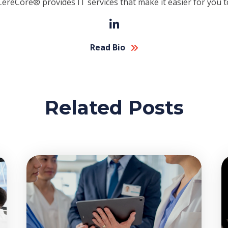
CereCore® provides IT services that make it easier for you t
Read Bio
Related Posts