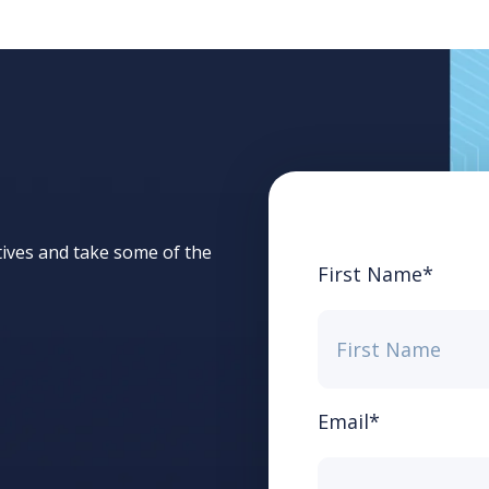
tives and take some of the
First Name
*
Email
*