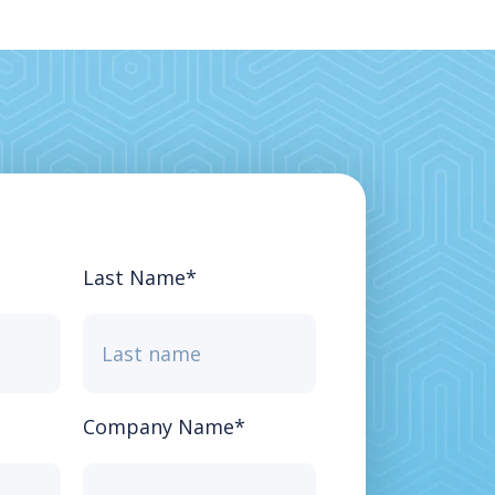
Last Name
*
Company Name
*