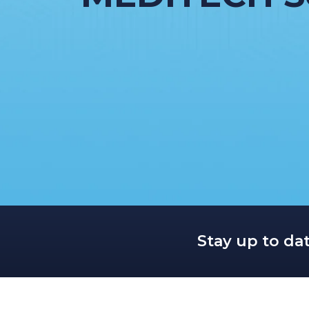
Stay up to da