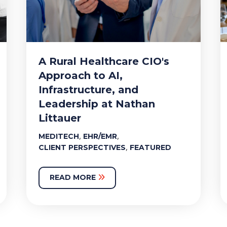
A Rural Healthcare CIO's
Approach to AI,
Infrastructure, and
Leadership at Nathan
Littauer
,
,
MEDITECH
EHR/EMR
,
CLIENT PERSPECTIVES
FEATURED
READ MORE