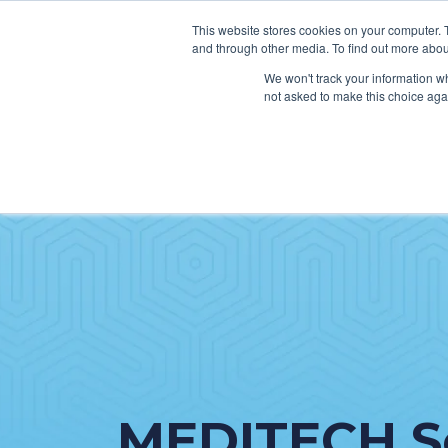
This website stores cookies on your computer. 
and through other media. To find out more abou
We won't track your information whe
not asked to make this choice aga
SER
Data & Interoperability
Clini
Epic
IT H
MEDITECH
Lega
Oracle Health (Cerner)
Patie
ServiceNow
AWS Connect
MEDITECH S