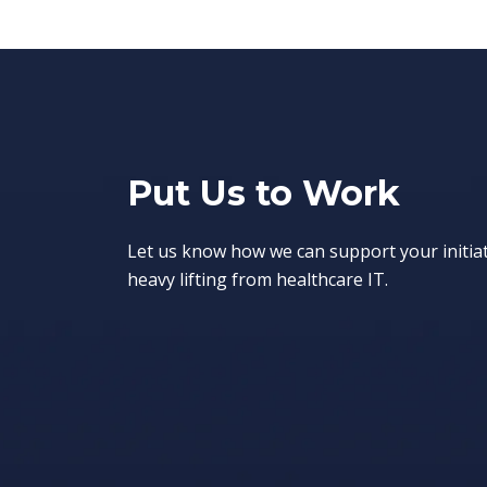
Put Us to Work
Let us know how we can support your initia
heavy lifting from healthcare IT.