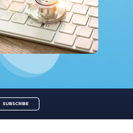
SUBSCRIBE