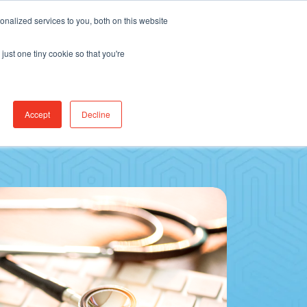
Find Jobs
CereCore Intl
Events
nalized services to you, both on this website
just one tiny cookie so that you're
RCES & RESULTS
CONNECT WITH US
Accept
Decline