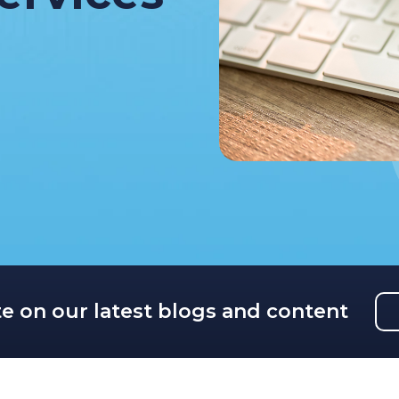
te on our latest blogs and content