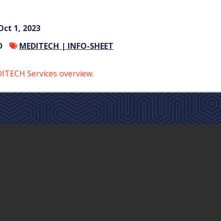
Oct 1, 2023
D
MEDITECH |
INFO-SHEET
TECH Services overview.