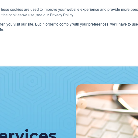
These cookies are used to improve your website experience and provide more perso
t the cookies we use, see our Privacy Policy.
n you visit our site. But in order to comply with your preferences, we'll have to use 
in.
VICES
HOW WE HELP CLIENTS
ABOUT CERECORE
RESOU
cal Help Desk
IT Strategy & Leadership
elp Desk
Cybersecurity
cy Application Support
Revenue Cycle
nt Portal Support
ervices