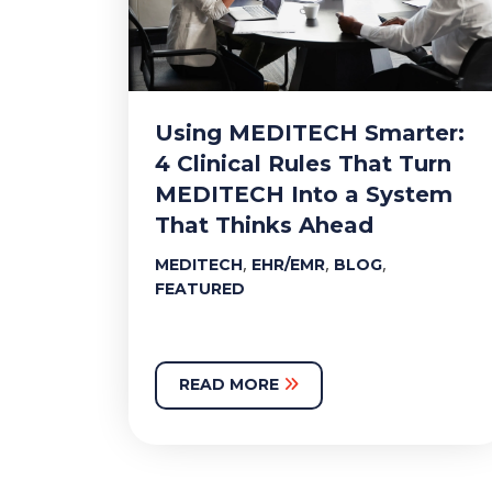
Using MEDITECH Smarter:
4 Clinical Rules That Turn
MEDITECH Into a System
That Thinks Ahead
,
,
,
MEDITECH
EHR/EMR
BLOG
FEATURED
READ MORE