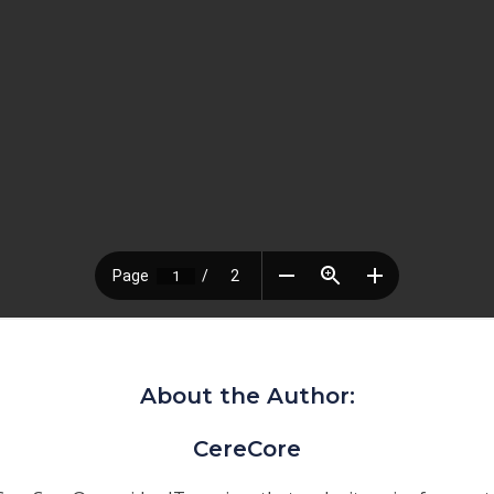
About the Author:
CereCore