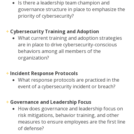
Is there a leadership team champion and
governance structure in place to emphasize the
priority of cybersecurity?
+
Cybersecurity Training and Adoption
What current training and adoption strategies
are in place to drive cybersecurity-conscious
behaviors among all members of the
organization?
+
Incident Response Protocols
What response protocols are practiced in the
event of a cybersecurity incident or breach?
+
Governance and Leadership Focus
How does governance and leadership focus on
risk mitigations, behavior training, and other
measures to ensure employees are the first line
of defense?