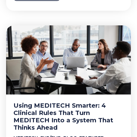
Using MEDITECH Smarter: 4
Clinical Rules That Turn
MEDITECH Into a System That
Thinks Ahead