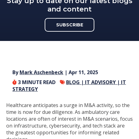
Stay up to date on our latest blogs
and content
SUBSCRIBE
By
Mark Aschenbeck
| Apr 11, 2025
3
MINUTE READ
BLOG |
IT ADVISORY |
IT
STRATEGY
Healthcare
anticipates
a surge in M&A activity, so the
time is now for due diligence
.
As ambulatory care
locations are often of interest in M&A scenarios,
fo
cus
on
infrastructure, cybersecurity, and tech stack
are
the greatest opportunities for
inform
ing
related