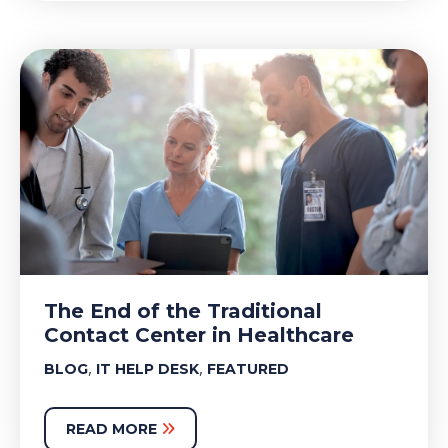
The End of the Traditional
Contact Center in Healthcare
,
,
BLOG
IT HELP DESK
FEATURED
READ MORE