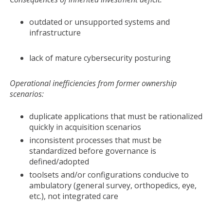
outdated or unsupported systems and
infrastructure
lack of mature cybersecurity posturing
Operational inefficiencies from former ownership
scenarios:
duplicate applications that must be rationalized
quickly in acquisition scenarios
inconsistent processes that must be
standardized before governance is
defined/adopted
toolsets and/or configurations conducive to
ambulatory (general survey, orthopedics, eye,
etc.), not integrated care