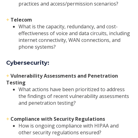
practices and access/permission scenarios?
+
Telecom
What is the capacity, redundancy, and cost-
effectiveness of voice and data circuits, including
internet connectivity, WAN connections, and
phone systems?
Cybersecurity:
+
Vulnerability Assessments and Penetration
Testing
What actions have been prioritized to address
the findings of recent vulnerability assessments
and penetration testing?
+
Compliance with Security Regulations
How is ongoing compliance with HIPAA and
other security regulations ensured?