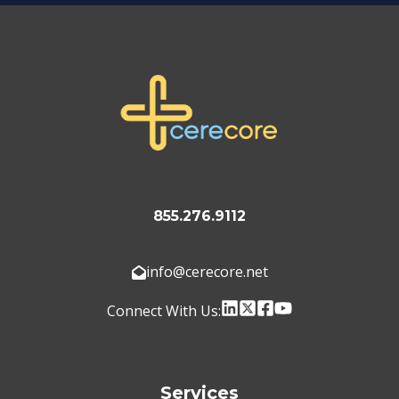
855.276.9112
info@cerecore.net
Connect With Us:
Services