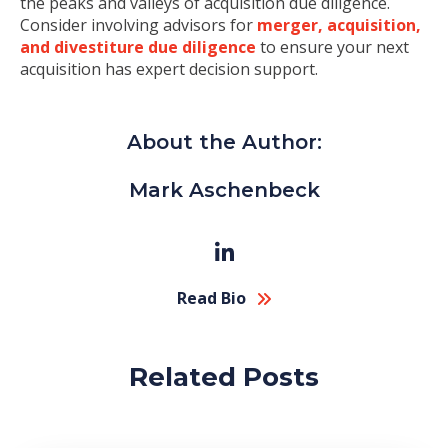
the peaks and valleys of acquisition due diligence.
Consider involving advisors for
merger, acquisition,
and divestiture due diligence
to ensure your next
acquisition has expert decision support.
About the Author:
Mark Aschenbeck
Read Bio
Related Posts