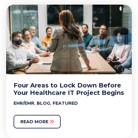
Four Areas to Lock Down Before
Your Healthcare IT Project Begins
,
,
EHR/EMR
BLOG
FEATURED
READ MORE