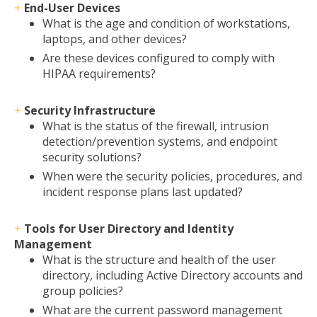
+
End-User Devices
What is the age and condition of workstations,
laptops, and other devices?
Are these devices configured to comply with
HIPAA requirements?
+
Security Infrastructure
What is the status of the firewall, intrusion
detection/prevention systems, and endpoint
security solutions?
When were the security policies, procedures, and
incident response plans last updated?
+
Tools for User Directory and Identity
Management
What is the structure and health of the user
directory, including Active Directory accounts and
group policies?
What are the current password management