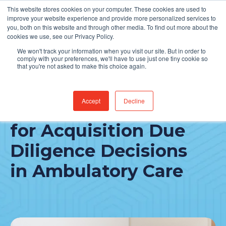
This website stores cookies on your computer. These cookies are used to
Find Jobs
improve your website experience and provide more personalized services to
you, both on this website and through other media. To find out more about the
cookies we use, see our Privacy Policy.
We won't track your information when you visit our site. But in order to
comply with your preferences, we'll have to use just one tiny cookie so
that you're not asked to make this choice again.
Accept
Decline
Three IT Focus Areas
for Acquisition Due
Diligence Decisions
in Ambulatory Care