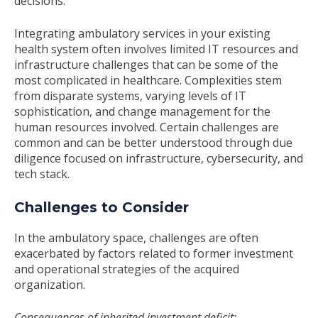
decisions.
Integrating ambulatory services in your existing
health system often involves limited IT resources and
infrastructure challenges that can be some of the
most complicated in healthcare. Complexities stem
from disparate systems, varying levels of IT
sophistication, and change management for the
human resources involved. Certain challenges are
common and can be better understood through due
diligence focused on infrastructure, cybersecurity, and
tech stack.
Challenges to Consider
In the ambulatory space, challenges are often
exacerbated by factors related to former investment
and operational strategies of the acquired
organization.
Consequences of inherited investment deficit: