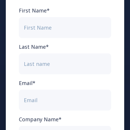
First Name
*
Last Name
*
Email
*
Company Name
*