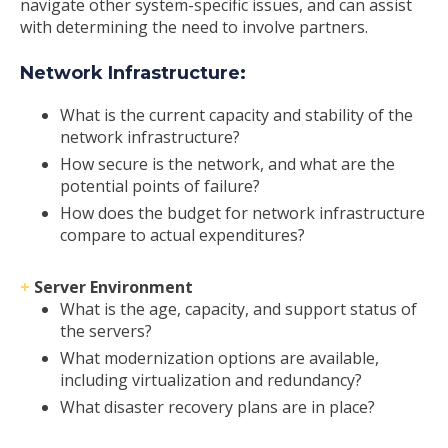
navigate other system-specific issues, and can assist
with determining the need to involve partners.
Network Infrastructure:
What is the current capacity and stability of the
network infrastructure?
How secure is the network, and what are the
potential points of failure?
How does the budget for network infrastructure
compare to actual expenditures?
+
Server Environment
What is the age, capacity, and support status of
the servers?
What modernization options are available,
including virtualization and redundancy?
What disaster recovery plans are in place?