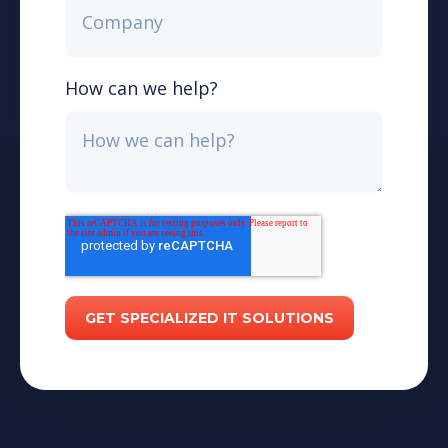
How can we help?