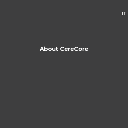
IT
About CereCore