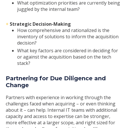
What optimization priorities are currently being
juggled by the internal team?
+
Strategic Decision-Making
How comprehensive and rationalized is the
inventory of solutions to inform the acquisition
decision?
What key factors are considered in deciding for
or against the acquisition based on the tech
stack?
Partnering for Due Diligence and
Change
Partners with experience in working through the
challenges faced when acquiring – or even thinking
about it – can help. Internal IT teams with additional
capacity and access to expertise can be stronger,
more effective at a larger scope, and right sized for