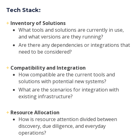
Tech Stack
:
+
Inventory of Solutions
What tools and solutions are currently in use,
and what versions are they running?
Are there any dependencies or integrations that
need to be considered?
+
Compatibility and Integration
How compatible are the current tools and
solutions with potential new systems?
What are the scenarios for integration with
existing infrastructure?
+
Resource Allocation
How is resource attention divided between
discovery, due diligence, and everyday
operations?