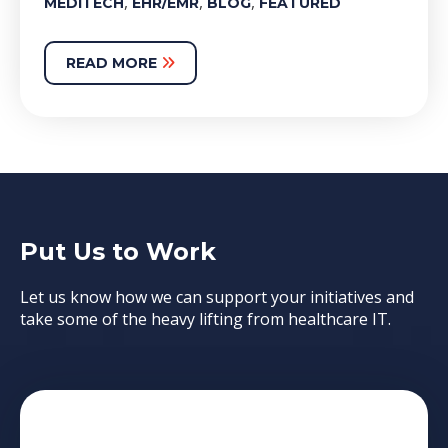
,
,
,
MEDITECH
EHR/EMR
BLOG
FEATURED
READ MORE
Put Us to Work
Let us know how we can support your initiatives and
take some of the heavy lifting from healthcare IT.