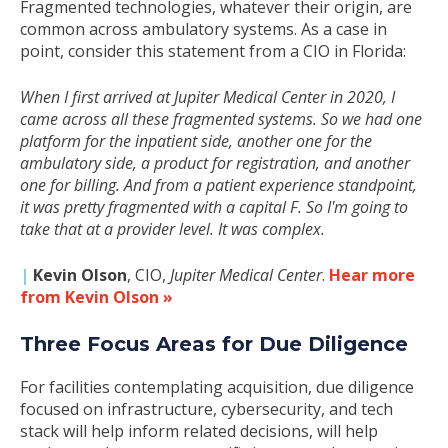
Fragmented technologies, whatever their origin, are
common across ambulatory systems. As a case in
point, consider this statement from a CIO in Florida:
When I first arrived at Jupiter Medical Center in 2020, I
came across all these fragmented systems. So we had one
platform for the inpatient side, another one for the
ambulatory side, a product for registration, and another
one for billing. And from a patient experience standpoint,
it was pretty fragmented with a capital F. So I'm going to
take that at a provider level. It was complex.
|
Kevin Olson
, CIO,
Jupiter Medical Center
.
Hear more
from Kevin Olson »
Three Focus Areas for Due Diligence
For facilities contemplating acquisition, due diligence
focused on infrastructure, cybersecurity, and tech
stack will help inform related decisions, will help