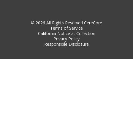
© 2026 All Rights Reserved CereCore
Terms of Service
California Notice at Collection
Privacy Policy
Responsible Disclosure