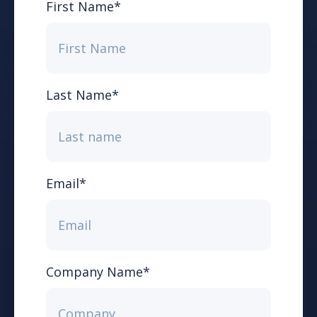
First Name
*
Last Name
*
Email
*
Company Name
*