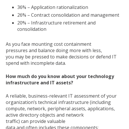
36% – Application rationalization
26% – Contract consolidation and management
20% – Infrastructure retirement and
consolidation
As you face mounting cost containment
pressures and balance doing more with less,
you may be pressed to make decisions or defend IT
spend with incomplete data.
How much do you know about your technology
infrastructure and IT assets?
A reliable, business-relevant IT assessment of your
organization’s technical infrastructure (including
compute, network, peripheral assets, applications,
active directory objects and network
traffic) can provide valuable
data and often includes these components: