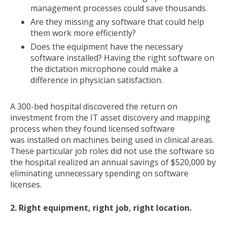
management processes could save thousands.
Are they missing any software that could help
them work more efficiently?
Does the equipment have the necessary
software installed? Having the right software on
the dictation microphone could make a
difference in physician satisfaction.
A 300-bed hospital discovered the return on
investment from the IT asset discovery and mapping
process when they found licensed software
was installed on machines being used in clinical areas.
These particular job roles did not use the software so
the hospital realized an annual savings of $520,000 by
eliminating unnecessary spending on software
licenses.
2. Right equipment, right job, right location.