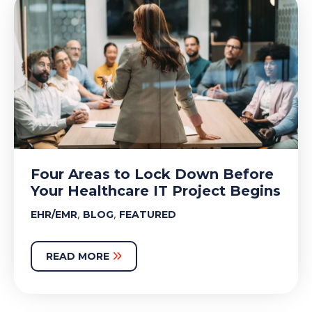
Four Areas to Lock Down Before
Your Healthcare IT Project Begins
,
,
EHR/EMR
BLOG
FEATURED
READ MORE