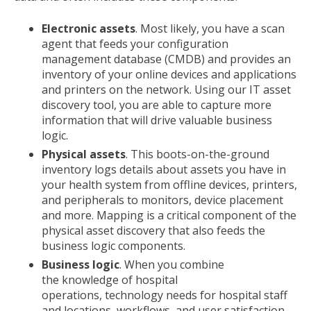
Electronic assets
. Most likely, you have a scan
agent that feeds your configuration
management database (CMDB) and provides an
inventory of your online devices and applications
and printers on the network. Using our IT asset
discovery tool, you are able to capture more
information that will drive valuable business
logic.
Physical assets
. This boots-on-the-ground
inventory logs details about assets you have in
your health system from offline devices, printers,
and peripherals to monitors, device placement
and more. Mapping is a critical component of the
physical asset discovery that also feeds the
business logic components.
Business logic
. When you combine
the knowledge of hospital
operations, technology needs for hospital staff
and locations, workflows, and user satisfaction