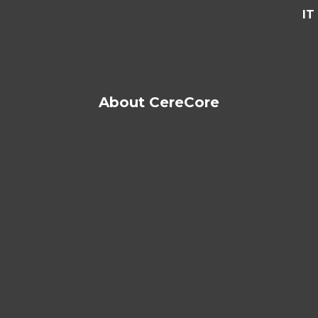
IT
About CereCore