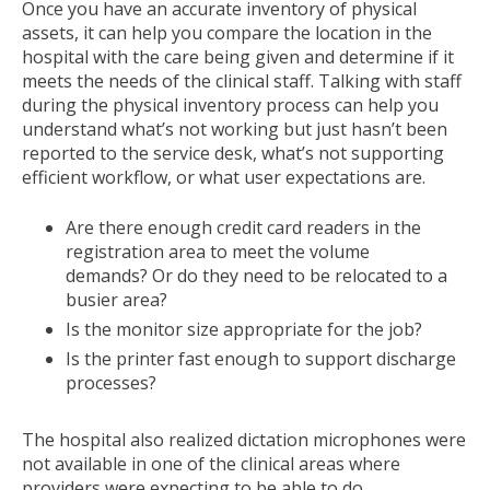
Once you have an accurate inventory of physical
assets, it can help you compare the location in the
hospital with the care being given and determine if it
meets the needs of the clinical staff. Talking with staff
during the physical inventory process can help you
understand what’s not working but just hasn’t been
reported to the service desk, what’s not supporting
efficient workflow, or what user expectations are.
Are there enough credit card readers in the
registration area to meet the volume
demands? Or do they need to be relocated to a
busier area?
Is the monitor size appropriate for the job?
Is the printer fast enough to support discharge
processes?
The hospital also realized dictation microphones were
not available in one of the clinical areas where
providers were expecting to be able to do