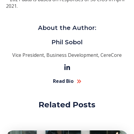
2021.
About the Author:
Phil Sobol
Vice President, Business Development, CereCore
Read Bio
Related Posts