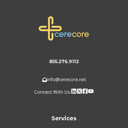
855.276.9112
info@cerecore.net
Connect With Us:
Services