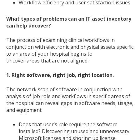
Workflow efficiency and user satisfaction issues
What types of problems can an IT asset inventory
can help uncover?
The process of examining clinical workflows in
conjunction with electronic and physical assets specific
to an area of your hospital begins to
uncover areas that are not aligned.
1. Right software, right job, right location.
The network scan of software in conjunction with
analysis of job role and workflows in specific areas of
the hospital can reveal gaps in software needs, usage,
and equipment.
Does that user’s role require the software
installed? Discovering unused and unnecessary
Microsoft licenses and shoring up license