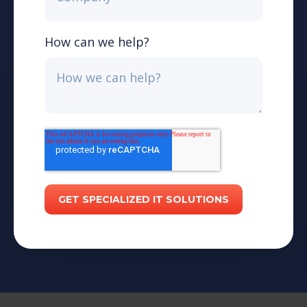
How can we help?