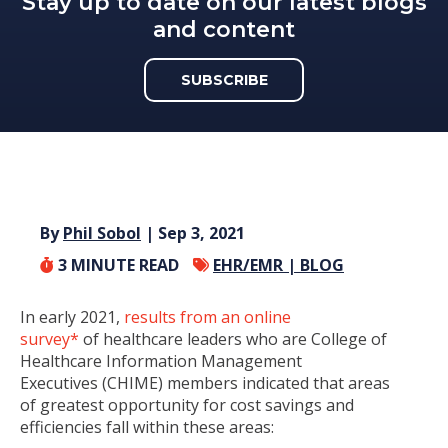
Stay up to date on our latest blogs
and content
SUBSCRIBE
By
Phil Sobol
| Sep 3, 2021
3
MINUTE READ
EHR/EMR |
BLOG
In early 2021,
results from an online
survey*
of healthcare leaders who are College of
Healthcare Information Management
Executives (CHIME) members indicated that areas
of greatest opportunity for cost savings and
efficiencies fall within these areas: