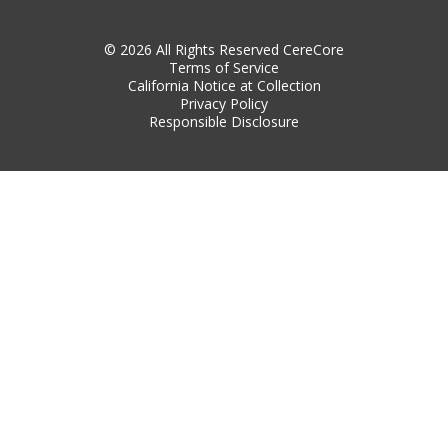
© 2026 All Rights Reserved CereCore
Terms of Service
California Notice at Collection
Privacy Policy
Responsible Disclosure