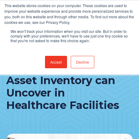
This website stores cookies on your computer. These cookies are used to
Find Jobs
improve your website experience and provide more personalized services to
you, both on this website and through other media. To find out more about the
cookies we use, see our Privacy Policy.
We won't track your information when you visit our site. But in order to
comply with your preferences, we'll have to use just one tiny cookie so
that you're not asked to make this choice again.
Accept
Decline
3 Problem Areas an IT
Asset Inventory can
Uncover in
Healthcare Facilities