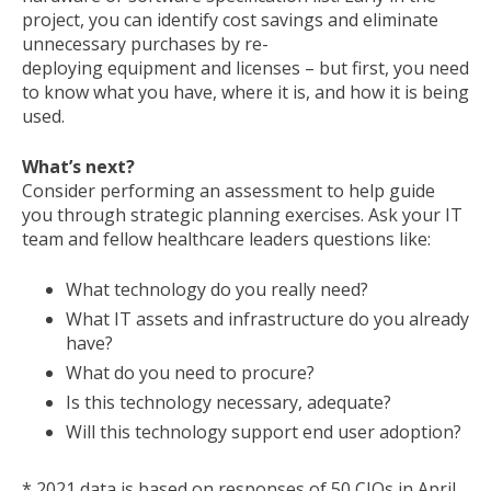
project, you can identify cost savings and eliminate
unnecessary purchases by re-
deploying equipment and licenses – but first, you need
to know what you have, where it is, and how it is being
used.
What’s next?
Consider performing an assessment to help guide
you through strategic planning exercises. Ask your IT
team and fellow healthcare leaders questions like:
What technology do you really need?
What IT assets and infrastructure do you already
have?
What do you need to procure?
Is this technology necessary, adequate?
Will this technology support end user adoption?
* 2021 data is based on responses of 50 CIOs in April