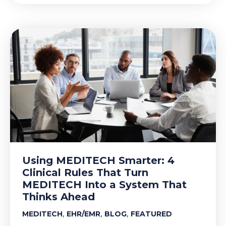
Using MEDITECH Smarter: 4
Clinical Rules That Turn
MEDITECH Into a System That
Thinks Ahead
,
,
,
MEDITECH
EHR/EMR
BLOG
FEATURED