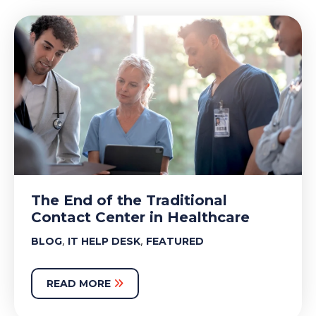
The End of the Traditional
Contact Center in Healthcare
,
,
BLOG
IT HELP DESK
FEATURED
READ MORE