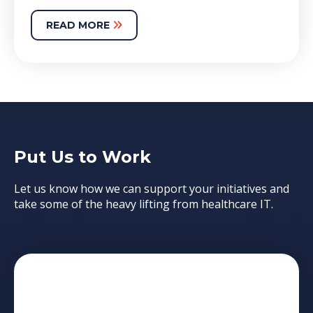
READ MORE
Put Us to Work
Let us know how we can support your initiatives and
take some of the heavy lifting from healthcare IT.