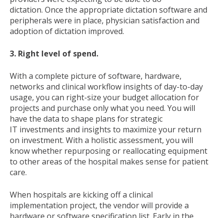
dictation. Once the appropriate dictation software and
peripherals were in place, physician satisfaction and
adoption of dictation improved.
3. Right level of spend.
With a complete picture of software, hardware,
networks and clinical workflow insights of day-to-day
usage, you can right-size your budget allocation for
projects and purchase only what you need. You will
have the data to shape plans for strategic
IT investments and insights to maximize your return
on investment. With a holistic assessment, you will
know whether repurposing or reallocating equipment
to other areas of the hospital makes sense for patient
care.
When hospitals are kicking off a clinical
implementation project, the vendor will provide a
hardware or software specification list. Early in the