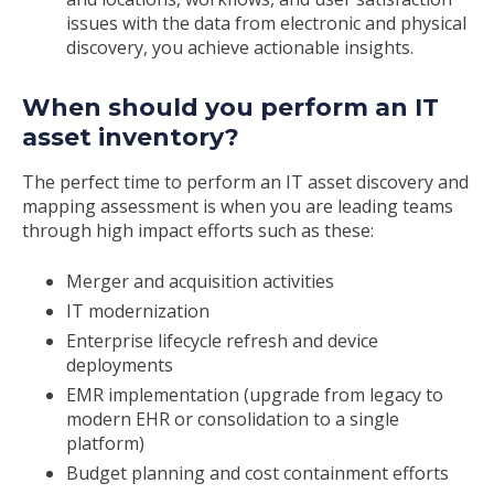
issues with the data from electronic and physical
discovery, you achieve actionable insights.
When should you perform an IT
asset inventory?
The perfect time to perform an IT asset discovery and
mapping assessment is when you are leading teams
through high impact efforts such as these:
Merger and acquisition activities
IT modernization
Enterprise lifecycle refresh and device
deployments
EMR implementation (upgrade from legacy to
modern EHR or consolidation to a single
platform)
Budget planning and cost containment efforts