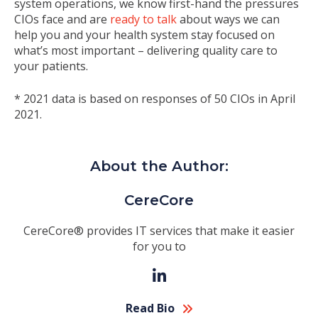
system operations, we know first-hand the pressures
CIOs face and are
ready to talk
about ways we can
help you and your health system stay focused on
what’s most important – delivering quality care to
your patients.
* 2021 data is based on responses of 50 CIOs in April
2021.
About the Author:
CereCore
CereCore® provides IT services that make it easier
for you to
Read Bio