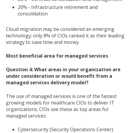
20% - Infrastructure retirement and
consolidation
Cloud migration may be considered an emerging
technology; only 8% of CIOs ranked it as their leading
strategy to save time and money.
Most beneficial area for managed services
Question 4: What areas in your organization are
under consideration or would benefit from a
managed services delivery model?
The use of managed services is one of the fastest
growing models for healthcare CIOs to deliver IT
organizations. CIOs see these as top areas for
managed services:
Cybersecurity (Security Operations Center)