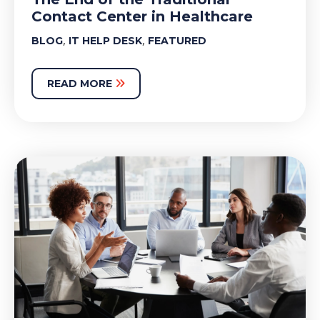
Contact Center in Healthcare
,
,
BLOG
IT HELP DESK
FEATURED
READ MORE