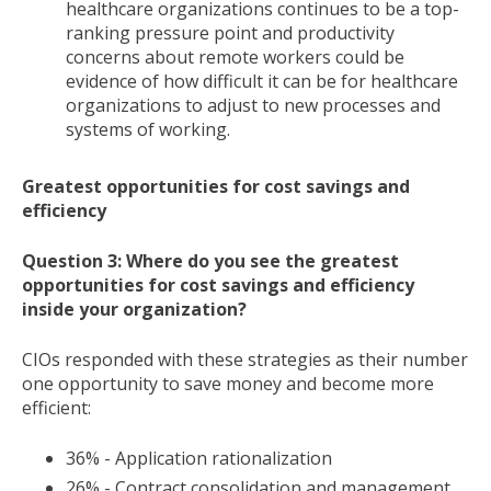
healthcare organizations continues to be a top-
ranking pressure point and productivity
concerns about remote workers could be
evidence of how difficult it can be for healthcare
organizations to adjust to new processes and
systems of working.
Greatest opportunities for cost savings and
efficiency
Question 3: Where do you see the greatest
opportunities for cost savings and efficiency
inside your organization?
CIOs responded with these strategies as their number
one opportunity to save money and become more
efficient:
36% - Application rationalization
26% - Contract consolidation and management