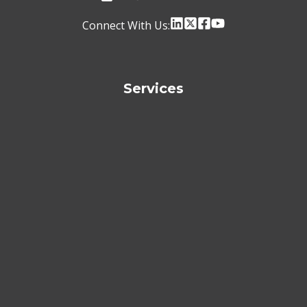
Connect With Us:
Services