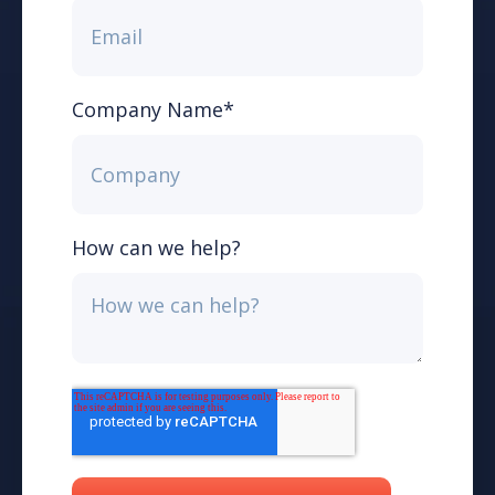
Company Name
*
How can we help?