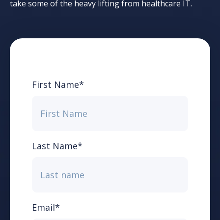
take some of the heavy lifting from healthcare IT.
First Name
*
Last Name
*
Email
*