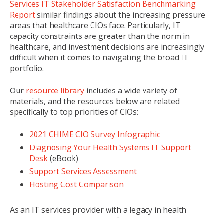
Services IT Stakeholder Satisfaction Benchmarking
Report
similar findings about the increasing pressure
areas that healthcare CIOs face. Particularly, IT
capacity constraints are greater than the norm in
healthcare, and investment decisions are increasingly
difficult when it comes to navigating the broad IT
portfolio.
Our
resource library
includes a wide variety of
materials, and the resources below are related
specifically to top priorities of CIOs:
2021 CHIME CIO Survey Infographic
Diagnosing Your Health Systems IT Support
Desk
(eBook)
Support Services Assessment
Hosting Cost Comparison
As an IT services provider with a legacy in health