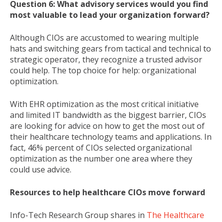
Question 6: What advisory services would you find
most valuable to lead your organization forward?
Although CIOs are accustomed to wearing multiple
hats and switching gears from tactical and technical to
strategic operator, they recognize a trusted advisor
could help. The top choice for help: organizational
optimization.
With EHR optimization as the most critical initiative
and limited IT bandwidth as the biggest barrier, CIOs
are looking for advice on how to get the most out of
their healthcare technology teams and applications. In
fact, 46% percent of CIOs selected organizational
optimization as the number one area where they
could use advice.
Resources to help healthcare CIOs move forward
Info-Tech Research Group shares in
The Healthcare