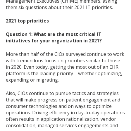
Management Executives (CHIME) members, asking
them six questions about their 2021 IT priorities.
2021 top priorities
Question 1: What are the most critical IT
initiatives for your organization in 2021?
More than half of the CIOs surveyed continue to work
with tremendous focus on priorities similar to those
in 2020. Even today, getting the most out of an EHR
platform is the leading priority – whether optimizing,
expanding or migrating.
Also, CIOs continue to pursue tactics and strategies
that will make progress on patient engagement and
consumer technologies and on ways to optimize
operations. Driving efficiency in day-to-day operations
often results in application rationalization, vendor
consolidation, managed services engagements and