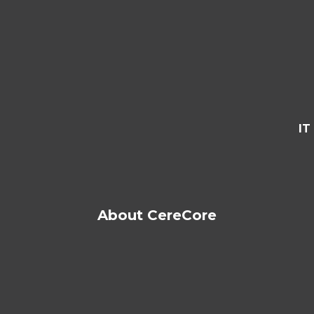
IT
About CereCore