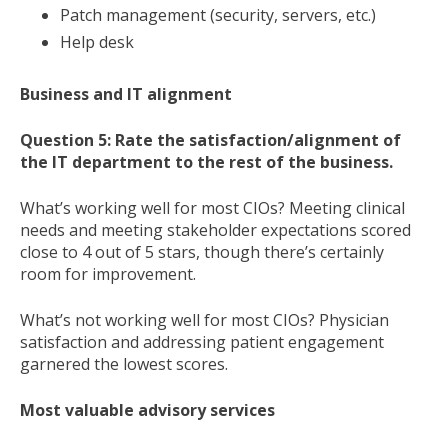
Patch management (security, servers, etc.)
Help desk
Business and IT alignment
Question 5: Rate the satisfaction/alignment of
the IT department to the rest of the business.
What’s working well for most CIOs? Meeting clinical
needs and meeting stakeholder expectations scored
close to 4 out of 5 stars, though there’s certainly
room for improvement.
What’s not working well for most CIOs? Physician
satisfaction and addressing patient engagement
garnered the lowest scores.
Most valuable advisory services