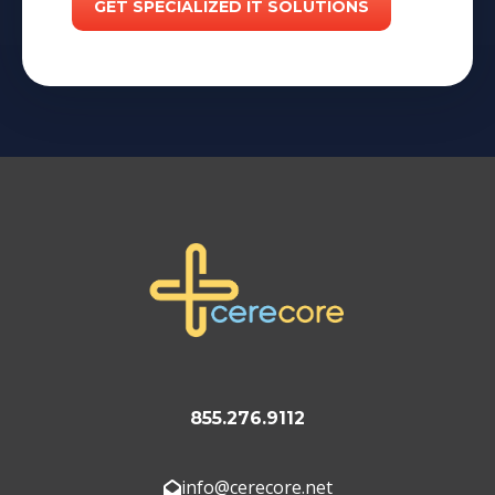
855.276.9112
info@cerecore.net