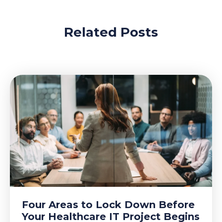
Related Posts
Four Areas to Lock Down Before
Your Healthcare IT Project Begins