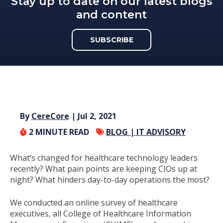
Stay up to date on our latest blogs
and content
SUBSCRIBE
By
CereCore
| Jul 2, 2021
2
MINUTE READ
BLOG |
IT ADVISORY
What’s changed for healthcare technology leaders
recently? What pain points are keeping CIOs up at
night? What hinders day-to-day operations the most?
We conducted an online survey of healthcare
executives, all College of Healthcare Information