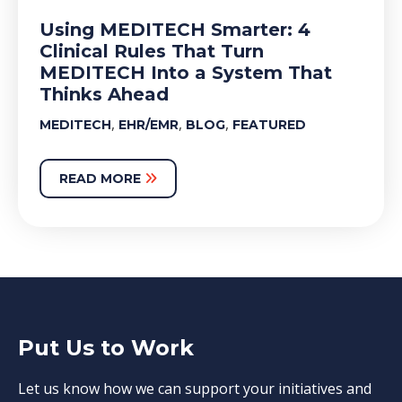
Using MEDITECH Smarter: 4
Clinical Rules That Turn
MEDITECH Into a System That
Thinks Ahead
,
,
,
MEDITECH
EHR/EMR
BLOG
FEATURED
READ MORE
Put Us to Work
Let us know how we can support your initiatives and