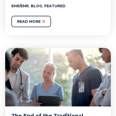
,
,
EHR/EMR
BLOG
FEATURED
READ MORE
The End of the Traditional