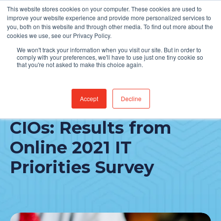
This website stores cookies on your computer. These cookies are used to
Find Jobs
improve your website experience and provide more personalized services to
you, both on this website and through other media. To find out more about the
cookies we use, see our Privacy Policy.
We won't track your information when you visit our site. But in order to
comply with your preferences, we'll have to use just one tiny cookie so
that you're not asked to make this choice again.
Accept
Decline
Perspectives from
CIOs: Results from
Online 2021 IT
Priorities Survey