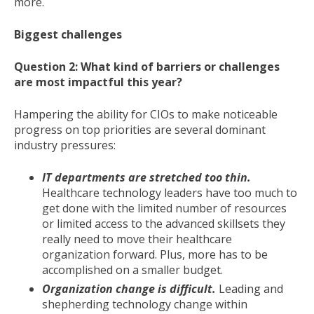
more.
Biggest challenges
Question 2: What kind of barriers or challenges
are most impactful this year?
Hampering the ability for CIOs to make noticeable
progress on top priorities are several dominant
industry pressures:
IT departments are stretched too thin.
Healthcare technology leaders have too much to
get done with the limited number of resources
or limited access to the advanced skillsets they
really need to move their healthcare
organization forward. Plus, more has to be
accomplished on a smaller budget.
Organization change is difficult.
Leading and
shepherding technology change within