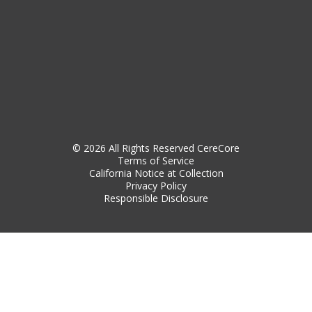
© 2026 All Rights Reserved CereCore
Terms of Service
California Notice at Collection
Privacy Policy
Responsible Disclosure