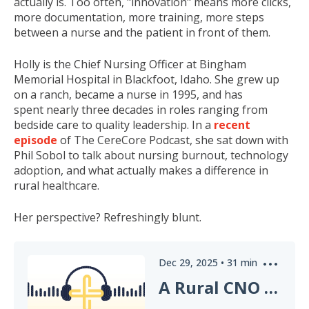
actually is. Too often, "innovation" means more clicks,
more documentation, more training, more steps
between a nurse and the patient in front of them.
Holly is the Chief Nursing Officer at Bingham
Memorial Hospital in Blackfoot, Idaho. She grew up
on a ranch, became a nurse in 1995, and has
spent nearly three decades in roles ranging from
bedside care to quality leadership. In a
recent
episode
of The CereCore Podcast, she sat down with
Phil Sobol to talk about nursing burnout, technology
adoption, and what actually makes a difference in
rural healthcare.
Her perspective? Refreshingly blunt.
Dec 29, 2025
•
31
min
A Rural CNO on Healthcare Innovation That Actually Helps Nurses