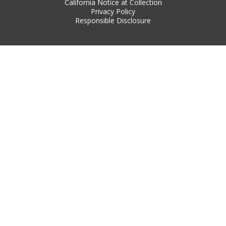
California Notice at Collection
Privacy Policy
Responsible Disclosure