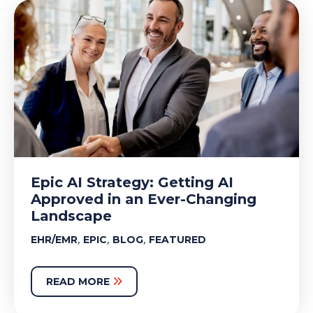
Epic AI Strategy: Getting AI
Approved in an Ever-Changing
Landscape
,
,
,
EHR/EMR
EPIC
BLOG
FEATURED
READ MORE