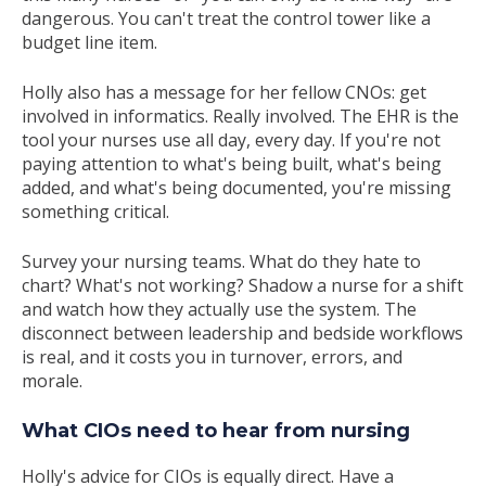
dangerous. You can't treat the control tower like a
budget line item.
Holly also has a message for her fellow CNOs: get
involved in informatics. Really involved. The EHR is the
tool your nurses use all day, every day. If you're not
paying attention to what's being built, what's being
added, and what's being documented, you're missing
something critical.
Survey your nursing teams. What do they hate to
chart? What's not working? Shadow a nurse for a shift
and watch how they actually use the system. The
disconnect between leadership and bedside workflows
is real, and it costs you in turnover, errors, and
morale.
What CIOs need to hear from nursing
Holly's advice for CIOs is equally direct. Have a