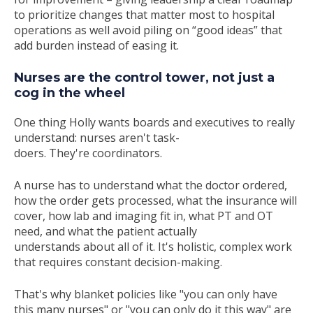
to prioritize changes that
matter
most to
hospital
operations as well
avoid piling on “good ideas” that
add burden instead of easing it.
Nurses are the control tower, not just a
cog in the wheel
One thing Holly wants boards and executives to really
understand: nurses aren't task-
doers. They're coordinators.
A nurse has to understand what the doctor ordered,
how the order gets processed, what the insurance will
cover, how lab and imaging fit in, what PT and OT
need, and what the patient actually
understands about all of it. It's holistic, complex work
that requires constant decision-making.
That's why blanket policies like "you can only have
this many nurses" or "you can only do it this way" are