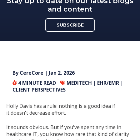
Stay up to date on our latest blogs
and content
SUBSCRIBE
By
CereCore
| Jan 2, 2026
4
MINUTE READ
MEDITECH |
EHR/EMR |
CLIENT PERSPECTIVES
Holly Davis has a rule: nothing is a good idea if
it doesn't decrease effort.
It sounds obvious. But if you've spent any time in
healthcare IT, you know how rare that kind of clarity