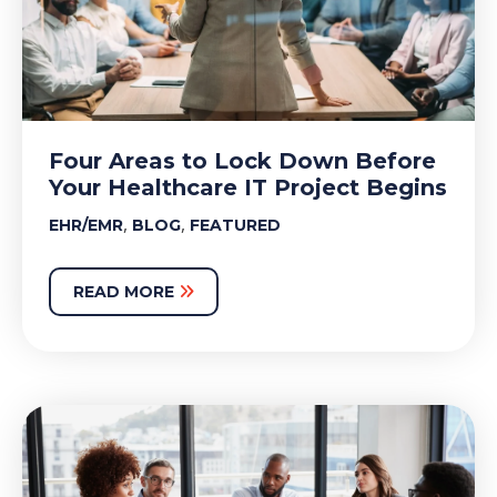
Four Areas to Lock Down Before
Your Healthcare IT Project Begins
,
,
EHR/EMR
BLOG
FEATURED
READ MORE