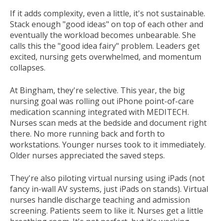
If it adds complexity, even a little, it's not sustainable.
Stack enough "good ideas" on top of each other and
eventually the workload becomes unbearable. She
calls this the "good idea fairy" problem. Leaders get
excited, nursing gets overwhelmed, and momentum
collapses.
At Bingham, they're selective. This year, the big
nursing goal was rolling out iPhone point-of-care
medication scanning integrated with MEDITECH.
Nurses scan meds at the bedside and document right
there. No more running back and forth to
workstations. Younger nurses took to it immediately.
Older nurses appreciated the saved steps.
They're also piloting virtual nursing using iPads (not
fancy in-wall AV systems, just iPads on stands). Virtual
nurses handle discharge teaching and admission
screening. Patients seem to like it. Nurses get a little