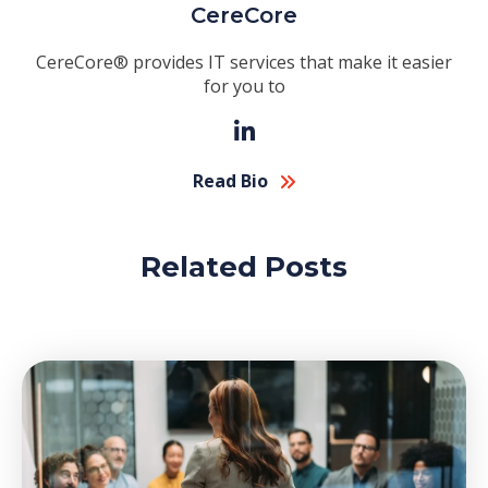
CereCore
CereCore® provides IT services that make it easier
for you to
Read Bio
Related Posts