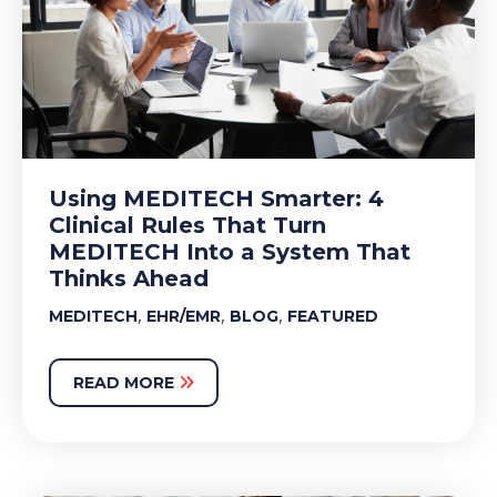
Using MEDITECH Smarter: 4
Clinical Rules That Turn
MEDITECH Into a System That
Thinks Ahead
,
,
,
MEDITECH
EHR/EMR
BLOG
FEATURED
READ MORE