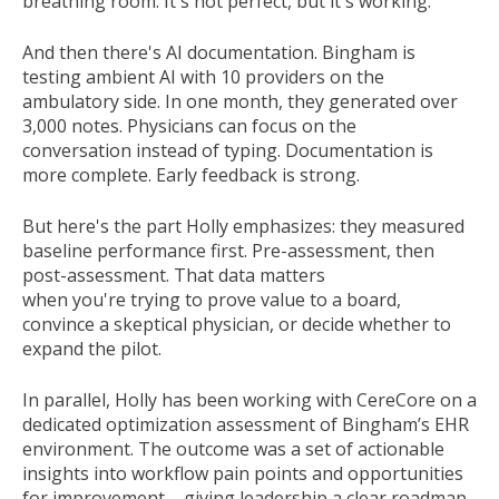
breathing room. It's not perfect, but it's working.
And then there's AI documentation. Bingham is
testing ambient AI with 10 providers on the
ambulatory side. In one month, they generated over
3,000 notes. Physicians can focus on the
conversation instead of typing. Documentation is
more complete. Early feedback is strong.
But here's the part Holly emphasizes: they measured
baseline performance first. Pre-assessment, then
post-assessment. That data matters
when you're trying to prove value to a board,
convince a skeptical physician, or decide whether to
expand the pilot.
In parallel,
Holly
has been working
with
CereCore on a
dedicated optimization assessment of Bingham’s EHR
environment. The outcome was a set of actionable
insights into workflow pain points and opportunities
for improvement
– giving
leadership
a clear roadmap