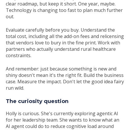
clear roadmap, but keep it short. One year, maybe.
Technology is changing too fast to plan much further
out.
Evaluate carefully before you buy. Understand the
total cost, including all the add-on fees and relicensing
that vendors love to bury in the fine print. Work with
partners who actually understand rural healthcare
constraints.
And remember: just because something is new and
shiny doesn't mean it's the right fit. Build the business
case. Measure the impact. Don't let the good idea fairy
run wild.
The curiosity question
Holly is curious. She's currently exploring agentic AI
for her leadership team. She wants to know what an
AI agent could do to reduce cognitive load around