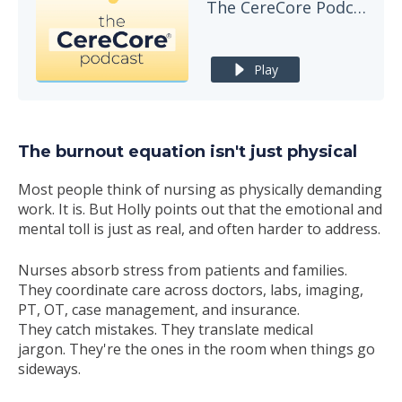
The CereCore Podcast
Play
The burnout equation isn't just physical
Most people think of nursing as physically demanding
work. It is. But Holly points out that the emotional and
mental toll is just as real, and often harder to address.
Nurses absorb stress from patients and families.
They coordinate care across doctors, labs, imaging,
PT, OT, case management, and insurance.
They catch mistakes. They translate medical
jargon. They're the ones in the room when things go
sideways.