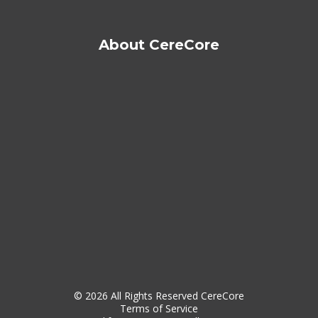
About CereCore
© 2026 All Rights Reserved CereCore
Terms of Service