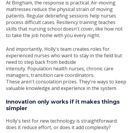
At Bingham, the response is practical. Air-moving
mattresses reduce the physical strain of moving
patients. Regular debriefing sessions help nurses
process difficult cases. Resiliency training teaches
skills that nursing school doesn't cover, like how not
to take the job home with you every night.
And importantly, Holly's team creates roles for
experienced nurses who want to stay in the field but
need to step back from bedside
intensity. Population health nurses, chronic care
managers, transition care coordinators.
These aren't consolation prizes. They're ways to keep
valuable knowledge and experience in the system.
Innovation only works if it makes things
simpler
Holly's test for new technology is straightforward:
does it reduce effort, or does it add complexity?