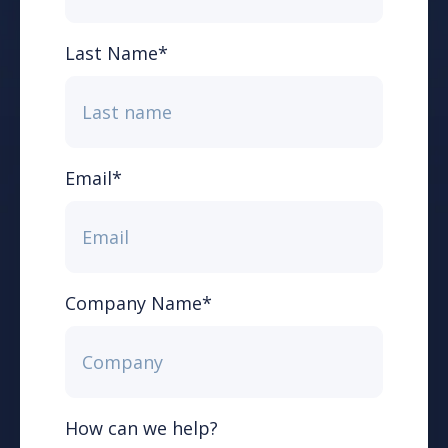
Last Name
*
Email
*
Company Name
*
How can we help?