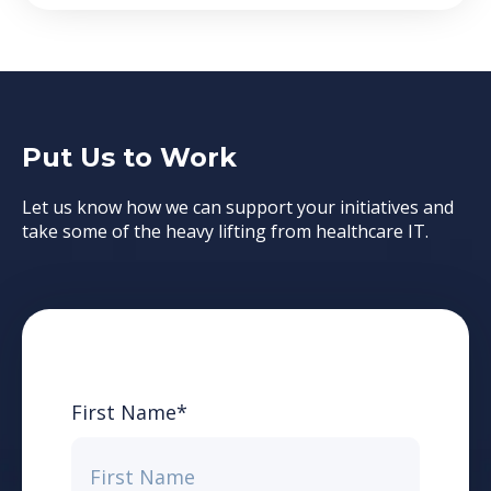
Put Us to Work
Let us know how we can support your initiatives and
take some of the heavy lifting from healthcare IT.
First Name
*