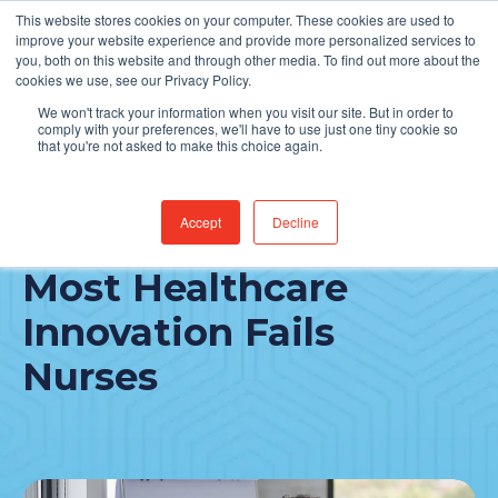
This website stores cookies on your computer. These cookies are used to
Find Jobs
improve your website experience and provide more personalized services to
you, both on this website and through other media. To find out more about the
cookies we use, see our Privacy Policy.
We won't track your information when you visit our site. But in order to
comply with your preferences, we'll have to use just one tiny cookie so
that you're not asked to make this choice again.
Accept
Decline
A Rural CNO on Why
Most Healthcare
Innovation Fails
Nurses