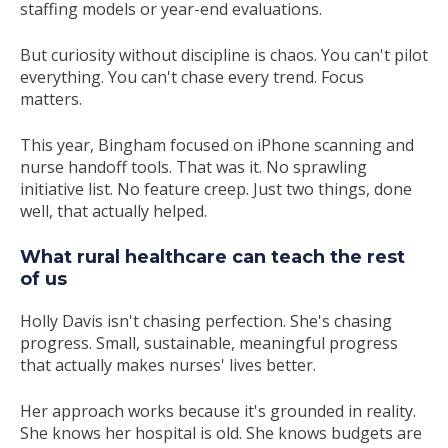
staffing models or year-end evaluations.
But curiosity without discipline is chaos. You can't pilot
everything. You can't chase every trend. Focus
matters.
This year, Bingham focused on iPhone scanning and
nurse handoff tools. That was it. No sprawling
initiative list. No feature creep. Just two things, done
well, that actually helped.
What rural healthcare can teach the rest
of us
Holly Davis isn't chasing perfection. She's chasing
progress. Small, sustainable, meaningful progress
that actually makes nurses' lives better.
Her approach works because it's grounded in reality.
She knows her hospital is old. She knows budgets are