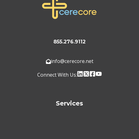
855.276.9112
info@cerecore.net
Connect With Us:
Services