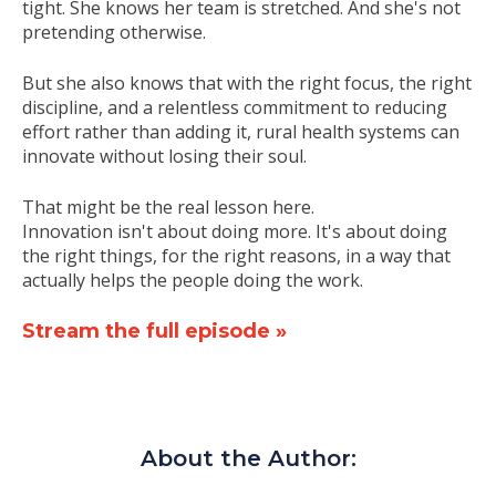
tight. She knows her team is stretched. And she's not
pretending otherwise.
But she also knows that with the right focus, the right
discipline, and a relentless commitment to reducing
effort rather than adding it, rural health systems can
innovate without losing their soul.
That might be the real lesson here.
Innovation isn't about doing more. It's about doing
the right things, for the right reasons, in a way that
actually helps the people doing the work.
Stream the full episode
»
About the Author: