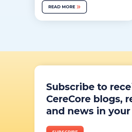
READ MORE
Subscribe to rece
CereCore blogs, 
and news in your