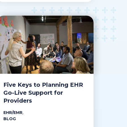
Five Keys to Planning EHR
Go-Live Support for
Providers
,
EHR/EMR
BLOG