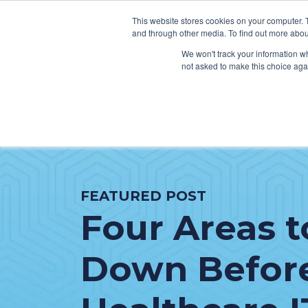
This website stores cookies on your computer. 
and through other media. To find out more abou
We won't track your information whe
not asked to make this choice aga
SER
Data & Interoperability
Clini
Epic
IT H
FEATURED POST
MEDITECH
Lega
Four Areas t
Oracle Health (Cerner)
Patie
ServiceNow
AWS Connect
Down Befor