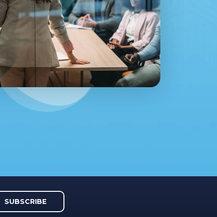
SUBSCRIBE