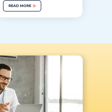
READ MORE