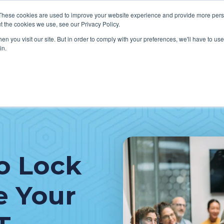
These cookies are used to improve your website experience and provide more perso
t the cookies we use, see our Privacy Policy.
n you visit our site. But in order to comply with your preferences, we'll have to use 
in.
VICES
HOW WE HELP CLIENTS
ABOUT CERECORE
RESOU
cal Help Desk
IT Strategy & Leadership
elp Desk
Cybersecurity
cy Application Support
Revenue Cycle
o Lock
nt Portal Support
e Your