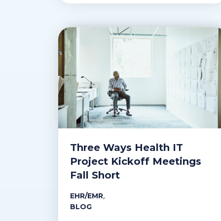
Three Ways Health IT
Project Kickoff Meetings
Fall Short
,
EHR/EMR
BLOG