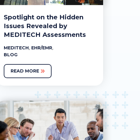
Spotlight on the Hidden
Issues Revealed by
MEDITECH Assessments
,
,
MEDITECH
EHR/EMR
BLOG
READ MORE