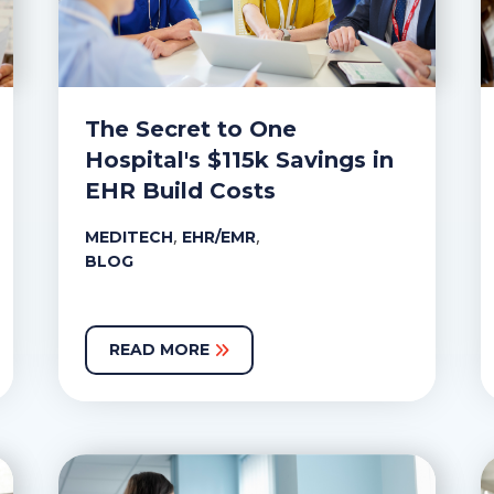
The Secret to One
Hospital's $115k Savings in
EHR Build Costs
,
,
MEDITECH
EHR/EMR
BLOG
READ MORE