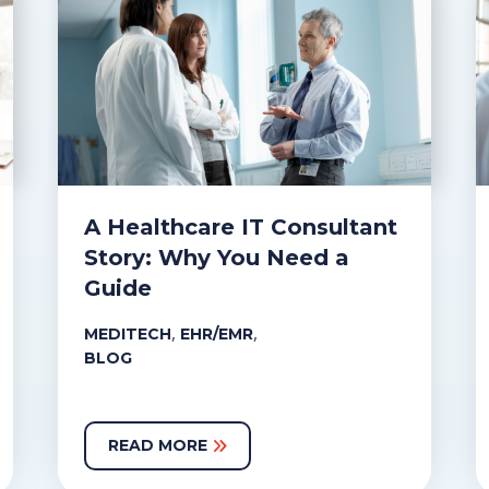
A Healthcare IT Consultant
Story: Why You Need a
Guide
,
,
MEDITECH
EHR/EMR
BLOG
READ MORE