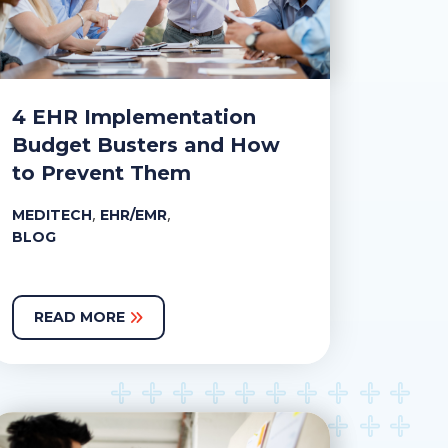
4 EHR Implementation
Budget Busters and How
to Prevent Them
,
,
MEDITECH
EHR/EMR
BLOG
READ MORE