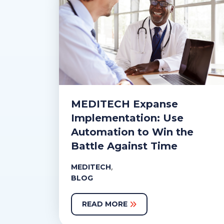
MEDITECH Expanse
Implementation: Use
Automation to Win the
Battle Against Time
,
MEDITECH
BLOG
READ MORE