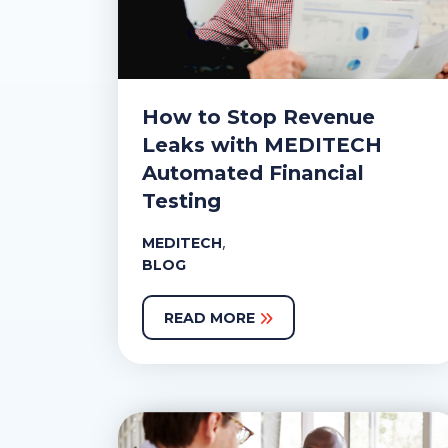
How to Stop Revenue
Leaks with MEDITECH
Automated Financial
Testing
,
MEDITECH
BLOG
READ MORE