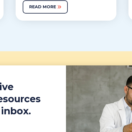
READ MORE
ive
resources
 inbox.