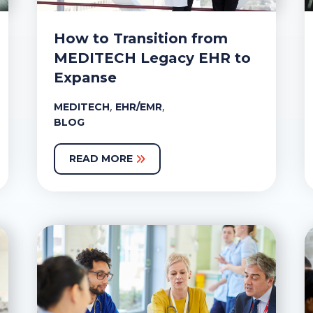
How to Transition from
MEDITECH Legacy EHR to
Expanse
,
,
MEDITECH
EHR/EMR
BLOG
READ MORE