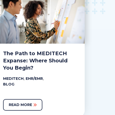
The Path to MEDITECH
Expanse: Where Should
You Begin?
,
,
MEDITECH
EHR/EMR
BLOG
READ MORE