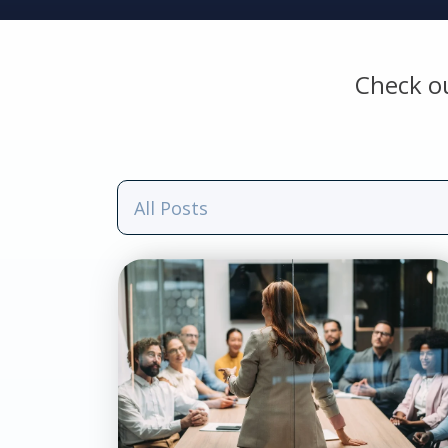
Check o