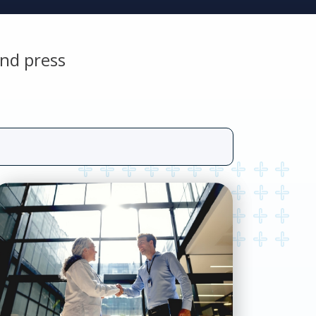
nd press