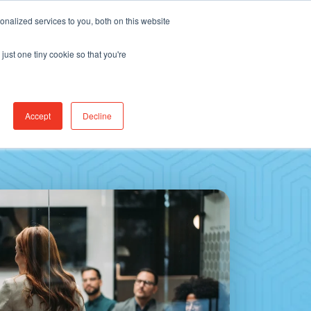
Find Jobs
CereCore Intl
Events
nalized services to you, both on this website
just one tiny cookie so that you're
RCES & RESULTS
CONNECT WITH US
Accept
Decline