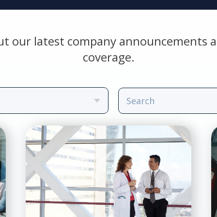
ut our latest company announcements a
coverage.