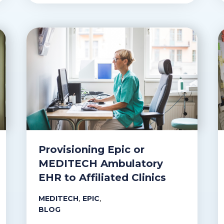
Provisioning Epic or
MEDITECH Ambulatory
EHR to Affiliated Clinics
,
,
MEDITECH
EPIC
BLOG