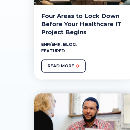
Four Areas to Lock Down
Before Your Healthcare IT
Project Begins
,
,
EHR/EMR
BLOG
FEATURED
READ MORE