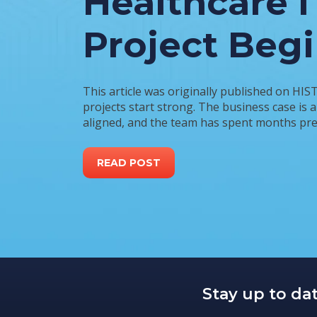
Healthcare I
Project Beg
This article was originally published on HIS
projects start strong. The business case is 
aligned, and the team has spent months prep
READ POST
Stay up to da