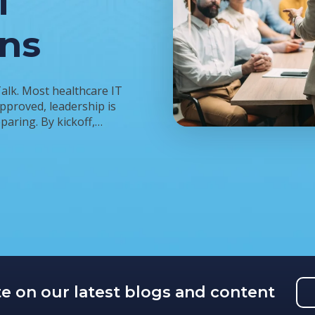
T
ins
Talk. Most healthcare IT
approved, leadership is
aring. By kickoff,…
te on our latest blogs and content