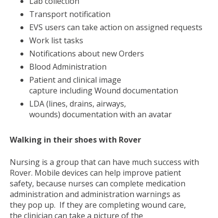
Lab collection
Transport notification
EVS users can take action on assigned requests
Work list tasks
Notifications about new Orders
Blood Administration
Patient and clinical image
capture including Wound documentation
LDA (lines, drains, airways,
wounds) documentation with an avatar
Walking in their shoes with Rover
Nursing is a group that can have much success with
Rover. Mobile devices can help improve patient
safety, because nurses can complete medication
administration and administration warnings as
they pop up. If they are completing wound care,
the clinician can take a picture of the