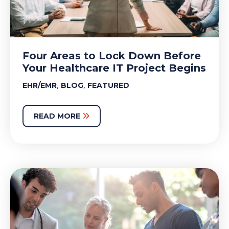
Four Areas to Lock Down Before
Your Healthcare IT Project Begins
,
,
EHR/EMR
BLOG
FEATURED
READ MORE