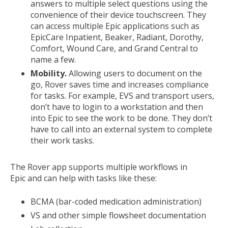
answers to multiple select questions using the
convenience of their device touchscreen. They
can access multiple Epic applications such as
EpicCare Inpatient, Beaker, Radiant, Dorothy,
Comfort, Wound Care, and Grand Central to
name a few.
Mobility.
Allowing users to document on the
go, Rover saves time and increases compliance
for tasks. For example, EVS and transport users,
don’t have to login to a workstation and then
into Epic to see the work to be done. They don’t
have to call into an external system to complete
their work tasks.
The Rover app supports multiple workflows in
Epic and can help with tasks like these:
BCMA (bar-coded medication administration)
VS and other simple flowsheet documentation