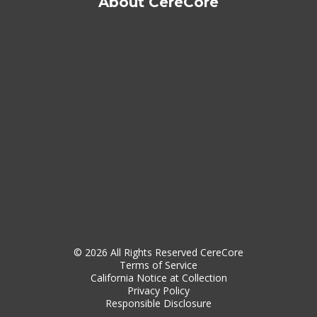
About CereCore
© 2026 All Rights Reserved CereCore
Terms of Service
California Notice at Collection
Privacy Policy
Responsible Disclosure