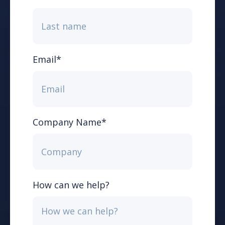
Email
*
Company Name
*
How can we help?