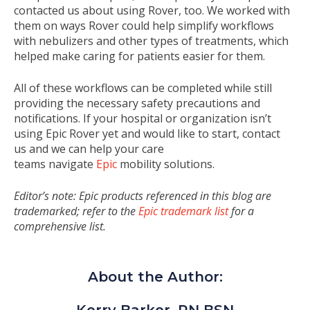
contacted us about using Rover, too. We worked with
them on ways Rover could help simplify workflows
with nebulizers and other types of treatments, which
helped make caring for patients easier for them.
All of these workflows can be completed while still
providing the necessary safety precautions and
notifications. If your hospital or organization isn’t
using Epic Rover yet and would like to start, contact
us and we can help your care
teams navigate
Epic
mobility solutions
.
Editor’s note: Epic products referenced in this blog are
trademarked; refer to the
Epic trademark list
for a
comprehensive list.
About the Author: