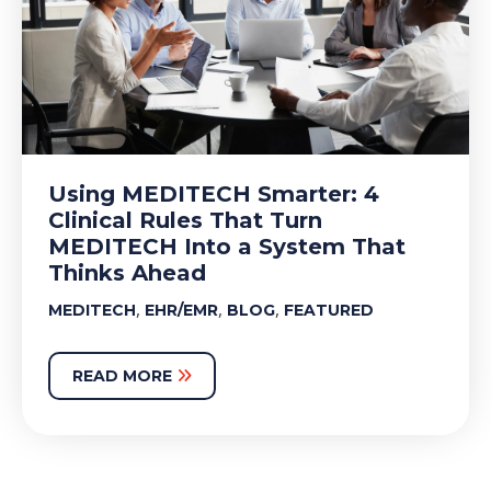
Using MEDITECH Smarter: 4
Clinical Rules That Turn
MEDITECH Into a System That
Thinks Ahead
,
,
,
MEDITECH
EHR/EMR
BLOG
FEATURED
READ MORE