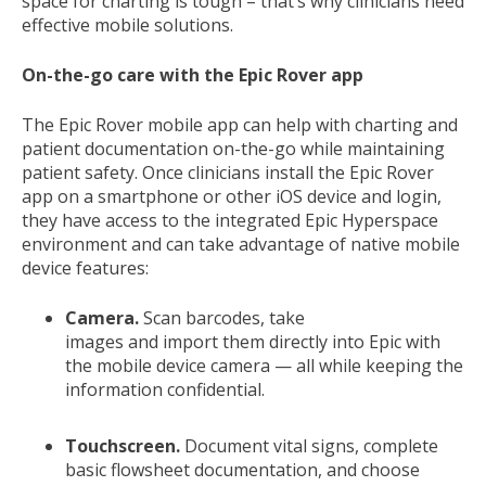
space for charting is tough – that’s why clinicians need
effective mobile solutions.
On-the-go care with the Epic Rover app
The Epic Rover mobile app can help with charting and
patient documentation on-the-go while maintaining
patient safety. Once clinicians install the Epic Rover
app on a smartphone or other iOS device and login,
they have access to the integrated Epic Hyperspace
environment and can take advantage of native mobile
device features:
Camera.
Scan barcodes, take
images and import them directly into Epic with
the mobile device camera — all while keeping the
information confidential.
Touchscreen.
Document vital signs, complete
basic flowsheet documentation, and choose