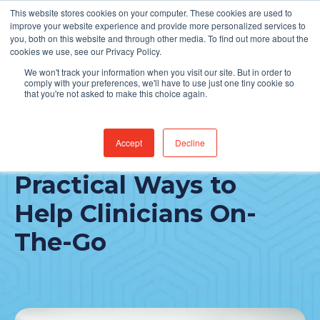
This website stores cookies on your computer. These cookies are used to
Find Jobs
improve your website experience and provide more personalized services to
you, both on this website and through other media. To find out more about the
cookies we use, see our Privacy Policy.
We won't track your information when you visit our site. But in order to
comply with your preferences, we'll have to use just one tiny cookie so
that you're not asked to make this choice again.
Accept
Decline
Epic Rover® App:
Practical Ways to
Help Clinicians On-
The-Go