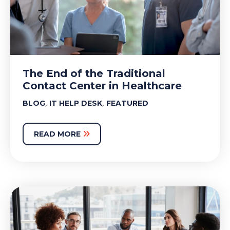
The End of the Traditional
Contact Center in Healthcare
,
,
BLOG
IT HELP DESK
FEATURED
READ MORE