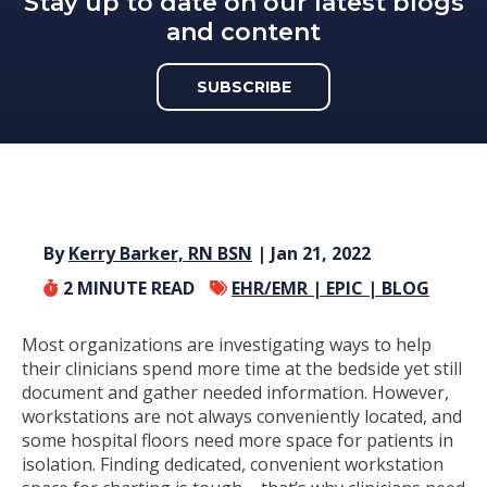
Stay up to date on our latest blogs
and content
SUBSCRIBE
By
Kerry Barker, RN BSN
| Jan 21, 2022
2
MINUTE READ
EHR/EMR |
EPIC |
BLOG
Most organizations are investigating ways to help
their clinicians spend more time at the bedside yet still
document and gather needed information. However,
workstations are not always conveniently located, and
some hospital floors need more space for patients in
isolation. Finding dedicated, convenient workstation