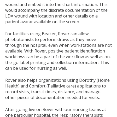
wound and embed it into the chart information. This
would accompany the discrete documentation of the
LDA wound with location and other details on a
patient avatar available on the screen.
For facilities using Beaker, Rover can allow
phlebotomists to perform draws as they move
through the hospital, even when workstations are not
available. With Rover, positive patient identification
workflows can be a part of the workflow as well as on-
the-go label printing and collection information. This
can be used for nursing as well.
Rover also helps organizations using Dorothy (Home
Health) and Comfort (Palliative care) applications to
record visits, transit times, distance, and manage
other pieces of documentation needed for visits.
After going live on Rover with our nursing teams at
one particular hospital, the respiratory therapists