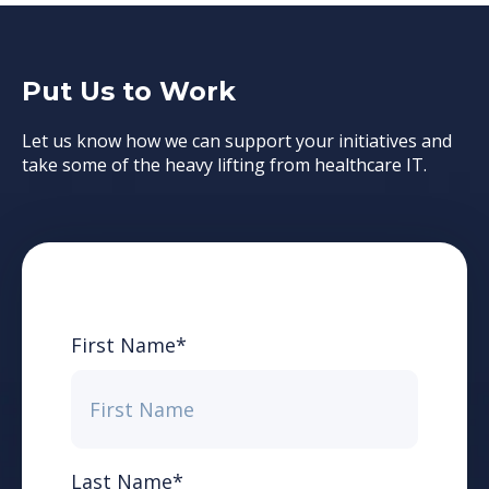
Put Us to Work
Let us know how we can support your initiatives and
take some of the heavy lifting from healthcare IT.
First Name
*
Last Name
*