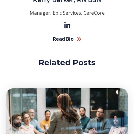
Kerry Barker, RN BSN
Manager, Epic Services, CereCore
Read Bio
Related Posts