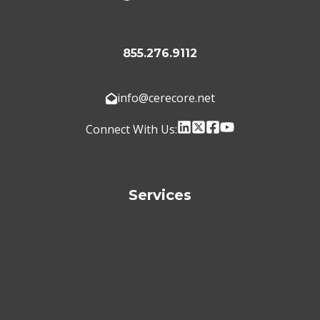
855.276.9112
info@cerecore.net
Connect With Us:
Services