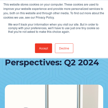
This website stores cookies on your computer. These cookies are used to
Find Jobs
improve your website experience and provide more personalized services to
you, both on this website and through other media. To find out more about the
cookies we use, see our Privacy Policy.
We won't track your information when you visit our site. But in order to
comply with your preferences, we'll have to use just one tiny cookie so
that you're not asked to make this choice again.
Accept
Decline
Partnership
Perspectives: Q2 2024