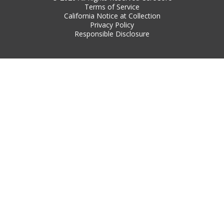
Terms of Service
California Notice at Collection
Privacy Policy
Responsible Disclosure