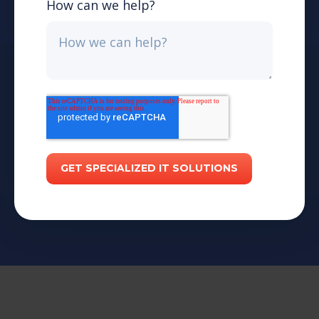
How can we help?