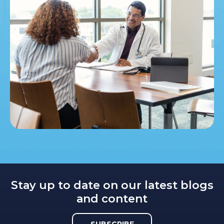
Stay up to date on our latest blogs
and content
SUBSCRIBE