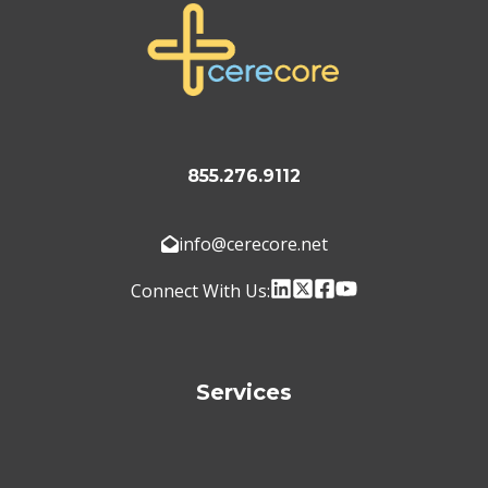
855.276.9112
info@cerecore.net
Connect With Us:
Services