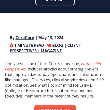
By
CereCore
| May 13, 2024
1
MINUTE READ
BLOG |
CLIENT
PERSPECTIVES |
MAGAZINE
The latest issue of CereCore’s magazine,
Partnership
Perspectives
,
includes articles about strategic levers
that improve day-to-day operations and satisfaction
like managed IT services, clinical service desk and EHR
optimization. See what's top of mind for CHIME
(College of Healthcare Information Management
Executive) members in the recent survey results.
VIEW FULL ISSUE