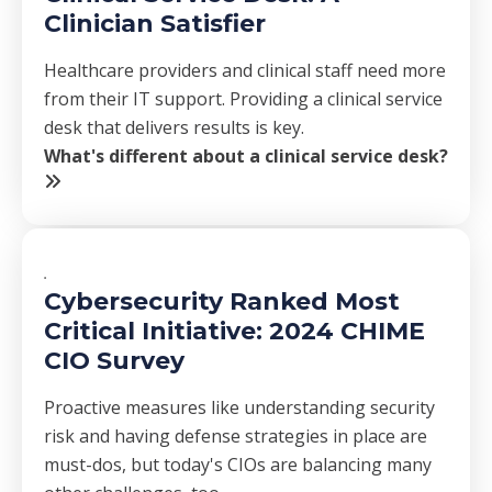
Clinician Satisfier
Healthcare providers and clinical staff need more
from their IT support. Providing a clinical service
desk that delivers results is key.
What's different about a clinical service desk?
Cybersecurity Ranked Most
Critical Initiative: 2024 CHIME
CIO Survey
Proactive measures like understanding security
risk and having defense strategies in place are
must-dos, but today's CIOs are balancing many