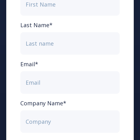
Last Name
*
Email
*
Company Name
*