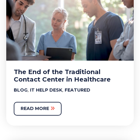
The End of the Traditional
Contact Center in Healthcare
,
,
BLOG
IT HELP DESK
FEATURED
READ MORE