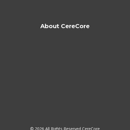
About CereCore
© 2026 All Rights Reserved CereCore