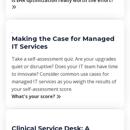
Is EHR optimization really worth the effort?
Making the Case for Managed
IT Services
Take a self-assessment quiz. Are your upgrades
quiet or disruptive? Does your IT team have time
to innovate? Consider common use cases for
managed IT services as you weigh the results of
your self-assessment score.
What's your score?
Clinical Service Desk: A