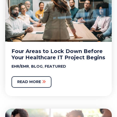
Four Areas to Lock Down Before
Your Healthcare IT Project Begins
,
,
EHR/EMR
BLOG
FEATURED
READ MORE