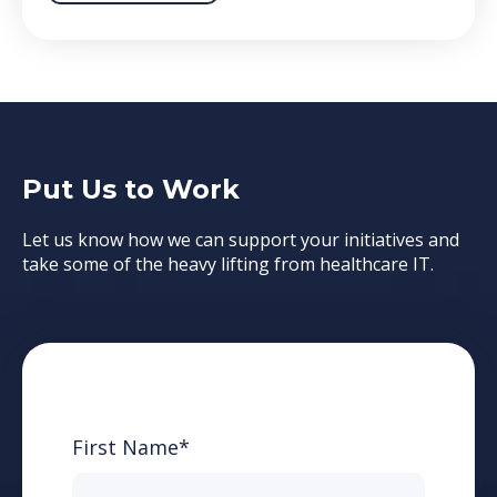
Put Us to Work
Let us know how we can support your initiatives and
take some of the heavy lifting from healthcare IT.
First Name
*