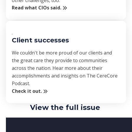
other challenges, too.
Read what CIOs said.
Client successes
We couldn't be more proud of our clients and
the great care they provide to communities
across the nation. Hear more about their
accomplishments and insights on The CereCore
Podcast.
Check it out.
View the full issue