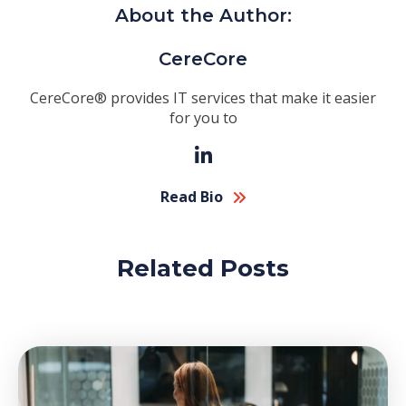
About the Author:
CereCore
CereCore® provides IT services that make it easier
for you to
Read Bio
Related Posts