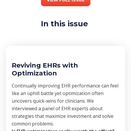
In this issue
Reviving EHRs with
Optimization
Continually improving EHR performance can feel
like an uphill battle yet optimization often
uncovers quick-wins for clinicians. We
interviewed a panel of EHR experts about
strategies that maximize investment and solve
common problems.