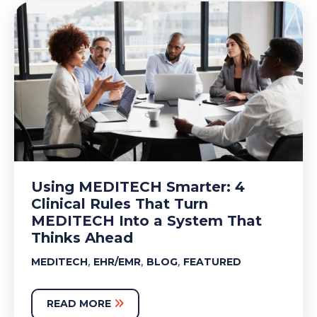
Using MEDITECH Smarter: 4
Clinical Rules That Turn
MEDITECH Into a System That
Thinks Ahead
,
,
,
MEDITECH
EHR/EMR
BLOG
FEATURED
READ MORE