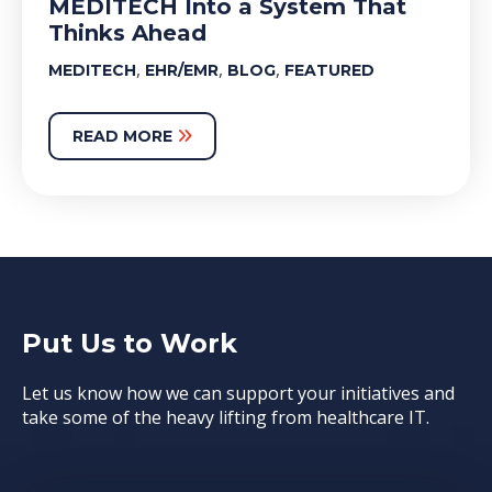
MEDITECH Into a System That
Thinks Ahead
,
,
,
MEDITECH
EHR/EMR
BLOG
FEATURED
READ MORE
Put Us to Work
Let us know how we can support your initiatives and
take some of the heavy lifting from healthcare IT.