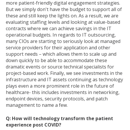
more patient-friendly digital engagement strategies.
But we simply don't have the budget to support all of
these and still keep the lights on. As a result, we are
evaluating staffing levels and looking at value-based
contracts where we can achieve savings in the IT
operational budgets. In regards to IT outsourcing,
many CIOs are starting to seriously look at managed
service providers for their application and other
support needs – which allows them to scale up and
down quickly to be able to accommodate these
dramatic events or source technical specialists for
project-based work. Finally, we see investments in the
infrastructure and IT assets continuing as technology
plays even a more prominent role in the future of
healthcare- this includes investments in networking,
endpoint devices, security protocols, and patch
management to name a few.
Q: How will technology transform the patient
experience post COVID?