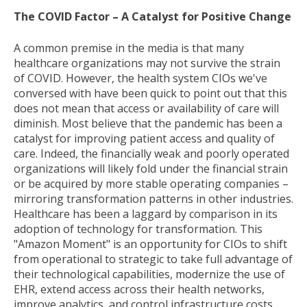
The COVID Factor – A Catalyst for Positive Change
A common premise in the media is that many
healthcare organizations may not survive the strain
of COVID. However, the health system CIOs we've
conversed with have been quick to point out that this
does not mean that access or availability of care will
diminish. Most believe that the pandemic has been a
catalyst for improving patient access and quality of
care. Indeed, the financially weak and poorly operated
organizations will likely fold under the financial strain
or be acquired by more stable operating companies –
mirroring transformation patterns in other industries.
Healthcare has been a laggard by comparison in its
adoption of technology for transformation. This
"Amazon Moment" is an opportunity for CIOs to shift
from operational to strategic to take full advantage of
their technological capabilities, modernize the use of
EHR, extend access across their health networks,
improve analytics, and control infrastructure costs