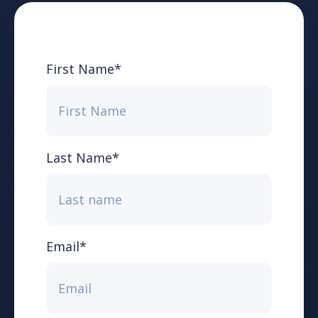
First Name
*
Last Name
*
Email
*