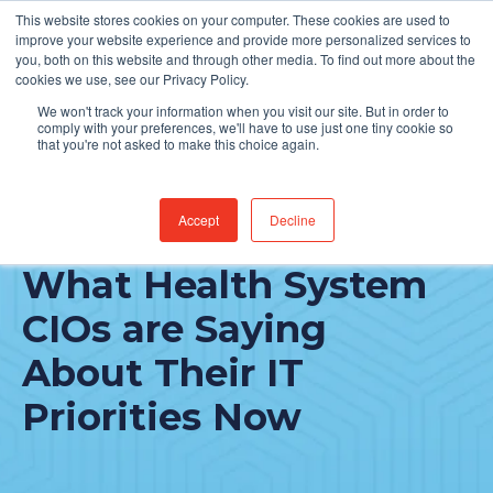
This website stores cookies on your computer. These cookies are used to
Find Jobs
improve your website experience and provide more personalized services to
you, both on this website and through other media. To find out more about the
cookies we use, see our Privacy Policy.
We won't track your information when you visit our site. But in order to
comply with your preferences, we'll have to use just one tiny cookie so
that you're not asked to make this choice again.
Accept
Decline
The COVID Factor:
What Health System
CIOs are Saying
About Their IT
Priorities Now