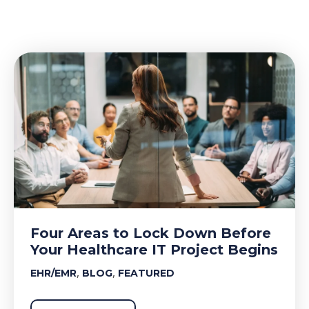
Four Areas to Lock Down Before
Your Healthcare IT Project Begins
,
,
EHR/EMR
BLOG
FEATURED