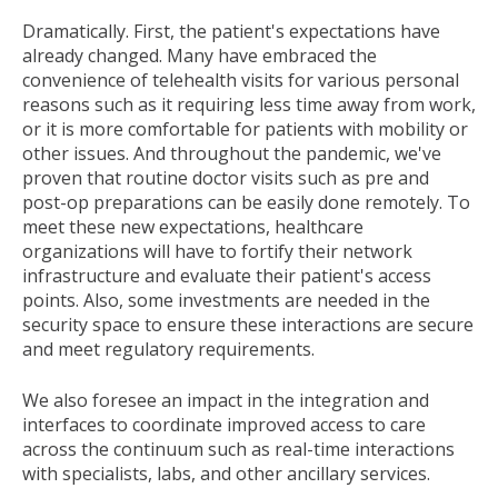
Dramatically. First, the patient's expectations have
already changed. Many have embraced the
convenience of telehealth visits for various personal
reasons such as it requiring less time away from work,
or it is more comfortable for patients with mobility or
other issues. And throughout the pandemic, we've
proven that routine doctor visits such as pre and
post-op preparations can be easily done remotely. To
meet these new expectations, healthcare
organizations will have to fortify their network
infrastructure and evaluate their patient's access
points. Also, some investments are needed in the
security space to ensure these interactions are secure
and meet regulatory requirements.
We also foresee an impact in the integration and
interfaces to coordinate improved access to care
across the continuum such as real-time interactions
with specialists, labs, and other ancillary services.