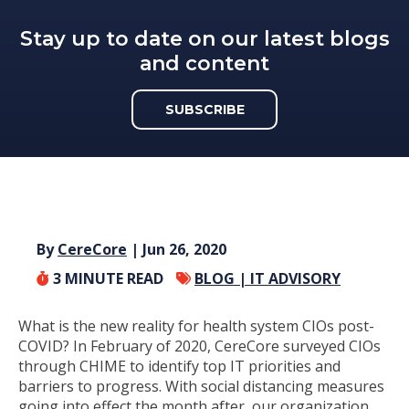
Stay up to date on our latest blogs
and content
SUBSCRIBE
By
CereCore
| Jun 26, 2020
3
MINUTE READ
BLOG |
IT ADVISORY
What is the new reality for health system CIOs post-
COVID? In February of 2020, CereCore surveyed CIOs
through CHIME to identify top IT priorities and
barriers to progress. With social distancing measures
going into effect the month after, our organization