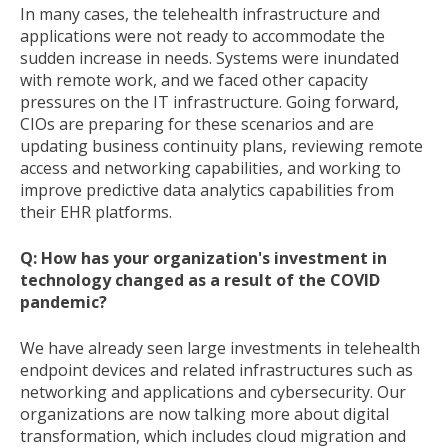
In many cases, the telehealth infrastructure and
applications were not ready to accommodate the
sudden increase in needs. Systems were inundated
with remote work, and we faced other capacity
pressures on the IT infrastructure. Going forward,
CIOs are preparing for these scenarios and are
updating business continuity plans, reviewing remote
access and networking capabilities, and working to
improve predictive data analytics capabilities from
their EHR platforms.
Q: How has your organization's investment in
technology changed as a result of the COVID
pandemic?
We have already seen large investments in telehealth
endpoint devices and related infrastructures such as
networking and applications and cybersecurity. Our
organizations are now talking more about digital
transformation, which includes cloud migration and