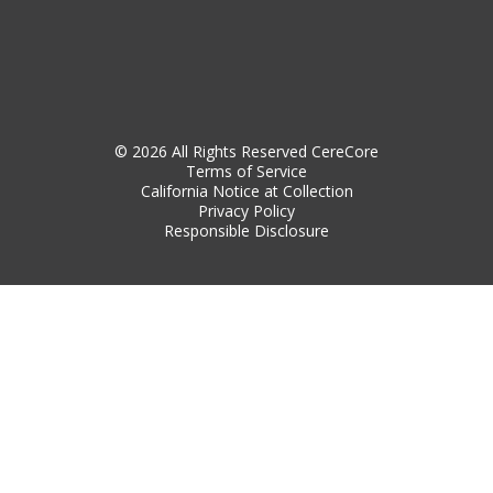
© 2026 All Rights Reserved CereCore
Terms of Service
California Notice at Collection
Privacy Policy
Responsible Disclosure