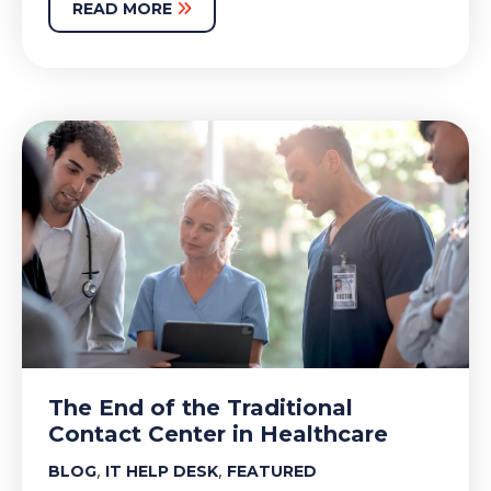
READ MORE
The End of the Traditional
Contact Center in Healthcare
,
,
BLOG
IT HELP DESK
FEATURED