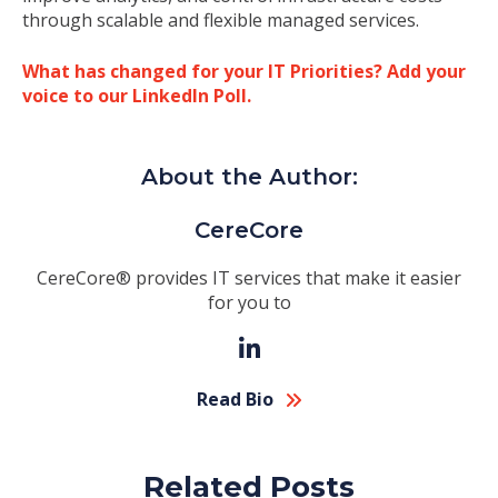
through scalable and flexible managed services.
What has changed for your IT Priorities? Add your
voice to our LinkedIn Poll.
About the Author:
CereCore
CereCore® provides IT services that make it easier
for you to
Read Bio
Related Posts