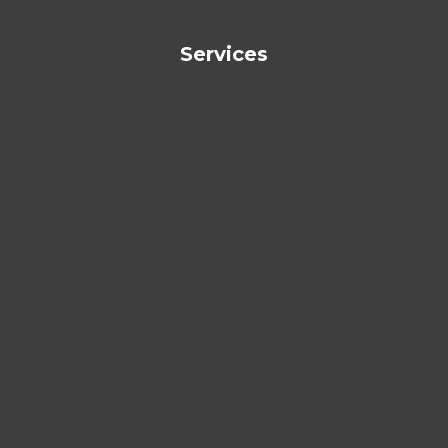
Services