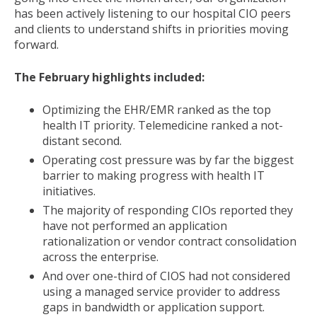
has been actively listening to our hospital CIO peers
and clients to understand shifts in priorities moving
forward.
The February highlights included:
Optimizing the EHR/EMR ranked as the top
health IT priority. Telemedicine ranked a not-
distant second.
Operating cost pressure was by far the biggest
barrier to making progress with health IT
initiatives.
The majority of responding CIOs reported they
have not performed an application
rationalization or vendor contract consolidation
across the enterprise.
And over one-third of CIOS had not considered
using a managed service provider to address
gaps in bandwidth or application support.