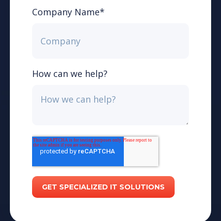
Company Name
*
How can we help?