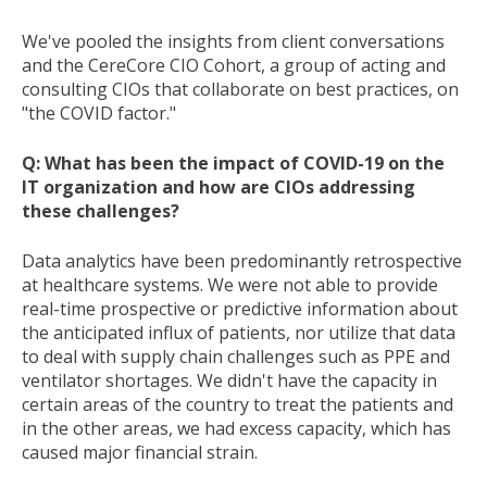
We've pooled the insights from client conversations
and the CereCore CIO Cohort, a group of acting and
consulting CIOs that collaborate on best practices, on
"the COVID factor."
Q: What has been the impact of COVID-19 on the
IT organization and how are CIOs addressing
these challenges?
Data analytics have been predominantly retrospective
at healthcare systems. We were not able to provide
real-time prospective or predictive information about
the anticipated influx of patients, nor utilize that data
to deal with supply chain challenges such as PPE and
ventilator shortages. We didn't have the capacity in
certain areas of the country to treat the patients and
in the other areas, we had excess capacity, which has
caused major financial strain.