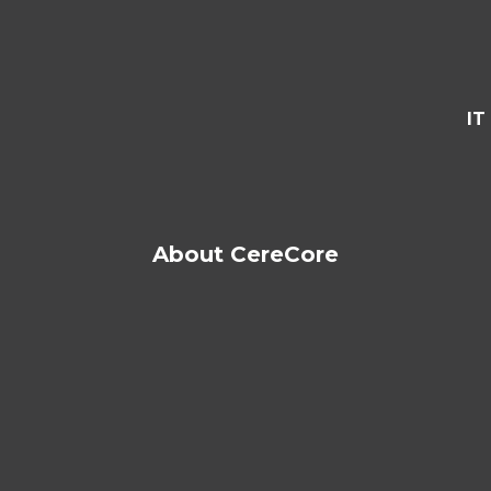
IT
About CereCore