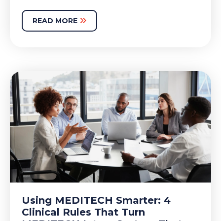
READ MORE
Using MEDITECH Smarter: 4
Clinical Rules That Turn