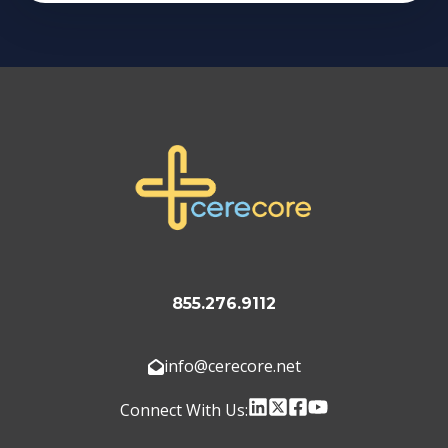
855.276.9112
info@cerecore.net
Connect With Us: