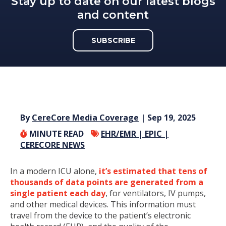
Stay up to date on our latest blogs
and content
SUBSCRIBE
By
CereCore Media Coverage
| Sep 19, 2025
MINUTE READ
EHR/EMR |
EPIC |
CERECORE NEWS
In a modern ICU alone,
it’s estimated that tens of
thousands of data points are generated from a
single patient each day
, for ventilators, IV pumps,
and other medical devices. This information must
travel from the device to the patient’s electronic