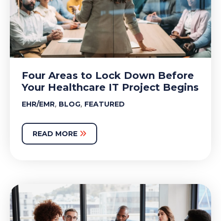
Four Areas to Lock Down Before
Your Healthcare IT Project Begins
,
,
EHR/EMR
BLOG
FEATURED
READ MORE