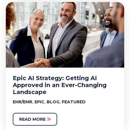
Epic AI Strategy: Getting AI
Approved in an Ever-Changing
Landscape
,
,
,
EHR/EMR
EPIC
BLOG
FEATURED
READ MORE