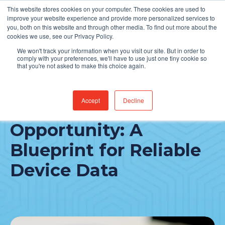
This website stores cookies on your computer. These cookies are used to
Find Jobs
improve your website experience and provide more personalized services to
you, both on this website and through other media. To find out more about the
cookies we use, see our Privacy Policy.
We won't track your information when you visit our site. But in order to
comply with your preferences, we'll have to use just one tiny cookie so
that you're not asked to make this choice again.
Accept
Decline
The Integration
Opportunity: A
Blueprint for Reliable
Device Data