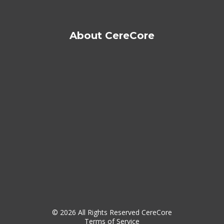
About CereCore
© 2026 All Rights Reserved CereCore
Terms of Service