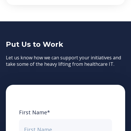
Put Us to Work
Let us know how we can support your initiatives and
take some of the heavy lifting from healthcare IT.
First Name
*