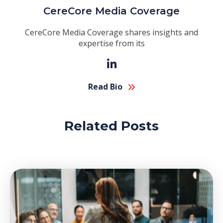
CereCore Media Coverage
CereCore Media Coverage shares insights and
expertise from its
Read Bio
Related Posts