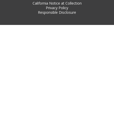
California Notice at Collection
Privacy Policy
Responsible Disclosure