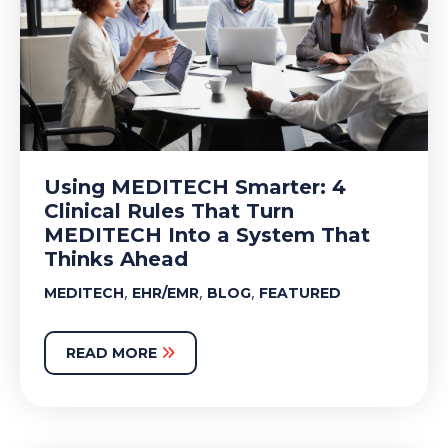
Using MEDITECH Smarter: 4
Clinical Rules That Turn
MEDITECH Into a System That
Thinks Ahead
,
,
,
MEDITECH
EHR/EMR
BLOG
FEATURED
READ MORE