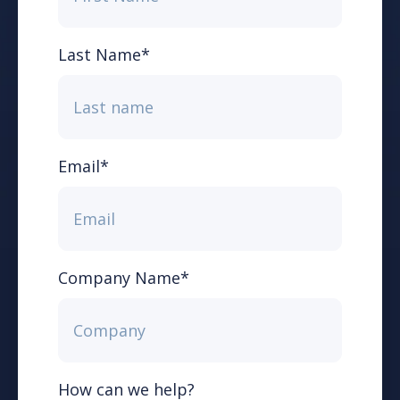
Last Name
*
Email
*
Company Name
*
How can we help?