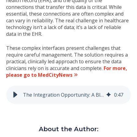
health record (EHR), and the quality of the
connections that transfer this data is critical. While
essential, these connections are often complex and
can vary in reliability. The real challenge in healthcare
technology isn’t a lack of data; it’s a lack of reliable
data in the EHR.
These complex interfaces present challenges that
require careful management. The solution requires a
practical, clinically led approach to ensure the data
clinicians rely on is accurate and complete.
For more,
please go to MedCityNews
The Integration Opportunity: A Blueprint for Reliable Device Data
0
:
47
About the Author: