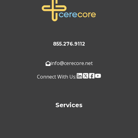
855.276.9112
info@cerecore.net
Connect With Us:
Services