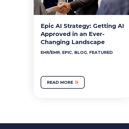
Epic AI Strategy: Getting AI
Approved in an Ever-
Changing Landscape
,
,
,
EHR/EMR
EPIC
BLOG
FEATURED
READ MORE