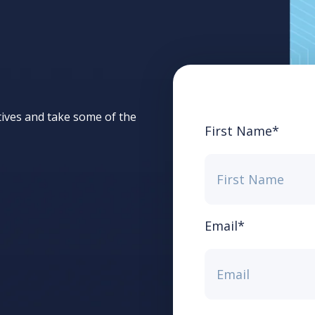
tives and take some of the
First Name
*
Email
*