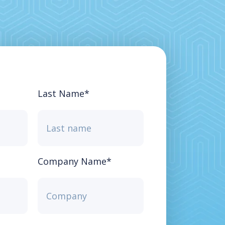
Last Name
*
Company Name
*