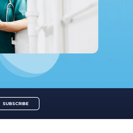
SUBSCRIBE