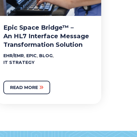
Epic Space Bridge™ –
An HL7 Interface Message
Transformation Solution
,
,
,
EHR/EMR
EPIC
BLOG
IT STRATEGY
READ MORE