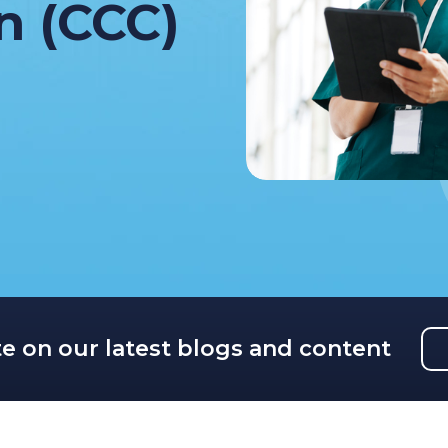
on (CCC)
te on our latest blogs and content