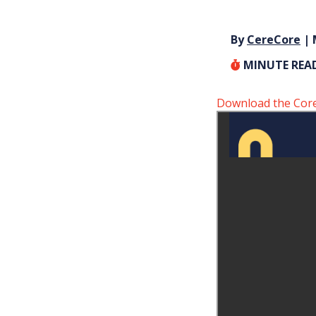
By
CereCore
| 
MINUTE REA
Download the Core S