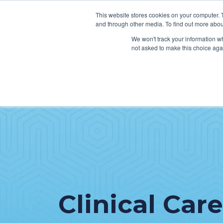
This website stores cookies on your computer. 
and through other media. To find out more abou
We won't track your information whe
not asked to make this choice aga
SER
Data & Interoperability
Clini
Epic
IT H
MEDITECH
Lega
Oracle Health (Cerner)
Patie
ServiceNow
AWS Connect
Clinical Care