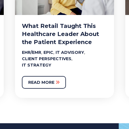
What Retail Taught This
Healthcare Leader About
the Patient Experience
,
,
,
EHR/EMR
EPIC
IT ADVISORY
,
CLIENT PERSPECTIVES
IT STRATEGY
READ MORE