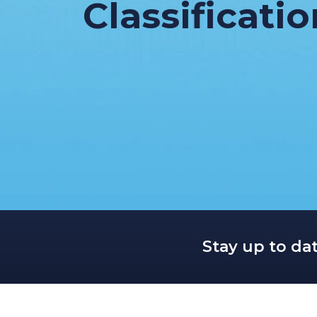
Classificati
Stay up to da