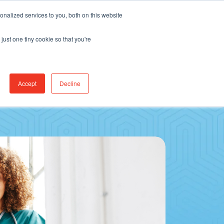
Find Jobs
CereCore Intl
Events
nalized services to you, both on this website
just one tiny cookie so that you're
RCES & RESULTS
CONNECT WITH US
Accept
Decline