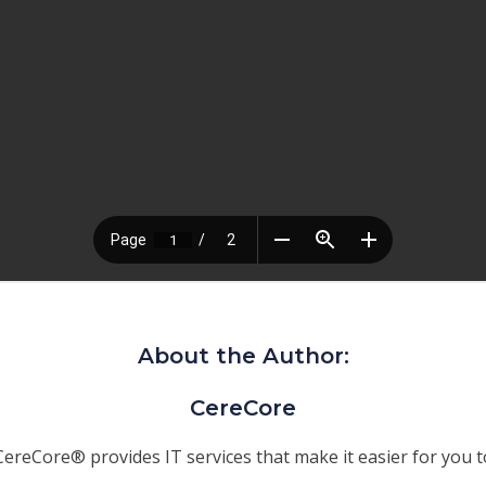
About the Author:
CereCore
CereCore® provides IT services that make it easier for you t