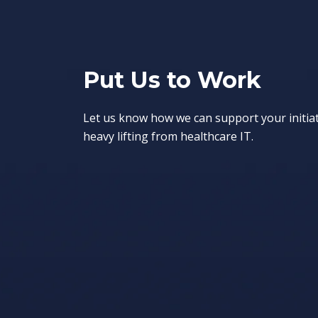
Put Us to Work
Let us know how we can support your initia
heavy lifting from healthcare IT.