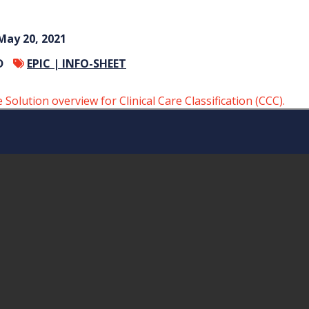
May 20, 2021
D
EPIC |
INFO-SHEET
olution overview for Clinical Care Classification (CCC).