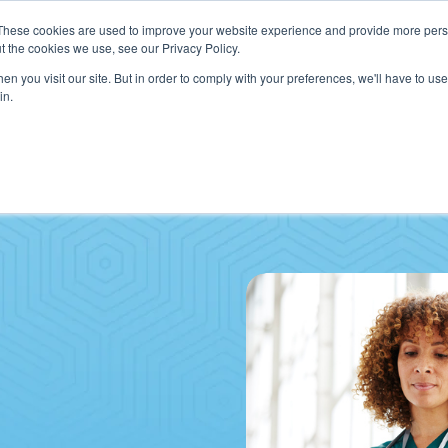
These cookies are used to improve your website experience and provide more perso
t the cookies we use, see our Privacy Policy.
n you visit our site. But in order to comply with your preferences, we'll have to use 
in.
VICES
HOW WE HELP CLIENTS
ABOUT CERECORE
RESOU
cal Help Desk
IT Strategy & Leadership
elp Desk
Cybersecurity
cy Application Support
Revenue Cycle
nt Portal Support