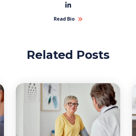
Read Bio
Related Posts