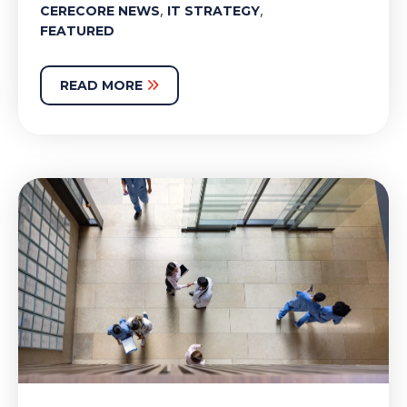
,
,
CERECORE NEWS
IT STRATEGY
FEATURED
READ MORE