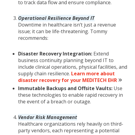
to track data flow and ensure compliance.
Operational Resilience Beyond IT
Downtime in healthcare isn’t just a revenue
issue; it can be life-threatening. Tommy
recommends:
Disaster Recovery Integration:
Extend
business continuity planning beyond IT to
include clinical operations, physical facilities, and
supply chain resilience.
Learn more about
disaster recovery for your MEDITECH EHR
Immutable Backups and Offsite Vaults:
Use
these technologies to enable rapid recovery in
the event of a breach or outage.
Vendor Risk Management
Healthcare organizations rely heavily on third-
party vendors, each representing a potential