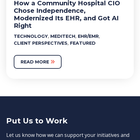
How a Community Hospital CIO
Chose Independence,
Modernized Its EHR, and Got AI
Right
,
,
,
TECHNOLOGY
MEDITECH
EHR/EMR
,
CLIENT PERSPECTIVES
FEATURED
READ MORE
Put Us to Work
Let us know how we can support your initiatives and