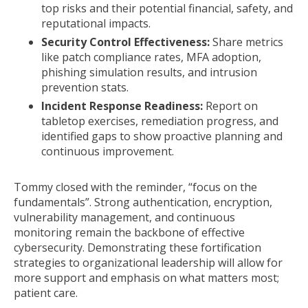
top risks and their potential financial, safety, and
reputational impacts.
Security Control Effectiveness:
Share metrics
like patch compliance rates, MFA adoption,
phishing simulation results, and intrusion
prevention stats.
Incident Response Readiness:
Report on
tabletop exercises, remediation progress, and
identified gaps to show proactive planning and
continuous improvement.
Tommy closed with the reminder, “focus on the
fundamentals”. Strong authentication, encryption,
vulnerability management, and continuous
monitoring remain the backbone of effective
cybersecurity. Demonstrating these fortification
strategies to organizational leadership will allow for
more support and emphasis on what matters most;
patient care.