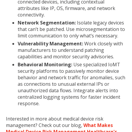
connected devices, including contextual
attributes like IP, OS, firmware, and network
connectivity.
Network Segmentation:
Isolate legacy devices
that can’t be patched. Use microsegmentation to
limit communication to only what’s necessary.
Vulnerability Management:
Work closely with
manufacturers to understand patching
capabilities and monitor security advisories.
Behavioral Monitoring:
Use specialized IoMT
security platforms to passively monitor device
behavior and network traffic for anomalies, such
as connections to unusual external IPs or
unauthorized data flows. Integrate alerts into
centralized logging systems for faster incident
response.
Interested in more about medical device risk
management? Check out our blog,
What Makes
Medical Device Risk Management Healthcare's