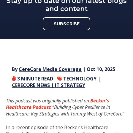
Stay up to date on our latest blogs
and content
SUBSCRIBE
By
CereCore Media Coverage
| Oct 10, 2025
3
MINUTE READ
TECHNOLOGY |
CERECORE NEWS |
IT STRATEGY
This podcast was originally published on
Becker's
Healthcare Podcast
“Building Cyber Resilience in
Healthcare: Key Strategies with Tommy West of CereCore”
In a recent episode of the Becker’s Healthcare