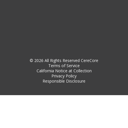
© 2026 All Rights Reserved CereCore
Terms of Service
California Notice at Collection
Privacy Policy
Responsible Disclosure