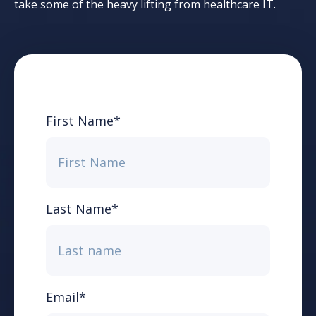
take some of the heavy lifting from healthcare IT.
First Name
*
Last Name
*
Email
*