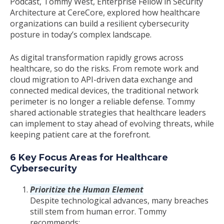
Podcast, Tommy West, Enterprise Fellow in Security
Architecture at CereCore, explored how healthcare
organizations can build a resilient cybersecurity
posture in today’s complex landscape.
As digital transformation rapidly grows across
healthcare, so do the risks. From remote work and
cloud migration to API-driven data exchange and
connected medical devices, the traditional network
perimeter is no longer a reliable defense. Tommy
shared actionable strategies that healthcare leaders
can implement to stay ahead of evolving threats, while
keeping patient care at the forefront.
6 Key Focus Areas for Healthcare
Cybersecurity
Prioritize the Human Element
Despite technological advances, many breaches
still stem from human error. Tommy
recommends: