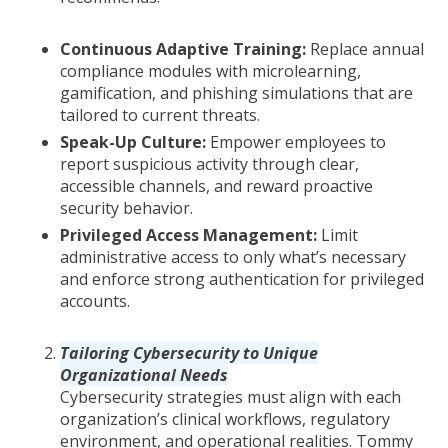
Continuous Adaptive Training:
Replace annual
compliance modules with microlearning,
gamification, and phishing simulations that are
tailored to current threats.
Speak-Up Culture:
Empower employees to
report suspicious activity through clear,
accessible channels, and reward proactive
security behavior.
Privileged Access Management:
Limit
administrative access to only what’s necessary
and enforce strong authentication for privileged
accounts.
Tailoring Cybersecurity to Unique
Organizational Needs
Cybersecurity strategies must align with each
organization’s clinical workflows, regulatory
environment, and operational realities. Tommy