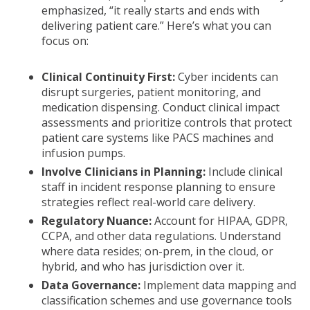
emphasized, “it really starts and ends with
delivering patient care.” Here’s what you can
focus on:
Clinical Continuity First:
Cyber incidents can
disrupt surgeries, patient monitoring, and
medication dispensing. Conduct clinical impact
assessments and prioritize controls that protect
patient care systems like PACS machines and
infusion pumps.
Involve Clinicians in Planning:
Include clinical
staff in incident response planning to ensure
strategies reflect real-world care delivery.
Regulatory Nuance:
Account for HIPAA, GDPR,
CCPA, and other data regulations. Understand
where data resides; on-prem, in the cloud, or
hybrid, and who has jurisdiction over it.
Data Governance:
Implement data mapping and
classification schemes and use governance tools