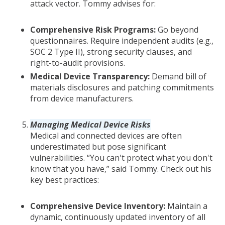
attack vector. Tommy advises for:
Comprehensive Risk Programs:
Go beyond
questionnaires. Require independent audits (e.g.,
SOC 2 Type II), strong security clauses, and
right-to-audit provisions.
Medical Device Transparency:
Demand bill of
materials disclosures and patching commitments
from device manufacturers.
Managing Medical Device Risks
Medical and connected devices are often
underestimated but pose significant
vulnerabilities. “You can't protect what you don't
know that you have,” said Tommy. Check out his
key best practices:
Comprehensive Device Inventory:
Maintain a
dynamic, continuously updated inventory of all