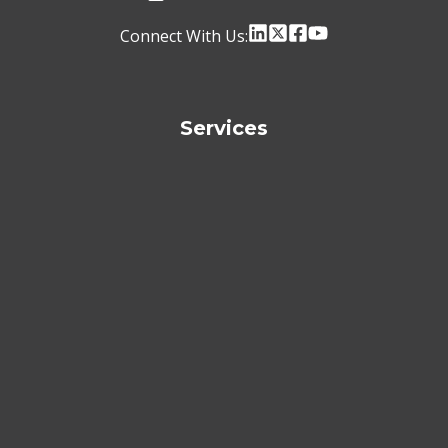
Connect With Us:
Services