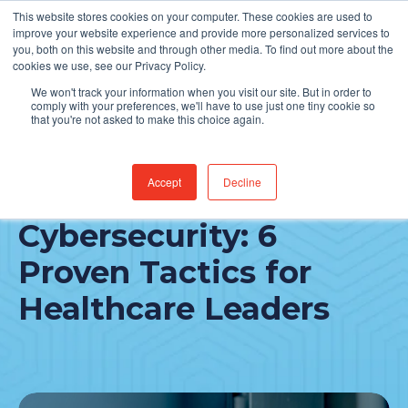
This website stores cookies on your computer. These cookies are used to
Find Jobs
improve your website experience and provide more personalized services to
you, both on this website and through other media. To find out more about the
cookies we use, see our Privacy Policy.
We won't track your information when you visit our site. But in order to
comply with your preferences, we'll have to use just one tiny cookie so
that you're not asked to make this choice again.
Accept
Decline
Empower Your
Cybersecurity: 6
Proven Tactics for
Healthcare Leaders