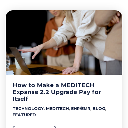
How to Make a MEDITECH
Expanse 2.2 Upgrade Pay for
Itself
,
,
,
,
TECHNOLOGY
MEDITECH
EHR/EMR
BLOG
FEATURED