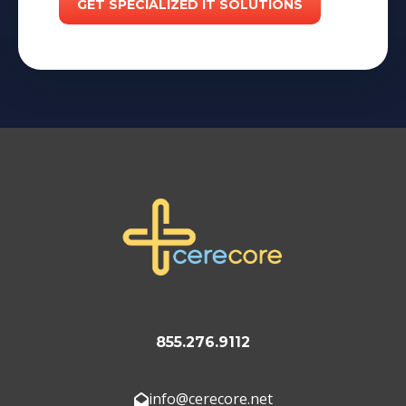
855.276.9112
info@cerecore.net