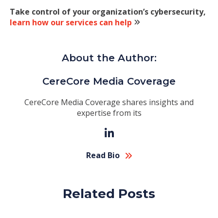
Take control of your organization’s cybersecurity,
learn how our services can help
About the Author:
CereCore Media Coverage
CereCore Media Coverage shares insights and
expertise from its
Read Bio
Related Posts