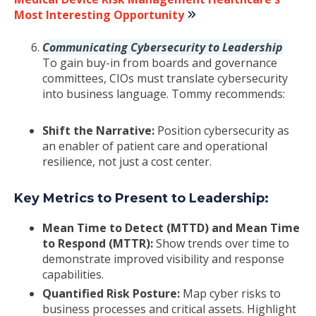
Most Interesting Opportunity
Communicating Cybersecurity to Leadership
To gain buy-in from boards and governance
committees, CIOs must translate cybersecurity
into business language. Tommy recommends:
Shift the Narrative:
Position cybersecurity as
an enabler of patient care and operational
resilience, not just a cost center.
Key Metrics to Present to Leadership:
Mean Time to Detect (MTTD) and Mean Time
to Respond (MTTR):
Show trends over time to
demonstrate improved visibility and response
capabilities.
Quantified Risk Posture:
Map cyber risks to
business processes and critical assets. Highlight