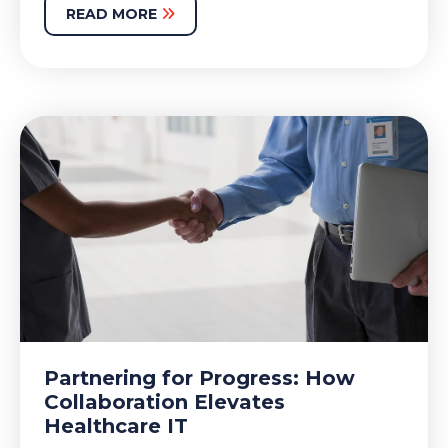
READ MORE
Partnering for Progress: How
Collaboration Elevates
Healthcare IT