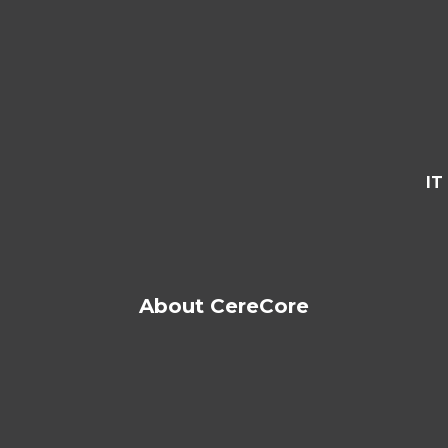
IT
About CereCore