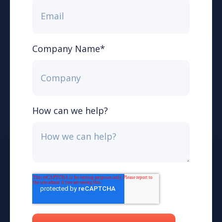
Company Name
*
How can we help?