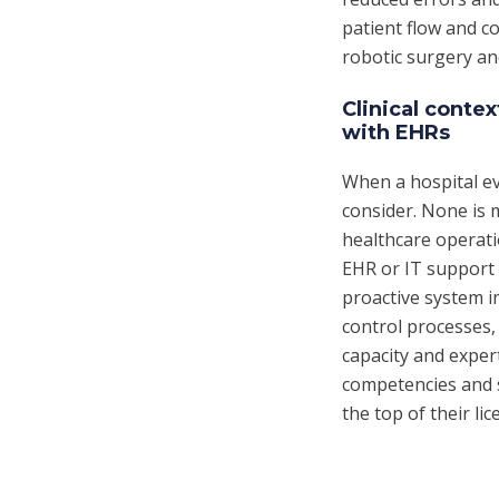
patient flow and c
robotic surgery and
Clinical conte
with EHRs
When a hospital ev
consider. None is 
healthcare operat
EHR or IT support 
proactive system 
control processes,
capacity and exper
competencies and s
the top of their lic