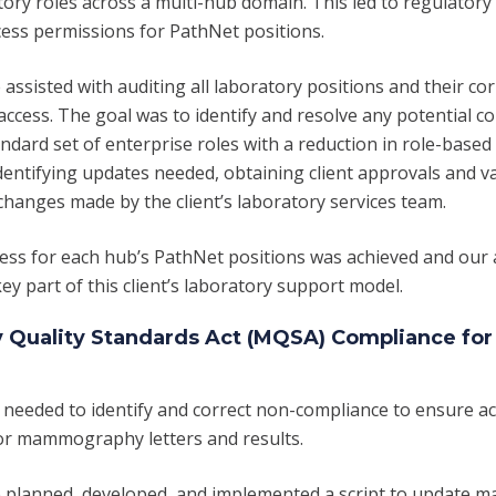
atory roles across a multi-hub domain. This led to regulator
cess permissions for PathNet positions.
assisted with auditing all laboratory positions and their c
access. The goal was to identify and resolve any potential c
andard set of enterprise roles with a
reduction in
role-based 
dentifying updates needed,
obtaining
client approvals and v
changes made by the client’s laboratory services team.
ess for each hub’s PathNet positions was achieved and our
ey part of this client’s laboratory support model.
uality Standards Act (MQSA) Compliance for
 needed to identify and correct non-compliance to ensure a
r mammography letters and results.
 planned, developed, and implemented a script to update