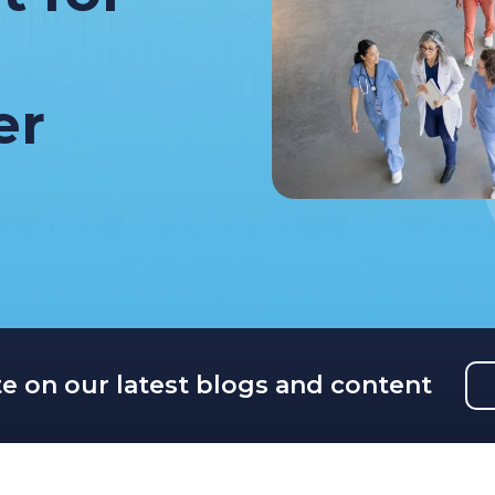
er
te on our latest blogs and content