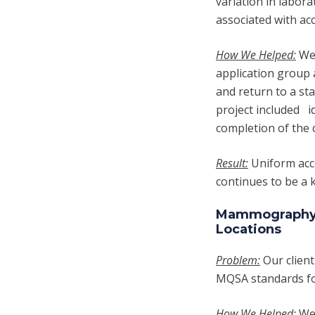
variation in labor
associated with ac
How We Helped:
We 
application group 
and return to a st
project included i
completion of the 
Result:
U
niform acc
continues to be a k
Mammography Q
Locations
Problem:
Our client
MQSA standards fo
How We Helped:
We