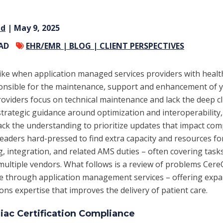
nd
| May 9, 2025
EAD
EHR/EMR |
BLOG |
CLIENT PERSPECTIVES
like when application managed services providers with heal
onsible for the maintenance,
support and enhancement of y
iders focus on technical maintenance and lack the deep cl
 strategic guidance around optimization and interoperability,
 lack the understanding to prioritize updates that impact com
 leaders hard-pressed to find extra capacity and resources f
ng, integration, and related AMS duties – often covering task
multiple vendors. What follows is a review of problems Cer
te through application management services – offering exp
ons expertise that improves the delivery of patient care.
ac Certification Compliance