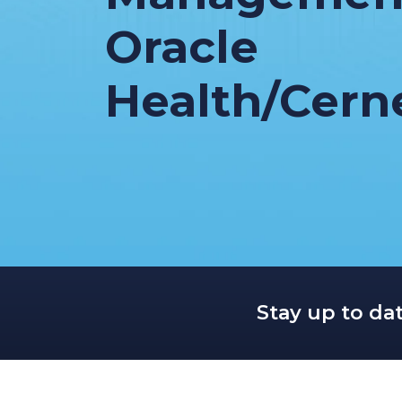
Oracle
Health/Cern
Stay up to da