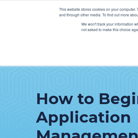
This website stores cookies on your computer. 
and through other media. To find out more abou
We won't track your information whe
not asked to make this choice aga
SER
Data & Interoperability
Clini
Epic
IT H
MEDITECH
Lega
How to Begi
Oracle Health (Cerner)
Patie
ServiceNow
Application
AWS Connect
Management