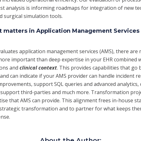
ost analysis is informing roadmaps for integration of new t
 surgical simulation tools.
xt matters in Application Management Services
aluates application management services (AMS), there are m
more important than deep expertise in your EHR combined w
ions and
clinical context
. This provides capabilities that go
and can indicate if your AMS provider can handle incident re
improvements, support SQL queries and advanced analytics,
 support third-parties and much more. Transformation proj
tise that AMS can provide. This alignment frees in-house sta
trategic transformation and to partner for what keeps the
ense.
About the Author: