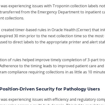
 was experiencing issues with Troponin collection labels not
transferred from the Emergency Department to inpatient ca
nt collections.
created timer-based rules in Oracle Health (Cerner) that ini
expired 30 min prior to the next collection time so the most
sed to direct labels to the appropriate printer and alert sta
on of rules helped improve timely completion of 3-part tro
. Adherence to the timing leads to improved patient care and
ram compliance requiring collections in as little as 10 minute
Position-Driven Security for Pathology Users
t was experiencing issues with efficiency and regulatory com