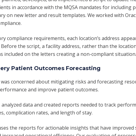
ients in accordance with the MQSA mandates for including p
ry on new letter and result templates. We worked with Orac
ompliance.
ory compliance requirements, each location’s address appea
. Before the script, a facility address, rather than the locati
 included on the letters creating a non-compliant situation
ery Patient Outcomes Forecasting
 was concerned about mitigating risks and forecasting reso
performance and improve patient outcomes.
 analyzed data and created reports needed to track perfor
s, complication rates, and length of stay.
uses the reports for actionable insights that have improved
 increased operational efficiency. Our evaluation of process