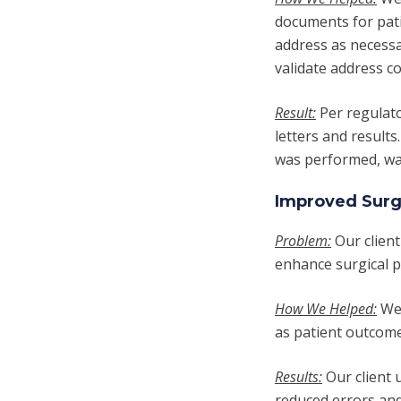
documents for pat
address as necessa
validate address c
Result:
Per regulat
letters and results
was performed, was
Improved Surg
Problem:
Our client
enhance surgical 
How We Helped:
We
as patient outcome
Results:
Our client 
reduced errors and