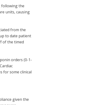
 following the
re units, causing
tiated from the
 up to date patient
ff of the timed
ponin orders (0-1-
 Cardiac
s for some clinical
pliance given the