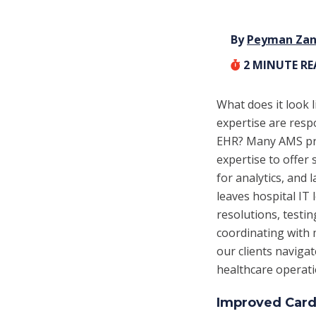
By
Peyman Za
2
MINUTE R
What does it look 
expertise are resp
EHR? Many AMS prov
expertise to offer
for analytics, and
leaves hospital IT
resolutions, testi
coordinating with 
our clients naviga
healthcare operati
Improved Cardi