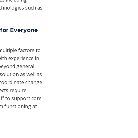
echnologies such as
 for Everyone
ultiple factors to
ith experience in
 beyond general
solution as well as
 coordinate change
ects require
ff to support core
m functioning at