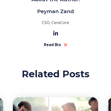
Peyman Zand
CSO, CereCore
Read Bio
Related Posts