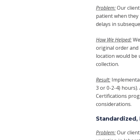
Problem:
Our client
patient when they 
delays in subseque
How We Helped:
We 
original order and 
location would be u
collection.
Result:
Implementati
3 or 0-2-4) hours)
Certifications prog
considerations.
Standardized, 
Problem:
Our clien