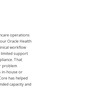
thcare operations
our Oracle Health
inical workflow
 limited support
pliance. That
or problem
s in-house or
eCore has helped
anded capacity and