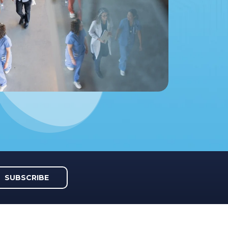
SUBSCRIBE