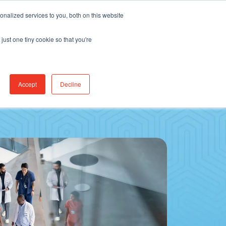
Find Jobs
CereCore Intl
Events
nalized services to you, both on this website
just one tiny cookie so that you're
RCES & RESULTS
CONNECT WITH US
Accept
Decline