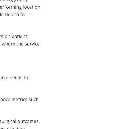
erforming location
le Health to
rs on patient
on where the service
.
urce needs to
mance metrics such
 surgical outcomes,
es including