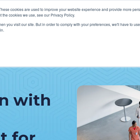
These cookies are used to improve your website experience and provide more perso
t the cookies we use, see our Privacy Policy.
n you visit our site. But in order to comply with your preferences, we'll have to use 
in.
VICES
HOW WE HELP CLIENTS
ABOUT CERECORE
RESOU
cal Help Desk
IT Strategy & Leadership
elp Desk
Cybersecurity
cy Application Support
Revenue Cycle
n with
nt Portal Support
 for