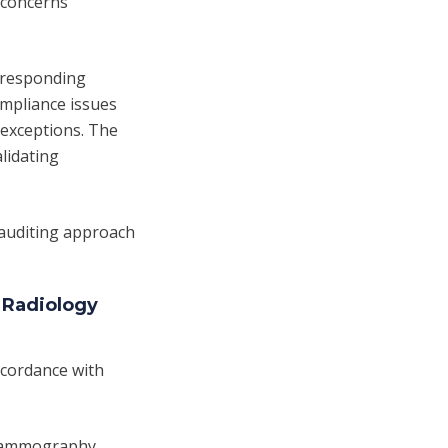
y concerns
orresponding
ompliance issues
exceptions. The
alidating
 auditing approach
 Radiology
ccordance with
 mammography