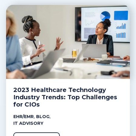
2023 Healthcare Technology
Industry Trends: Top Challenges
for CIOs
,
,
EHR/EMR
BLOG
IT ADVISORY