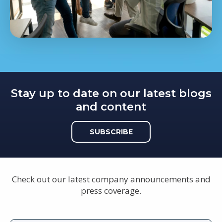
Stay up to date on our latest blogs
and content
SUBSCRIBE
Check out our latest company announcements and
press coverage.