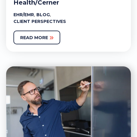
Health/Cerner
,
,
EHR/EMR
BLOG
CLIENT PERSPECTIVES
READ MORE