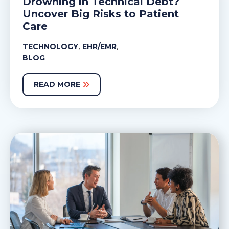
Drowning in Technical Debt?
Uncover Big Risks to Patient
Care
,
,
TECHNOLOGY
EHR/EMR
BLOG
READ MORE