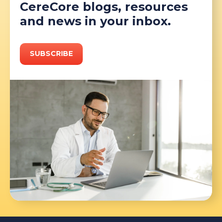
CereCore blogs, resources
and news in your inbox.
SUBSCRIBE