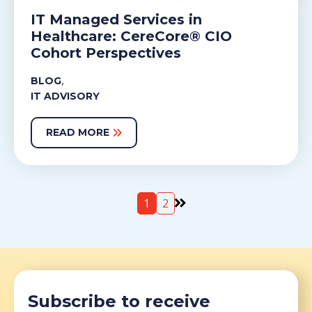
IT Managed Services in
Healthcare: CereCore® CIO
Cohort Perspectives
,
BLOG
IT ADVISORY
READ MORE
1
2
Subscribe to receive