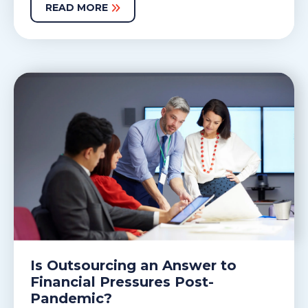
READ MORE
Is Outsourcing an Answer to
Financial Pressures Post-
Pandemic?