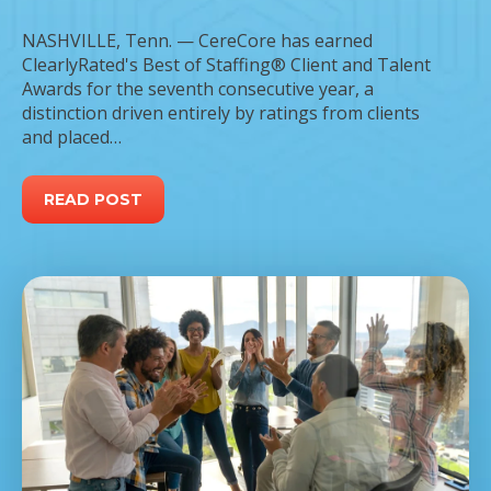
NASHVILLE, Tenn. — CereCore has earned
ClearlyRated's Best of Staffing® Client and Talent
Awards for the seventh consecutive year, a
distinction driven entirely by ratings from clients
and placed…
READ POST