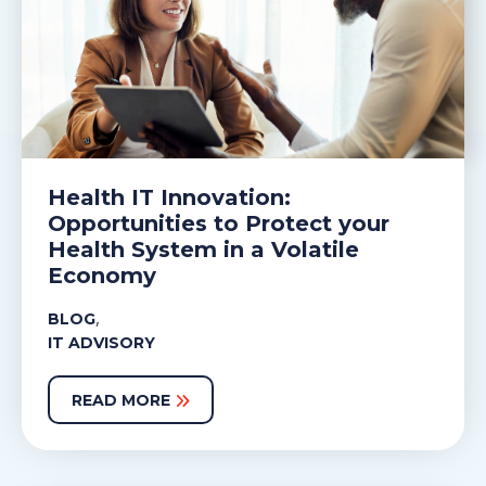
Health IT Innovation:
Opportunities to Protect your
Health System in a Volatile
Economy
,
BLOG
IT ADVISORY
READ MORE