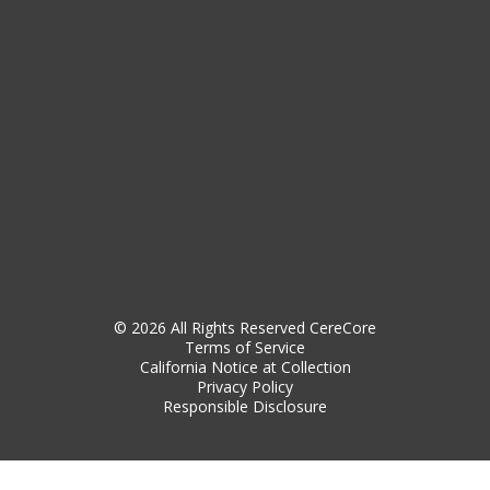
© 2026 All Rights Reserved CereCore
Terms of Service
California Notice at Collection
Privacy Policy
Responsible Disclosure