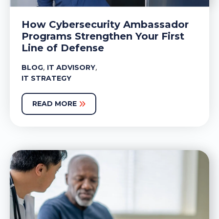
How Cybersecurity Ambassador
Programs Strengthen Your First
Line of Defense
,
,
BLOG
IT ADVISORY
IT STRATEGY
READ MORE