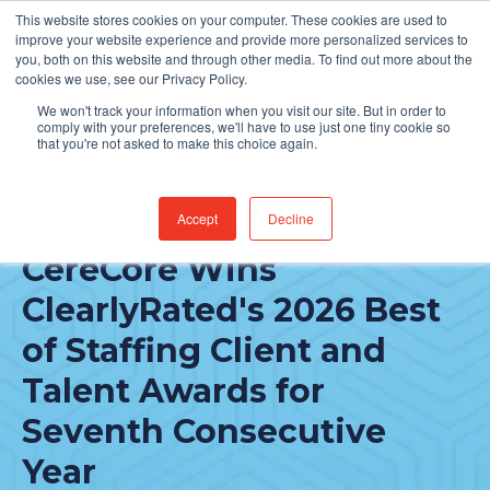
This website stores cookies on your computer. These cookies are used to
Find Jobs
improve your website experience and provide more personalized services to
you, both on this website and through other media. To find out more about the
cookies we use, see our Privacy Policy.
We won't track your information when you visit our site. But in order to
comply with your preferences, we'll have to use just one tiny cookie so
that you're not asked to make this choice again.
Accept
Decline
FEATURED POST
CereCore Wins
ClearlyRated's 2026 Best
of Staffing Client and
Talent Awards for
Seventh Consecutive
Year