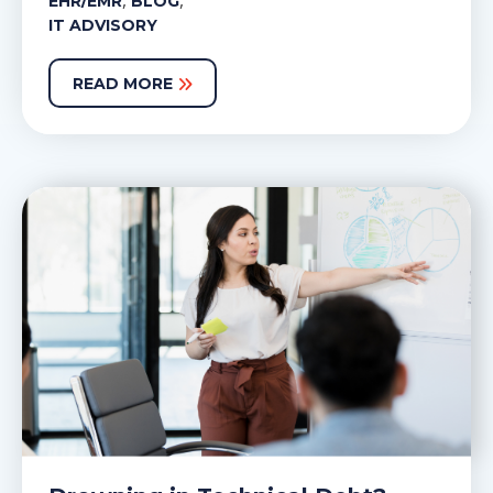
,
,
EHR/EMR
BLOG
IT ADVISORY
READ MORE