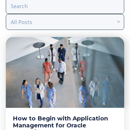
How to Begin with Application
Management for Oracle