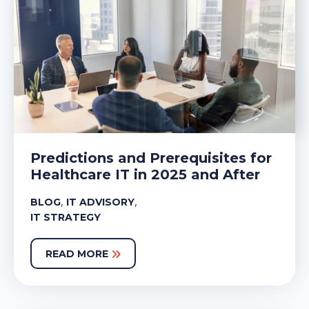
Predictions and Prerequisites for
Healthcare IT in 2025 and After
,
,
BLOG
IT ADVISORY
IT STRATEGY
READ MORE