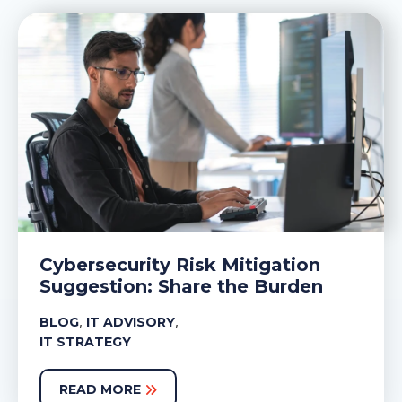
Cybersecurity Risk Mitigation
Suggestion: Share the Burden
,
,
BLOG
IT ADVISORY
IT STRATEGY
READ MORE