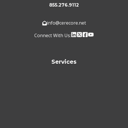
855.276.9112
info@cerecore.net
Connect With Us:
Services