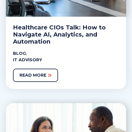
Healthcare CIOs Talk: How to
Navigate AI, Analytics, and
Automation
,
BLOG
IT ADVISORY
READ MORE