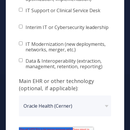
IT Support or Clinical Service Desk
Interim IT or Cybersecurity leadership
IT Modernization (new deployments,
networks, merger, etc.)
Data & Interoperability (extraction,
management, retention, reporting)
Main EHR or other technology
(optional, if applicable):