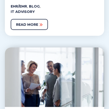
,
,
EHR/EMR
BLOG
IT ADVISORY
READ MORE