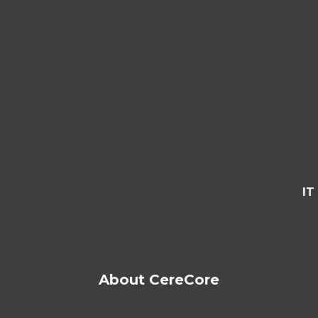
IT
About CereCore