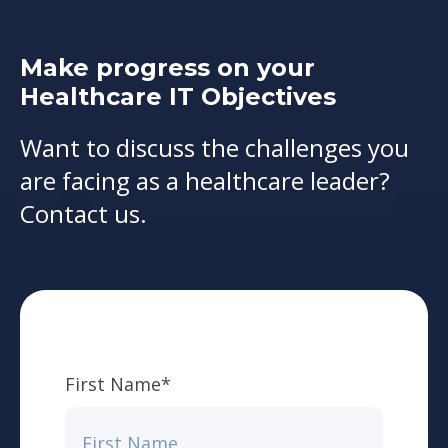
Make progress on your
Healthcare IT Objectives
Want to discuss the challenges you
are facing as a healthcare leader?
Contact us.
First Name
*