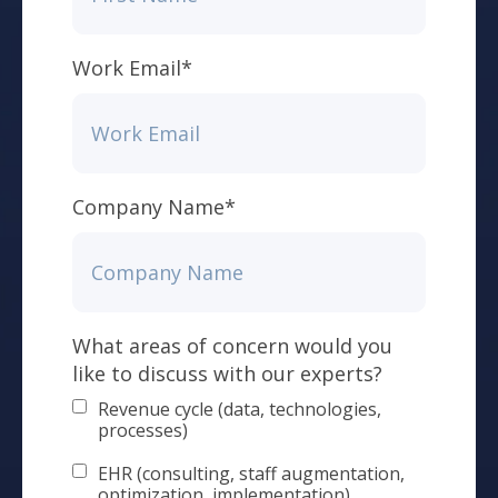
Work Email
*
Company Name
*
What areas of concern would you
like to discuss with our experts?
Revenue cycle (data, technologies,
processes)
EHR (consulting, staff augmentation,
optimization, implementation)