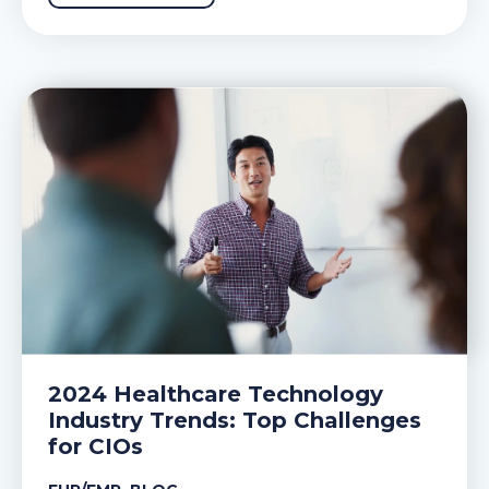
2024 Healthcare Technology
Industry Trends: Top Challenges
for CIOs