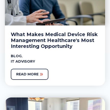
What Makes Medical Device Risk
Management Healthcare's Most
Interesting Opportunity
,
BLOG
IT ADVISORY
READ MORE