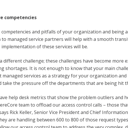
re competencies
competencies and pitfalls of your organization and being a
to managed service partners will help with a smooth transi
 implementation of these services will be.
 a different challenge; these challenges have become more ex
ing shortages. It is not enough to know that your main challe
t managed services as a strategy for your organization and 
 take the pressure off the departments that are being hit t
ave help desk metrics that show the problem outliers and h
ereCore team to offload our access control calls – those tha
ays Rick Keller, Senior Vice President and Chief Information
They are handling between 600 to 800 of those request type
allow our access control team to address the very complex, d