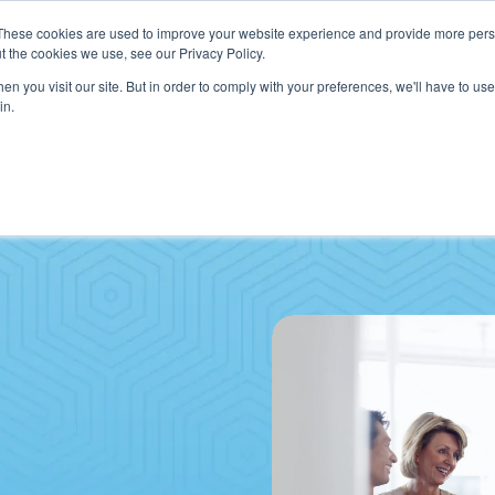
These cookies are used to improve your website experience and provide more perso
t the cookies we use, see our Privacy Policy.
n you visit our site. But in order to comply with your preferences, we'll have to use 
in.
VICES
HOW WE HELP CLIENTS
ABOUT CERECORE
RESOU
cal Help Desk
IT Strategy & Leadership
elp Desk
Cybersecurity
cy Application Support
Revenue Cycle
nt Portal Support