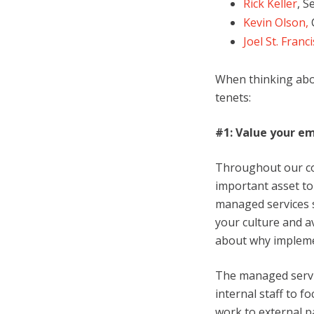
Rick Keller
, S
Kevin Olson,
C
Joel St. Franci
When thinking abo
tenets:
#1: Value your em
Throughout our co
important asset to
managed services 
your culture and a
about why implemen
The managed servic
internal staff to f
work to external p