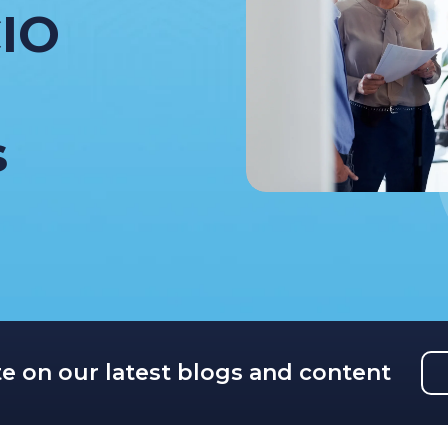
IO
s
te on our latest blogs and content