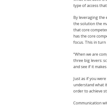
type of access that
By leveraging the 
the solution the m
that core competen
has the core compe
focus. This in tur
“When we are compa
three big levers: 
and see if it makes
Just as if you were
understand what it
order to achieve ste
Communication wit