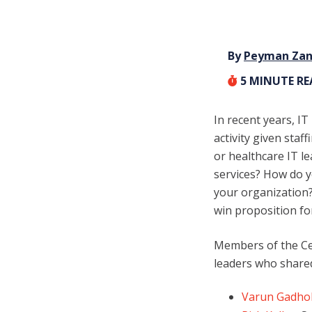
By
Peyman Za
5
MINUTE R
In recent years, I
activity given sta
or healthcare IT l
services? How do y
your organization?
win proposition fo
Members of the Cer
leaders who share
Varun Gadho