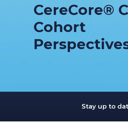
CereCore® C
Cohort
Perspective
Stay up to da