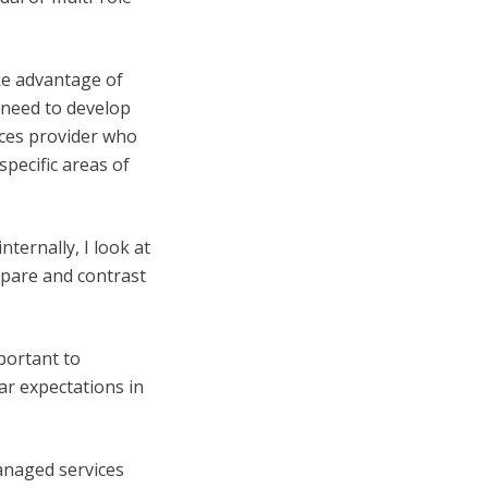
ke advantage of
 need to develop
ices provider who
pecific areas of
ternally, I look at
mpare and contrast
mportant to
ar expectations in
anaged services