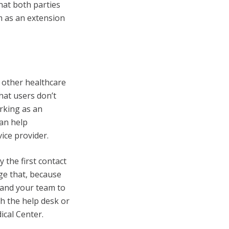
hat both parties
m as an extension
d other healthcare
hat users don’t
rking as an
can help
vice provider.
y the first contact
ge that, because
u and your team to
th the help desk or
dical Center.