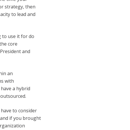
r strategy, then
acity to lead and
to use it for do
the core
 President and
hin an
ns with
 have a hybrid
 outsourced.
 have to consider
 and if you brought
organization