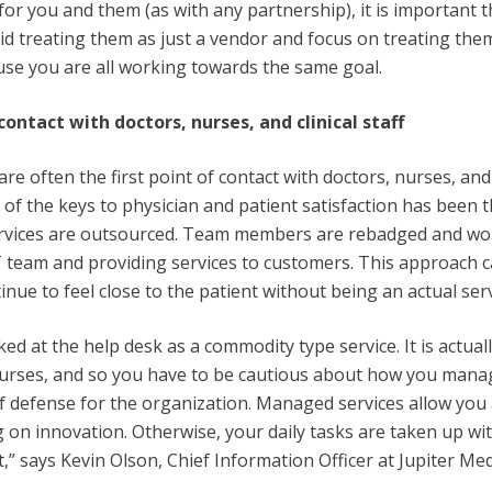
for you and them (as with any partnership), it is important t
oid treating them as just a vendor and focus on treating the
se you are all working towards the same goal.
 contact with doctors, nurses, and clinical staff
re often the first point of contact with doctors, nurses, an
 of the keys to physician and patient satisfaction has been t
rvices are outsourced. Team members are rebadged and wo
T team and providing services to customers. This approach 
nue to feel close to the patient without being an actual ser
ed at the help desk as a commodity type service. It is actuall
nurses, and so you have to be cautious about how you mana
e of defense for the organization. Managed services allow yo
g on innovation. Otherwise, your daily tasks are taken up wi
” says Kevin Olson, Chief Information Officer at Jupiter Me