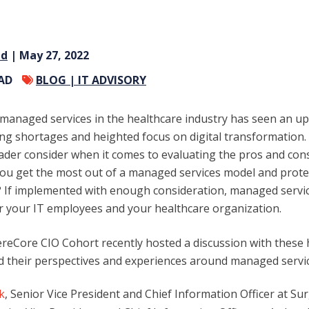
nd
| May 27, 2022
EAD
BLOG |
IT ADVISORY
T managed services in the healthcare industry has seen an upt
ffing shortages and heighted focus on digital transformation
eader consider when it comes to evaluating the pros and con
ou get the most out of a managed services model and protec
 If implemented with enough consideration, managed servic
r your IT employees and your healthcare organization.
eCore CIO Cohort recently hosted a discussion with these 
d their perspectives and experiences around managed servic
k
, Senior Vice President and Chief Information Officer at Su