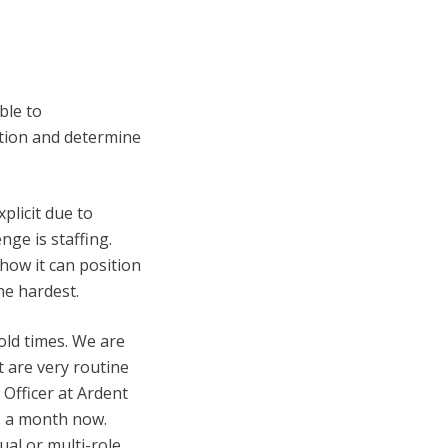
ble to
tion and determine
plicit due to
nge is staffing.
how it can position
he hardest.
old times. We are
t are very routine
 Officer at Ardent
s a month now.
ual or multi-role