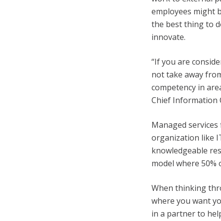
employees might be
the best thing to d
innovate.
“If you are consid
not take away from
competency in area
Chief Information 
Managed services f
organization like 
knowledgeable res
model where 50% o
When thinking thr
where you want you
in a partner to he