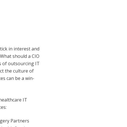
ick in interest and
. What should a CIO
s of outsourcing IT
t the culture of
es can be a win-
healthcare IT
es:
rgery Partners