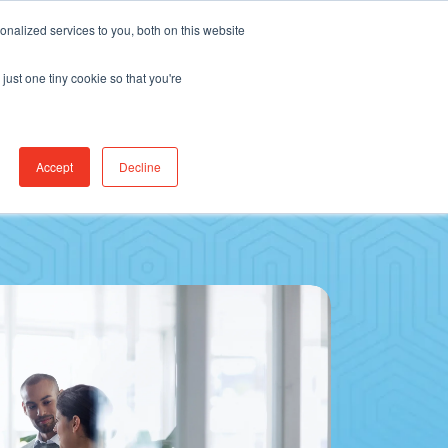
Find Jobs
CereCore Intl
Events
nalized services to you, both on this website
just one tiny cookie so that you're
RCES & RESULTS
CONNECT WITH US
Accept
Decline