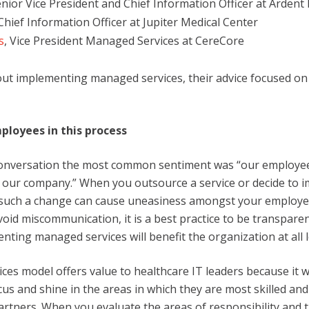
enior Vice President and Chief Information Officer at Ardent
hief Information Officer at Jupiter Medical Center
s
, Vice President Managed Services at CereCore
ut implementing managed services, their advice focused on
ployees in this process
nversation the most common sentiment was “our employee
 our company.” When you outsource a service or decide to 
such a change can cause uneasiness amongst your employee
void miscommunication, it is a best practice to be transpar
ting managed services will benefit the organization at all l
es model offers value to healthcare IT leaders because it wil
ocus and shine in the areas in which they are most skilled and
artners. When you evaluate the areas of responsibility and 