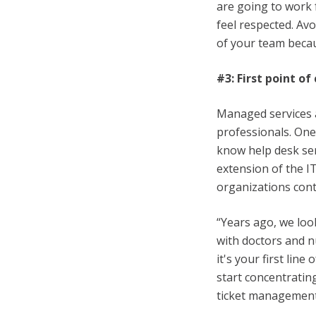
are going to work 
feel respected. Av
of your team becau
#3: First point of
Managed services a
professionals. One
know help desk se
extension of the I
organizations conti
“Years ago, we look
with doctors and 
it's your first lin
start concentratin
ticket management,