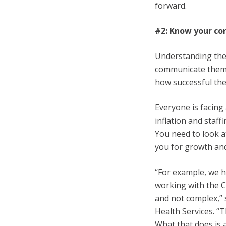
forward.
#2: Know your co
Understanding the 
communicate them 
how successful the
Everyone is facing
inflation and staff
You need to look a
you for growth and
“For example, we h
working with the C
and not complex,” s
Health Services. “
What that does is 