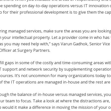
 spending on day-to-day operations versus IT innovation o
o for their professional development is to give them the cap
ering managed services, make sure the areas you are looking 
 your intellectual property. Let a provider come in who has 
s you may need help with,” says Varun Gadhok, Senior Vice
Officer at Surgery Partners.
ill gaps in some of the costly and time-consuming areas wit
IT support and network security by supplementing operatio
ources. It’s not uncommon for many organizations today to
f the IT operations are managed in-house and the rest are
ough the balance of in-house versus managed services, you
r team to focus. Take a look at where the distractions are,
lp would it make a difference in moving the mission of your 