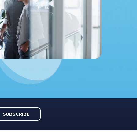
SUBSCRIBE