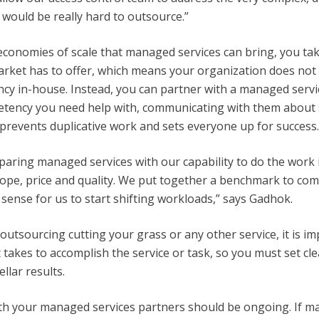
 would be really hard to outsource.”
economies of scale that managed services can bring, you ta
arket has to offer, which means your organization does not
cy in-house. Instead, you can partner with a managed serv
tency you need help with, communicating with them about s
n prevents duplicative work and sets everyone up for success.
ring managed services with our capability to do the work in
scope, price and quality. We put together a benchmark to co
 sense for us to start shifting workloads,” says Gadhok.
 outsourcing cutting your grass or any other service, it is i
 takes to accomplish the service or task, so you must set cle
llar results.
h your managed services partners should be ongoing. If m