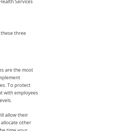
 Health Services
 these three
s are the most
implement
s. To protect
ent with employees
evels.
l allow their
 allocate other
the time your