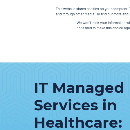
This website stores cookies on your computer. 
and through other media. To find out more abou
We won't track your information whe
not asked to make this choice aga
SER
Data & Interoperability
Clini
Epic
IT H
IT Managed
MEDITECH
Lega
Oracle Health (Cerner)
Patie
Services in
ServiceNow
AWS Connect
Healthcare: