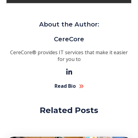
About the Author:
CereCore
CereCore® provides IT services that make it easier
for you to
Read Bio
Related Posts