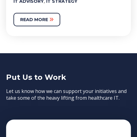
,
IT ADVISORY
IT STRATEGY
READ MORE
Put Us to Work
Let us know how we can support your initiatives and
take some of the heavy lifting from healthcare IT.