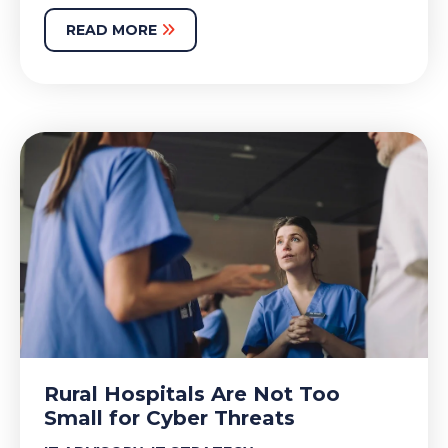
READ MORE
Rural Hospitals Are Not Too
Small for Cyber Threats