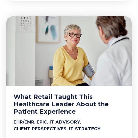
What Retail Taught This
Healthcare Leader About the
Patient Experience
,
,
,
EHR/EMR
EPIC
IT ADVISORY
,
CLIENT PERSPECTIVES
IT STRATEGY