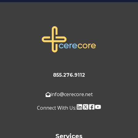
855.276.9112
info@cerecore.net
Connect With Us:
Services