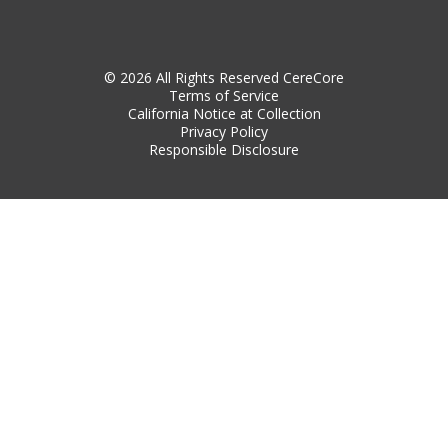
© 2026 All Rights Reserved CereCore
Terms of Service
California Notice at Collection
Privacy Policy
Responsible Disclosure