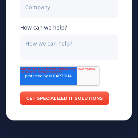
How can we help?