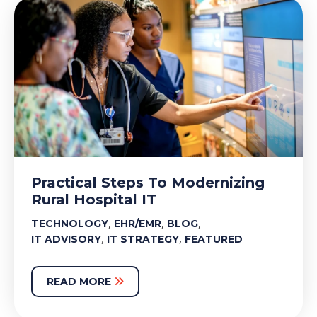
Practical Steps To Modernizing
Rural Hospital IT
,
,
,
TECHNOLOGY
EHR/EMR
BLOG
,
,
IT ADVISORY
IT STRATEGY
FEATURED
READ MORE