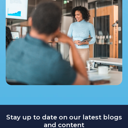
Stay up to date on our latest blogs
and content