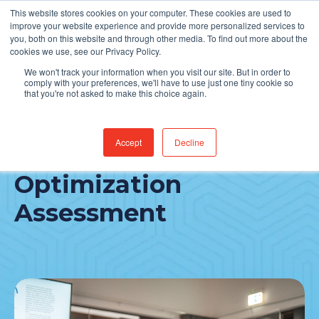
This website stores cookies on your computer. These cookies are used to
Find Jobs
improve your website experience and provide more personalized services to
you, both on this website and through other media. To find out more about the
cookies we use, see our Privacy Policy.
We won't track your information when you visit our site. But in order to
comply with your preferences, we'll have to use just one tiny cookie so
that you're not asked to make this choice again.
Accept
Decline
Revenue Cycle
Optimization
Assessment