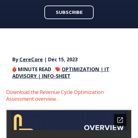
SUBSCRIBE
By
CereCore
| Dec 15, 2023
MINUTE READ
OPTIMIZATION |
IT
ADVISORY |
INFO-SHEET
Download the Revenue Cycle Optimization
Assessment overview.