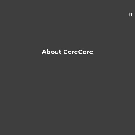
IT
About CereCore