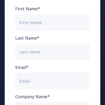
First Name
*
Last Name
*
Email
*
Company Name
*