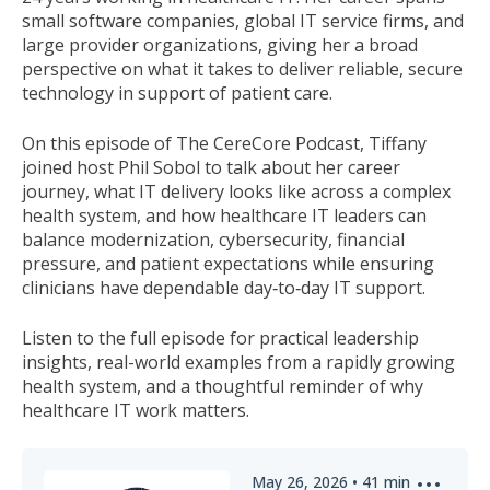
small software companies, global IT service firms, and
large provider organizations, giving her a broad
perspective on what it takes to deliver reliable, secure
technology in support of patient care.
On this episode of The CereCore Podcast, Tiffany
joined host Phil Sobol to talk about her career
journey, what IT delivery looks like across a complex
health system, and how healthcare IT leaders can
balance modernization, cybersecurity, financial
pressure, and patient expectations while ensuring
clinicians have dependable day
‑
to
‑
day IT support.
Listen to the full episode for practical leadership
insights, real-world examples from a rapidly growing
health system, and a thoughtful reminder of why
healthcare IT work matters.
May 26, 2026
•
41
min