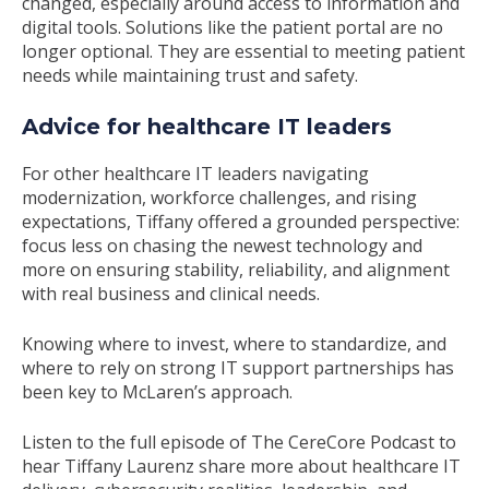
changed, especially around access to information and
digital tools. Solutions like the patient portal are no
longer optional. They are essential to meeting patient
needs while maintaining trust and safety.
Advice for healthcare IT leaders
For other healthcare IT leaders navigating
modernization, workforce challenges, and rising
expectations, Tiffany offered a grounded perspective:
focus less on chasing the newest technology and
more on ensuring stability, reliability, and alignment
with real business and clinical needs.
Knowing where to invest, where to standardize, and
where to rely on strong IT support partnerships has
been key to McLaren’s approach.
Listen to the full episode of The CereCore Podcast to
hear Tiffany Laurenz share more about healthcare IT