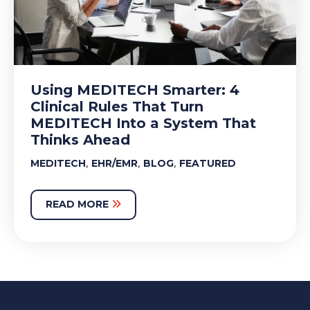
Using MEDITECH Smarter: 4
Clinical Rules That Turn
MEDITECH Into a System That
Thinks Ahead
,
,
,
MEDITECH
EHR/EMR
BLOG
FEATURED
READ MORE