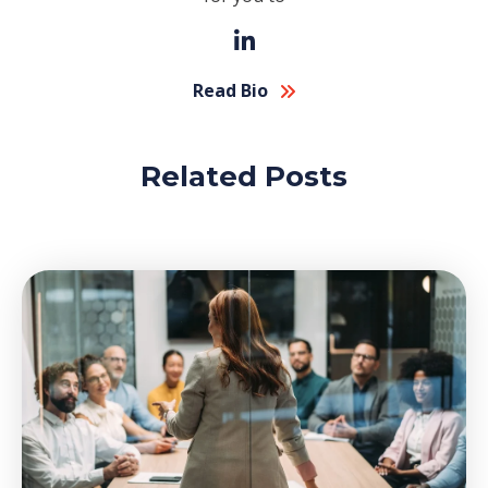
Read Bio
Related Posts