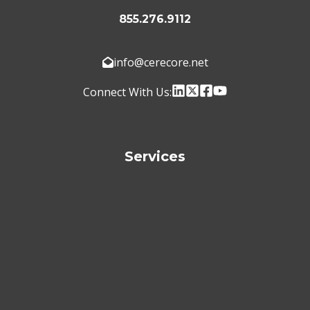
855.276.9112
info@cerecore.net
Connect With Us:
Services