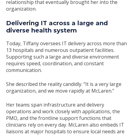
relationship that eventually brought her into the
organization.
Delivering IT across a large and
diverse health system
Today, Tiffany oversees IT delivery across more than
13 hospitals and numerous outpatient facilities.
Supporting such a large and diverse environment
requires speed, coordination, and constant
communication.
She described the reality candidly.
“It is a very large
organization, and we move rapidly at McLaren.”
Her teams span infrastructure and delivery
operations and work closely with applications, the
PMO, and the frontline support functions that
clinicians rely on every day. McLaren also embeds IT
liaisons at major hospitals to ensure local needs are