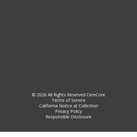
© 2026 All Rights Reserved CereCore
Terms of Service
California Notice at Collection
Privacy Policy
Responsible Disclosure