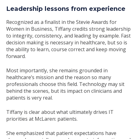
Leadership lessons from experience
Recognized as a finalist in the Stevie Awards for
Women in Business, Tiffany credits strong leadership
to integrity, consistency, and leading by example. Fast
decision making is necessary in healthcare, but so is
the ability to learn, course correct and keep moving
forward.
Most importantly, she remains grounded in
healthcare’s mission and the reason so many
professionals choose this field. Technology may sit
behind the scenes, but its impact on clinicians and
patients is very real.
Tiffany is clear about what ultimately drives IT
priorities at McLaren: patients.
She emphasized that patient expectations have