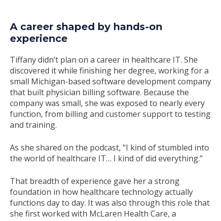
A career shaped by hands-on
experience
Tiffany didn’t plan on a career in healthcare IT. She
discovered it while finishing her degree, working for a
small Michigan-based software development company
that built physician billing software. Because the
company was small, she was exposed to nearly every
function, from billing and customer support to testing
and training.
As she shared on the podcast,
“I kind of stumbled into
the world of healthcare IT… I kind of did everything.”
That breadth of experience gave her a strong
foundation in how healthcare technology actually
functions day to day. It was also through this role that
she first worked with McLaren Health Care, a