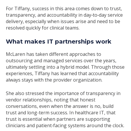
For Tiffany, success in this area comes down to trust,
transparency, and accountability in day
‑
to
‑
day service
delivery, especially when issues arise and need to be
resolved quickly for clinical teams.
What makes IT partnerships work
McLaren has taken different approaches to
outsourcing and managed services over the years,
ultimately settling into a hybrid model. Through those
experiences, Tiffany has learned that accountability
always stays with the provider organization.
She also stressed the importance of transparency in
vendor relationships, noting that honest
conversations, even when the answer is no, build
trust and long-term success. In healthcare IT, that
trust is essential when partners are supporting
clinicians and patient
‑
facing systems around the clock.