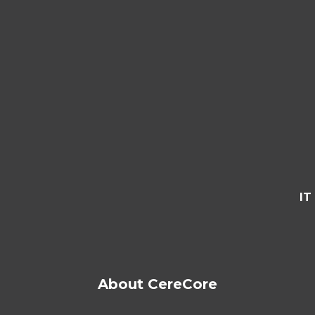
IT
About CereCore