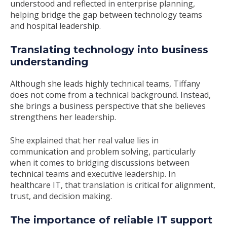
understood and reflected in enterprise planning,
helping bridge the gap between technology teams
and hospital leadership.
Translating technology into business
understanding
Although she leads highly technical teams, Tiffany
does not come from a technical background. Instead,
she brings a business perspective that she believes
strengthens her leadership.
She explained that her real value lies in
communication and problem solving, particularly
when it comes to bridging discussions between
technical teams and executive leadership. In
healthcare IT, that translation is critical for alignment,
trust, and decision making.
The importance of reliable IT support