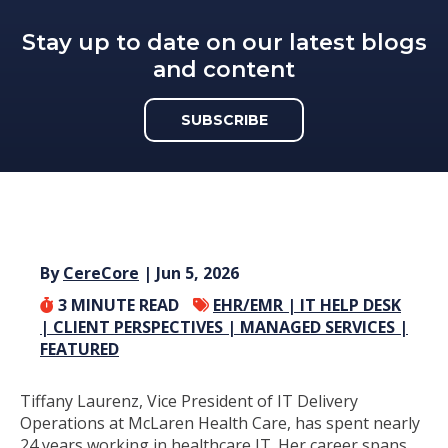
Stay up to date on our latest blogs
and content
SUBSCRIBE
By
CereCore
| Jun 5, 2026
3
MINUTE READ
EHR/EMR |
IT HELP DESK
|
CLIENT PERSPECTIVES |
MANAGED SERVICES |
FEATURED
Tiffany Laurenz, Vice President of IT Delivery
Operations at McLaren Health Care, has spent nearly
24 years working in healthcare IT. Her career spans