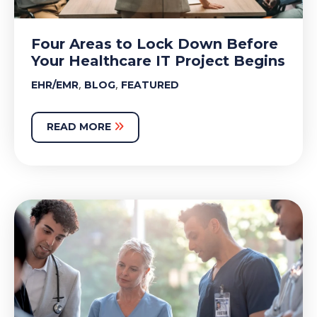
Four Areas to Lock Down Before
Your Healthcare IT Project Begins
,
,
EHR/EMR
BLOG
FEATURED
READ MORE