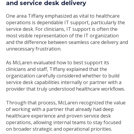
and service desk delivery
One area Tiffany emphasized as vital to healthcare
operations is dependable IT support, particularly the
service desk. For clinicians, IT support is often the
most visible representation of the IT organization
and the difference between seamless care delivery and
unnecessary frustration.
As McLaren evaluated how to best support its
clinicians and staff, Tiffany explained that the
organization carefully considered whether to build
service desk capabilities internally or partner with a
provider that truly understood healthcare workflows.
Through that process, McLaren recognized the value
of working with a partner that already had deep
healthcare experience and proven service desk
operations, allowing internal teams to stay focused
on broader strategic and operational priorities.