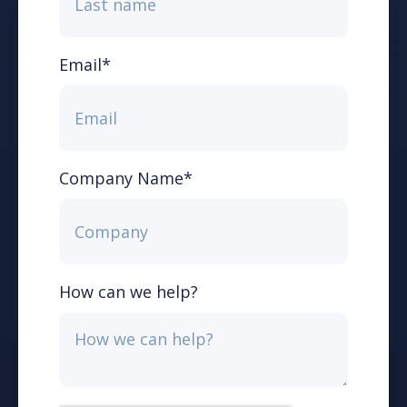
Email
*
Company Name
*
How can we help?