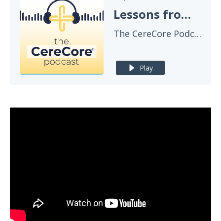
Lessons from McLaren Health Care on Delivering Healthcare IT That Works
The CereCore Podcast
Play