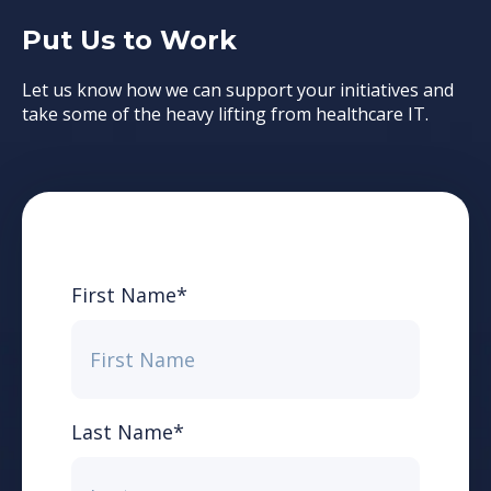
Put Us to Work
Let us know how we can support your initiatives and
take some of the heavy lifting from healthcare IT.
First Name
*
Last Name
*