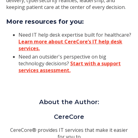
delivery, cybersecurity realities, leadership, and
keeping patient care at the center of every decision.
More resources for you:
Need IT help desk expertise built for healthcare?
Learn more about CereCore’s IT help desk
services.
Need an outsider's perspective on big
technology decisions?
Start with a support
services assessment.
About the Author:
CereCore
CereCore® provides IT services that make it easier
for you to