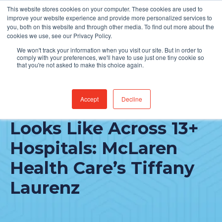
This website stores cookies on your computer. These cookies are used to
Find Jobs
improve your website experience and provide more personalized services to
you, both on this website and through other media. To find out more about the
cookies we use, see our Privacy Policy.
We won't track your information when you visit our site. But in order to
comply with your preferences, we'll have to use just one tiny cookie so
that you're not asked to make this choice again.
Accept
Decline
What IT Delivery
Looks Like Across 13+
Hospitals: McLaren
Health Care’s Tiffany
Laurenz