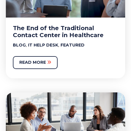
The End of the Traditional
Contact Center in Healthcare
,
,
BLOG
IT HELP DESK
FEATURED
READ MORE