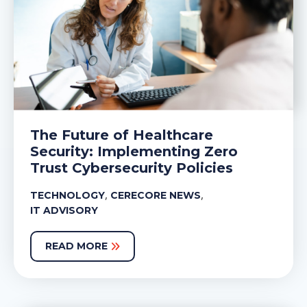
The Future of Healthcare
Security: Implementing Zero
Trust Cybersecurity Policies
,
,
TECHNOLOGY
CERECORE NEWS
IT ADVISORY
READ MORE