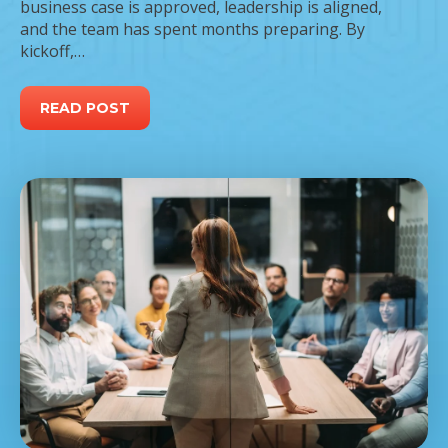
business case is approved, leadership is aligned,
and the team has spent months preparing. By
kickoff,…
READ POST