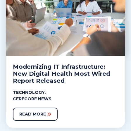
Modernizing IT Infrastructure:
New Digital Health Most Wired
Report Released
,
TECHNOLOGY
CERECORE NEWS
READ MORE