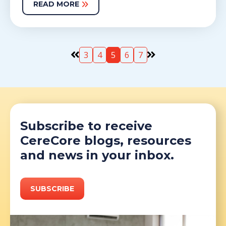
READ MORE
3
4
5
6
7
Subscribe to receive
CereCore blogs, resources
and news in your inbox.
SUBSCRIBE