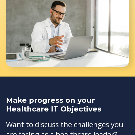
Make progress on your
Healthcare IT Objectives
Want to discuss the challenges you
are facing as a healthcare leader?