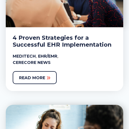
4 Proven Strategies for a
Successful EHR Implementation
,
,
MEDITECH
EHR/EMR
CERECORE NEWS
READ MORE