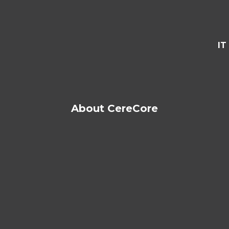
IT
About CereCore