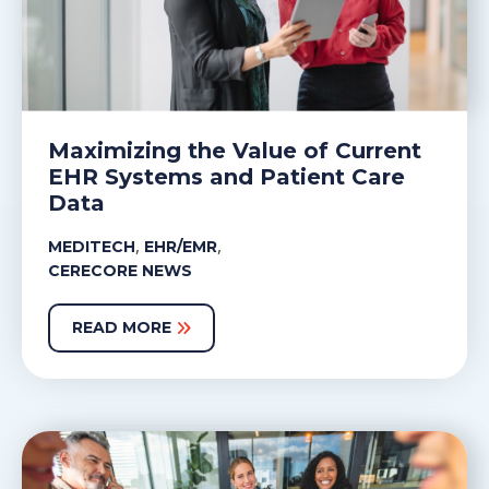
Maximizing the Value of Current
EHR Systems and Patient Care
Data
,
,
MEDITECH
EHR/EMR
CERECORE NEWS
READ MORE