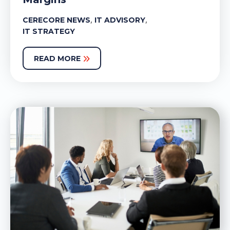
,
,
CERECORE NEWS
IT ADVISORY
IT STRATEGY
READ MORE