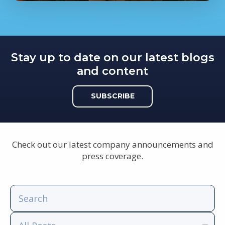
Stay up to date on our latest blogs
and content
SUBSCRIBE
Check out our latest company announcements and
press coverage.