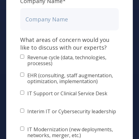
Company Name
*
What areas of concern would you
like to discuss with our experts?
Revenue cycle (data, technologies,
processes)
EHR (consulting, staff augmentation,
optimization, implementation)
IT Support or Clinical Service Desk
Interim IT or Cybersecurity leadership
IT Modernization (new deployments,
networks, merger, etc.)