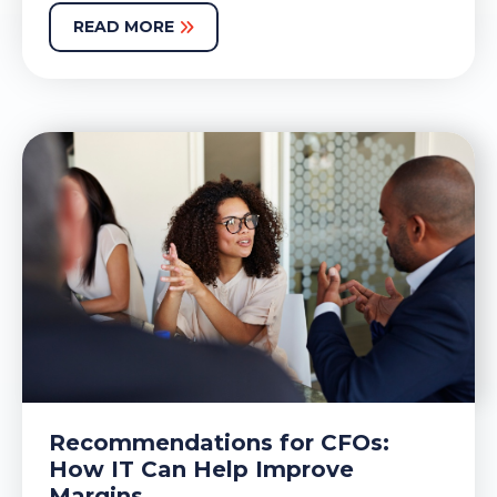
READ MORE
Recommendations for CFOs:
How IT Can Help Improve
Margins