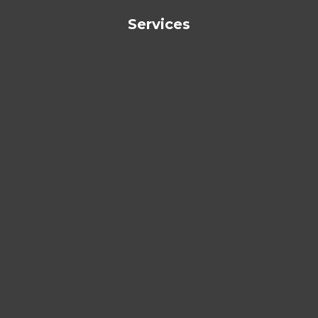
Services