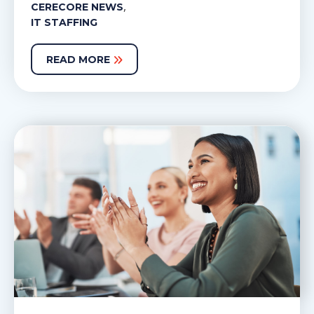
,
CERECORE NEWS
IT STAFFING
READ MORE