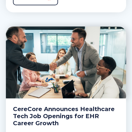
CereCore Announces Healthcare
Tech Job Openings for EHR
Career Growth