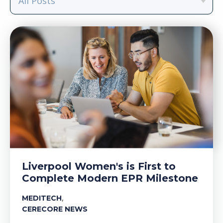
Liverpool Women's is First to
Complete Modern EPR Milestone
,
MEDITECH
CERECORE NEWS