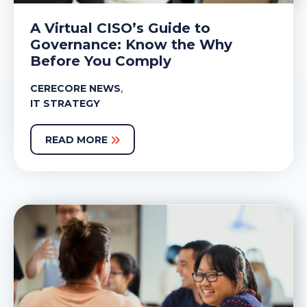
A Virtual CISO’s Guide to
Governance: Know the Why
Before You Comply
,
CERECORE NEWS
IT STRATEGY
READ MORE