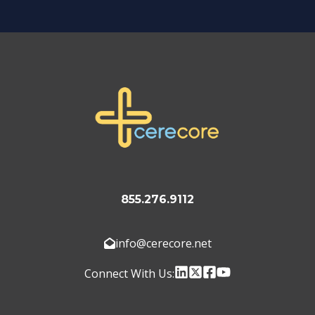
855.276.9112
info@cerecore.net
Connect With Us: