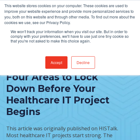
This website stores cookies on your computer. These cookies are used to
Find Jobs
improve your website experience and provide more personalized services to
you, both on this website and through other media. To find out more about the
cookies we use, see our Privacy Policy.
We won't track your information when you visit our site. But in order to
comply with your preferences, we'll have to use just one tiny cookie so
that you're not asked to make this choice again.
Accept
Decline
FEATURED POST
Four Areas to Lock
Down Before Your
Healthcare IT Project
Begins
This article was originally published on HISTalk.
Most healthcare IT projects start strong. The