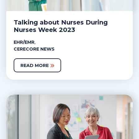
Talking about Nurses During
Nurses Week 2023
,
EHR/EMR
CERECORE NEWS
READ MORE