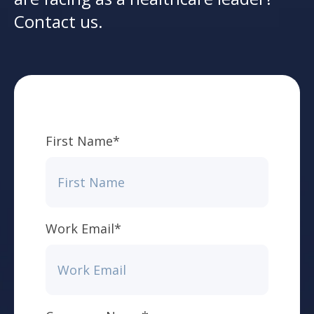
Contact us.
First Name
*
Work Email
*