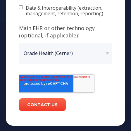
Data & Interoperability (extraction,
management, retention, reporting)
Main EHR or other technology
(optional, if applicable):