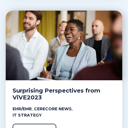
Surprising Perspectives from
ViVE2023
,
,
EHR/EMR
CERECORE NEWS
IT STRATEGY