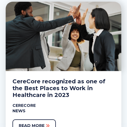
CereCore recognized as one of
the Best Places to Work in
Healthcare in 2023
CERECORE
NEWS
READ MORE