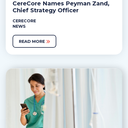
CereCore Names Peyman Zand,
Chief Strategy Officer
CERECORE
NEWS
READ MORE