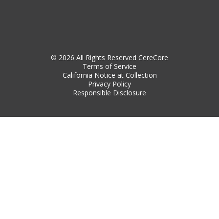
© 2026 All Rights Reserved CereCore
Terms of Service
California Notice at Collection
Privacy Policy
Responsible Disclosure